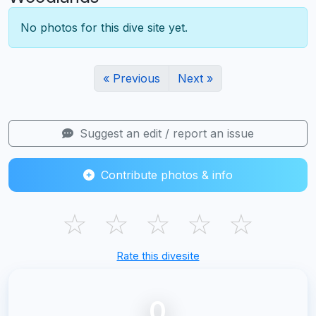
No photos for this dive site yet.
« Previous
Next »
Suggest an edit / report an issue
Contribute photos & info
☆
☆
☆
☆
☆
Rate this divesite
0