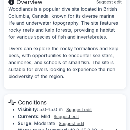
Overview
Suggest edit
Woodlands is a popular dive site located in British
Columbia, Canada, known for its diverse marine
life and underwater topography. The site features
rocky reefs and kelp forests, providing a habitat
for various species of fish and invertebrates.
Divers can explore the rocky formations and kelp
beds, with opportunities to encounter sea stars,
anemones, and schools of small fish. The site is
suitable for divers looking to experience the rich
biodiversity of the region.
Conditions
Visibility:
5.0–15.0 m
Suggest edit
Currents:
Mild
Suggest edit
Surge:
Moderate
Suggest edit