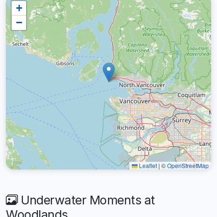
+
−
Leaflet
|
©
OpenStreetMap
Underwater Moments at
Woodlands