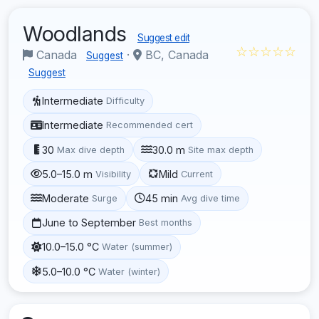
Woodlands
Suggest edit
☆☆☆☆☆
Canada
·
BC, Canada
Suggest
Suggest
Intermediate
Difficulty
Intermediate
Recommended cert
30
30.0 m
Max dive depth
Site max depth
5.0–15.0 m
Mild
Visibility
Current
Moderate
45 min
Surge
Avg dive time
June to September
Best months
10.0–15.0 °C
Water (summer)
5.0–10.0 °C
Water (winter)