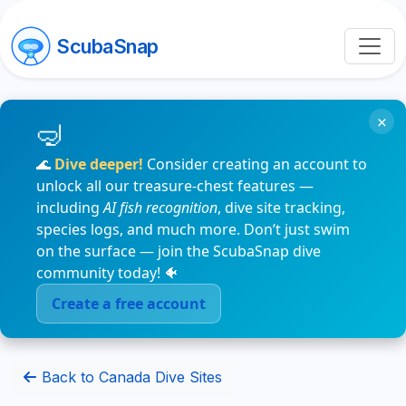
ScubaSnap
×
🌊
Dive deeper!
Consider creating an account to
unlock all our treasure-chest features —
including
AI fish recognition
, dive site tracking,
species logs, and much more. Don’t just swim
on the surface — join the ScubaSnap dive
community today! 🐠
Create a free account
Back to Canada Dive Sites