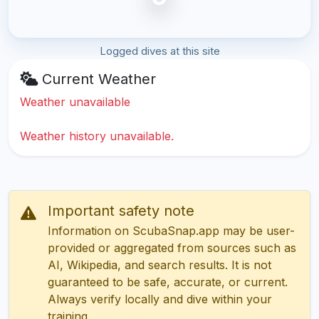
Logged dives at this site
Current Weather
Weather unavailable
Weather history unavailable.
Important safety note
Information on ScubaSnap.app may be user-
provided or aggregated from sources such as
AI, Wikipedia, and search results. It is not
guaranteed to be safe, accurate, or current.
Always verify locally and dive within your
training.