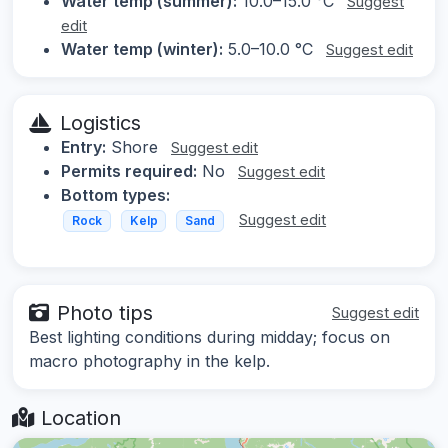
Water temp (summer):
10.0–15.0 °C
Suggest
edit
Water temp (winter):
5.0–10.0 °C
Suggest edit
Logistics
Entry:
Shore
Suggest edit
Permits required:
No
Suggest edit
Bottom types:
Suggest edit
Rock
Kelp
Sand
Photo tips
Suggest edit
Best lighting conditions during midday; focus on
macro photography in the kelp.
Location