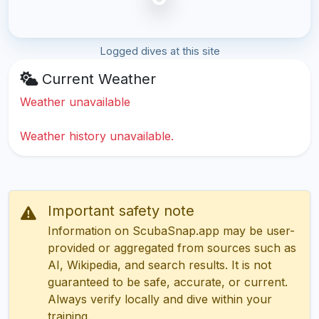
Logged dives at this site
Current Weather
Weather unavailable
Weather history unavailable.
Important safety note
Information on ScubaSnap.app may be user-
provided or aggregated from sources such as
AI, Wikipedia, and search results. It is not
guaranteed to be safe, accurate, or current.
Always verify locally and dive within your
training.