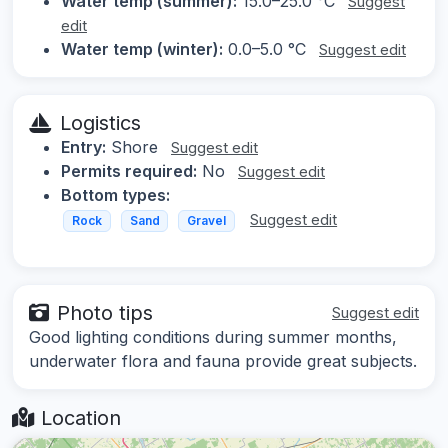
Water temp (summer):
15.0–25.0 °C
Suggest
edit
Water temp (winter):
0.0–5.0 °C
Suggest edit
Logistics
Entry:
Shore
Suggest edit
Permits required:
No
Suggest edit
Bottom types:
Suggest edit
Rock
Sand
Gravel
Photo tips
Suggest edit
Good lighting conditions during summer months,
underwater flora and fauna provide great subjects.
Location