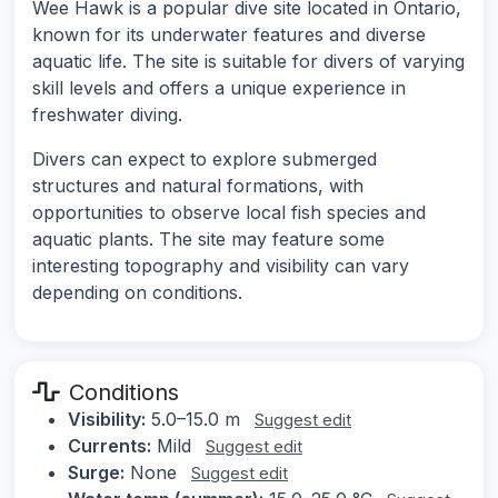
Wee Hawk is a popular dive site located in Ontario,
known for its underwater features and diverse
aquatic life. The site is suitable for divers of varying
skill levels and offers a unique experience in
freshwater diving.
Divers can expect to explore submerged
structures and natural formations, with
opportunities to observe local fish species and
aquatic plants. The site may feature some
interesting topography and visibility can vary
depending on conditions.
Conditions
Visibility:
5.0–15.0 m
Suggest edit
Currents:
Mild
Suggest edit
Surge:
None
Suggest edit