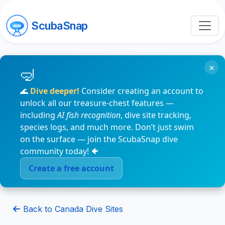
ScubaSnap
×
🌊
Dive deeper!
Consider creating an account to
unlock all our treasure-chest features —
including
AI fish recognition
, dive site tracking,
species logs, and much more. Don’t just swim
on the surface — join the ScubaSnap dive
community today! 🐠
Create a free account
Back to Canada Dive Sites