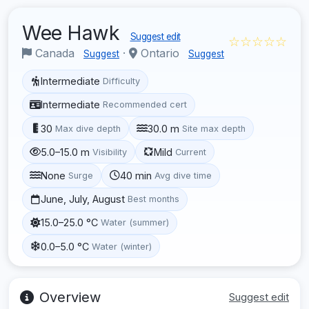
Wee Hawk
Suggest edit
☆☆☆☆☆
Canada
·
Ontario
Suggest
Suggest
Intermediate
Difficulty
Intermediate
Recommended cert
30
30.0 m
Max dive depth
Site max depth
5.0–15.0 m
Mild
Visibility
Current
None
40 min
Surge
Avg dive time
June, July, August
Best months
15.0–25.0 °C
Water (summer)
0.0–5.0 °C
Water (winter)
Overview
Suggest edit