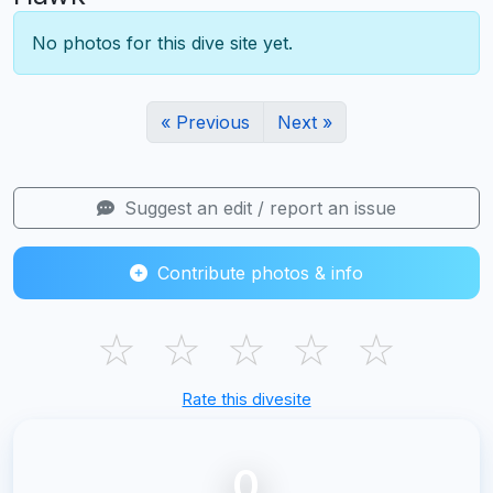
No photos for this dive site yet.
« Previous
Next »
Suggest an edit / report an issue
Contribute photos & info
☆
☆
☆
☆
☆
Rate this divesite
0