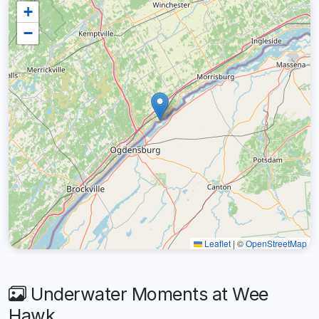
+
−
Leaflet
|
©
OpenStreetMap
Underwater Moments at Wee
Hawk