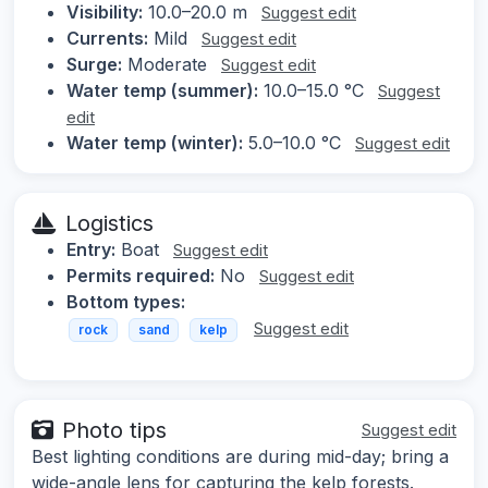
Visibility:
10.0–20.0 m
Suggest edit
Currents:
Mild
Suggest edit
Surge:
Moderate
Suggest edit
Water temp (summer):
10.0–15.0 °C
Suggest
edit
Water temp (winter):
5.0–10.0 °C
Suggest edit
Logistics
Entry:
Boat
Suggest edit
Permits required:
No
Suggest edit
Bottom types:
Suggest edit
rock
sand
kelp
Photo tips
Suggest edit
Best lighting conditions are during mid-day; bring a
wide-angle lens for capturing the kelp forests.