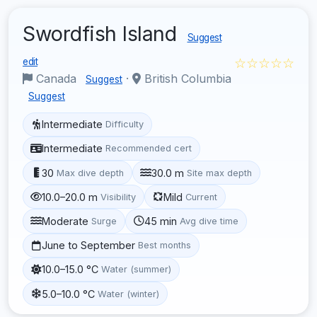
Swordfish Island
Suggest
☆☆☆☆☆
edit
Canada
·
British Columbia
Suggest
Suggest
Intermediate
Difficulty
Intermediate
Recommended cert
30
30.0 m
Max dive depth
Site max depth
10.0–20.0 m
Mild
Visibility
Current
Moderate
45 min
Surge
Avg dive time
June to September
Best months
10.0–15.0 °C
Water (summer)
5.0–10.0 °C
Water (winter)