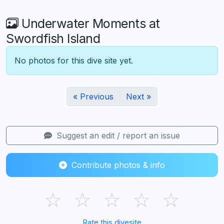
Underwater Moments at
Swordfish Island
No photos for this dive site yet.
« Previous
Next »
Suggest an edit / report an issue
Contribute photos & info
☆
☆
☆
☆
☆
Rate this divesite