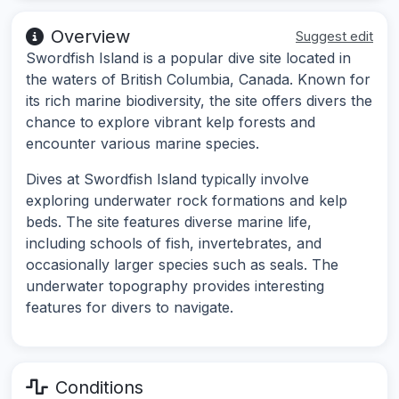
Overview
Suggest edit
Swordfish Island is a popular dive site located in
the waters of British Columbia, Canada. Known for
its rich marine biodiversity, the site offers divers the
chance to explore vibrant kelp forests and
encounter various marine species.
Dives at Swordfish Island typically involve
exploring underwater rock formations and kelp
beds. The site features diverse marine life,
including schools of fish, invertebrates, and
occasionally larger species such as seals. The
underwater topography provides interesting
features for divers to navigate.
Conditions