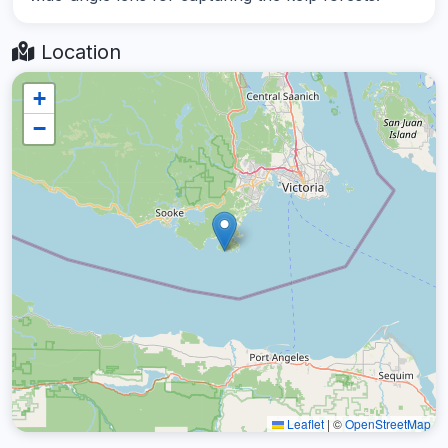
Location
+
−
Leaflet
|
©
OpenStreetMap