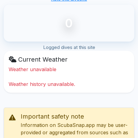
0
Logged dives at this site
Current Weather
Weather unavailable
Weather history unavailable.
Important safety note
Information on ScubaSnap.app may be user-
provided or aggregated from sources such as