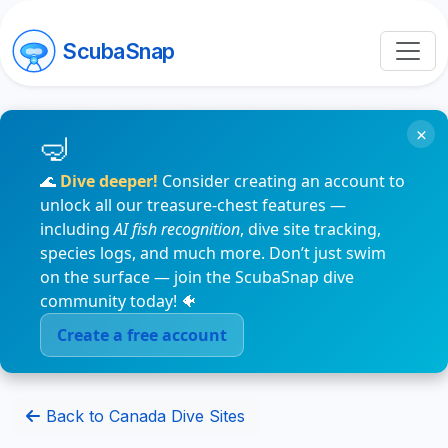
ScubaSnap
×
🌊
Dive deeper!
Consider creating an account to
unlock all our treasure-chest features —
including
AI fish recognition
, dive site tracking,
species logs, and much more. Don’t just swim
on the surface — join the ScubaSnap dive
community today! 🐠
Create a free account
Back to Canada Dive Sites