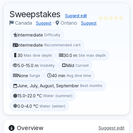
Sweepstakes
Suggest edit
☆☆☆☆☆
Canada
·
Ontario
Suggest
Suggest
Intermediate
Difficulty
Intermediate
Recommended cert
30
30.0 m
Max dive depth
Site max depth
5.0–15.0 m
Mild
Visibility
Current
None
40 min
Surge
Avg dive time
June, July, August, September
Best months
15.0–22.0 °C
Water (summer)
0.0–4.0 °C
Water (winter)
Overview
Suggest edit