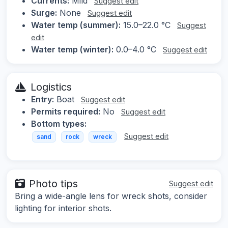
Currents:
Mild
Suggest edit
Surge:
None
Suggest edit
Water temp (summer):
15.0–22.0 °C
Suggest
edit
Water temp (winter):
0.0–4.0 °C
Suggest edit
Logistics
Entry:
Boat
Suggest edit
Permits required:
No
Suggest edit
Bottom types:
Suggest edit
sand
rock
wreck
Photo tips
Suggest edit
Bring a wide-angle lens for wreck shots, consider
lighting for interior shots.