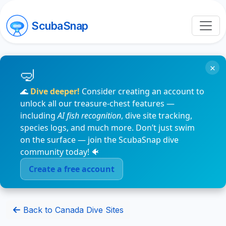
ScubaSnap
×
🌊
Dive deeper!
Consider creating an account to
unlock all our treasure-chest features —
including
AI fish recognition
, dive site tracking,
species logs, and much more. Don’t just swim
on the surface — join the ScubaSnap dive
community today! 🐠
Create a free account
Back to Canada Dive Sites