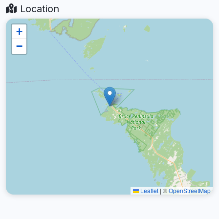
Location
+
−
Leaflet
|
©
OpenStreetMap