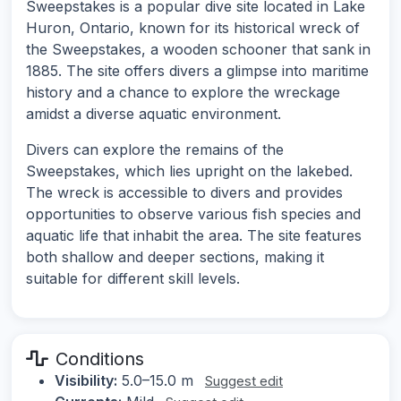
Sweepstakes is a popular dive site located in Lake
Huron, Ontario, known for its historical wreck of
the Sweepstakes, a wooden schooner that sank in
1885. The site offers divers a glimpse into maritime
history and a chance to explore the wreckage
amidst a diverse aquatic environment.
Divers can explore the remains of the
Sweepstakes, which lies upright on the lakebed.
The wreck is accessible to divers and provides
opportunities to observe various fish species and
aquatic life that inhabit the area. The site features
both shallow and deeper sections, making it
suitable for different skill levels.
Conditions
Visibility:
5.0–15.0 m
Suggest edit