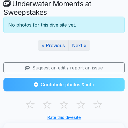
Underwater Moments at
Sweepstakes
No photos for this dive site yet.
« Previous
Next »
Suggest an edit / report an issue
Contribute photos & info
☆
☆
☆
☆
☆
Rate this divesite