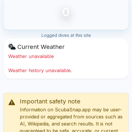
0
Logged dives at this site
Current Weather
Weather unavailable
Weather history unavailable.
Important safety note
Information on ScubaSnap.app may be user-
provided or aggregated from sources such as
AI, Wikipedia, and search results. It is not
guaranteed to be safe, accurate, or current.