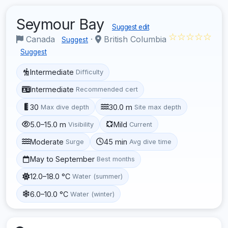
Seymour Bay
Suggest edit
☆☆☆☆☆
Canada
·
British Columbia
Suggest
Suggest
Intermediate
Difficulty
Intermediate
Recommended cert
30
30.0 m
Max dive depth
Site max depth
5.0–15.0 m
Mild
Visibility
Current
Moderate
45 min
Surge
Avg dive time
May to September
Best months
12.0–18.0 °C
Water (summer)
6.0–10.0 °C
Water (winter)