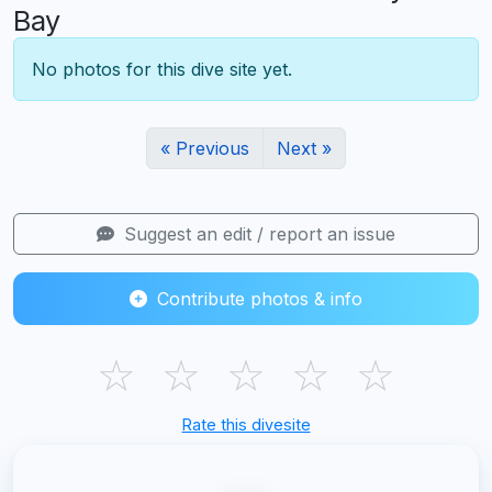
Bay
No photos for this dive site yet.
« Previous
Next »
Suggest an edit / report an issue
Contribute photos & info
☆
☆
☆
☆
☆
Rate this divesite