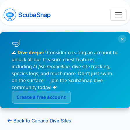
ScubaSnap
×
🌊
Dive deeper!
Consider creating an account to
unlock all our treasure-chest features —
including
AI fish recognition
, dive site tracking,
species logs, and much more. Don’t just swim
on the surface — join the ScubaSnap dive
community today! 🐠
Create a free account
Back to Canada Dive Sites