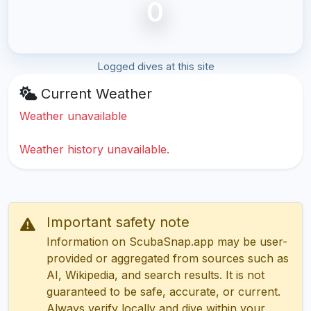
0
Logged dives at this site
Current Weather
Weather unavailable
Weather history unavailable.
Important safety note
Information on ScubaSnap.app may be user-
provided or aggregated from sources such as
AI, Wikipedia, and search results. It is not
guaranteed to be safe, accurate, or current.
Always verify locally and dive within your