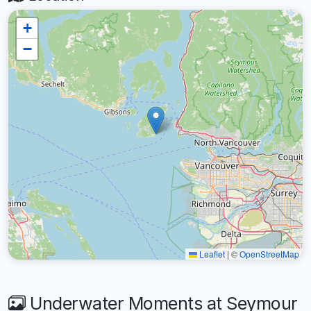
+
−
Leaflet
|
©
OpenStreetMap
Underwater Moments at Seymour