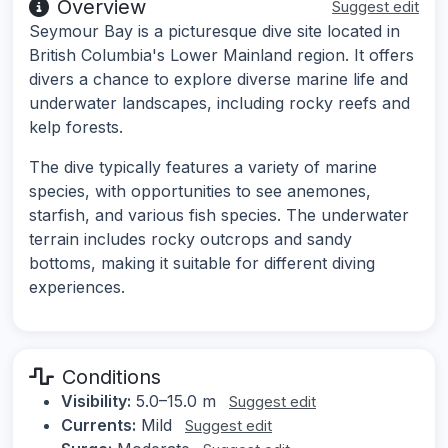
Overview
Suggest edit
Seymour Bay is a picturesque dive site located in
British Columbia's Lower Mainland region. It offers
divers a chance to explore diverse marine life and
underwater landscapes, including rocky reefs and
kelp forests.
The dive typically features a variety of marine
species, with opportunities to see anemones,
starfish, and various fish species. The underwater
terrain includes rocky outcrops and sandy
bottoms, making it suitable for different diving
experiences.
Conditions
Visibility:
5.0–15.0 m
Suggest edit
Currents:
Mild
Suggest edit