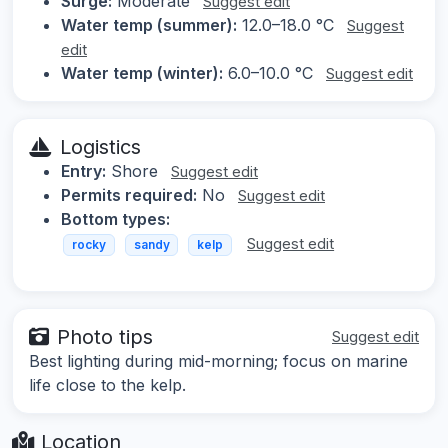
Surge:
Moderate
Suggest edit
Water temp (summer):
12.0–18.0 °C
Suggest
edit
Water temp (winter):
6.0–10.0 °C
Suggest edit
Logistics
Entry:
Shore
Suggest edit
Permits required:
No
Suggest edit
Bottom types:
Suggest edit
rocky
sandy
kelp
Photo tips
Suggest edit
Best lighting during mid-morning; focus on marine
life close to the kelp.
Location