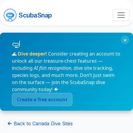
ScubaSnap
×
🌊
Dive deeper!
Consider creating an account to
unlock all our treasure-chest features —
including
AI fish recognition
, dive site tracking,
species logs, and much more. Don’t just swim
on the surface — join the ScubaSnap dive
community today! 🐠
Create a free account
Back to Canada Dive Sites