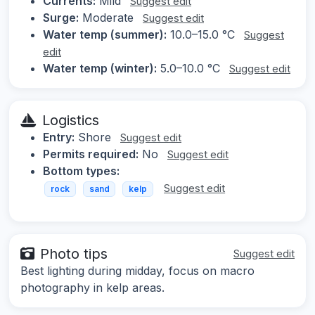
Currents:
Mild
Suggest edit
Surge:
Moderate
Suggest edit
Water temp (summer):
10.0–15.0 °C
Suggest
edit
Water temp (winter):
5.0–10.0 °C
Suggest edit
Logistics
Entry:
Shore
Suggest edit
Permits required:
No
Suggest edit
Bottom types:
Suggest edit
rock
sand
kelp
Photo tips
Suggest edit
Best lighting during midday, focus on macro
photography in kelp areas.