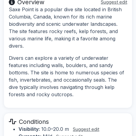
Overview
Suggest edit
Saxe Point is a popular dive site located in British
Columbia, Canada, known for its rich marine
biodiversity and scenic underwater landscapes.
The site features rocky reefs, kelp forests, and
various marine life, making it a favorite among
divers.
Divers can explore a variety of underwater
features including walls, boulders, and sandy
bottoms. The site is home to numerous species of
fish, invertebrates, and occasionally seals. The
dive typically involves navigating through kelp
forests and rocky outcrops.
Conditions
Visibility:
10.0–20.0 m
Suggest edit