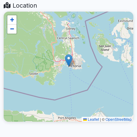
Location
+
−
Leaflet
|
©
OpenStreetMap