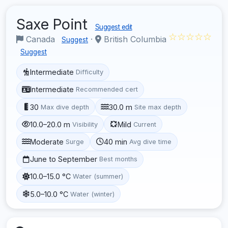
Saxe Point
Suggest edit
☆☆☆☆☆
Canada
·
British Columbia
Suggest
Suggest
Intermediate
Difficulty
Intermediate
Recommended cert
30
30.0 m
Max dive depth
Site max depth
10.0–20.0 m
Mild
Visibility
Current
Moderate
40 min
Surge
Avg dive time
June to September
Best months
10.0–15.0 °C
Water (summer)
5.0–10.0 °C
Water (winter)