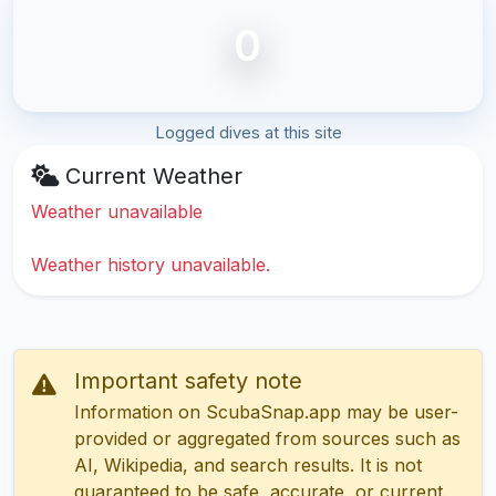
0
Logged dives at this site
Current Weather
Weather unavailable
Weather history unavailable.
Important safety note
Information on ScubaSnap.app may be user-
provided or aggregated from sources such as
AI, Wikipedia, and search results. It is not
guaranteed to be safe, accurate, or current.