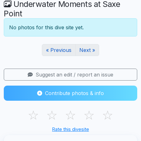
Underwater Moments at Saxe
Point
No photos for this dive site yet.
« Previous
Next »
Suggest an edit / report an issue
Contribute photos & info
☆
☆
☆
☆
☆
Rate this divesite