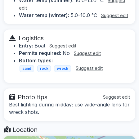
Water temp (summer):
10.0–15.0 °C
Suggest
edit
Water temp (winter):
5.0–10.0 °C
Suggest edit
Logistics
Entry:
Boat
Suggest edit
Permits required:
No
Suggest edit
Bottom types:
Suggest edit
sand
rock
wreck
Photo tips
Suggest edit
Best lighting during midday; use wide-angle lens for
wreck shots.
Location