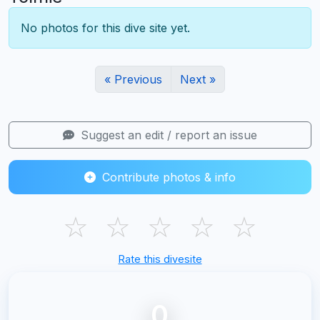
No photos for this dive site yet.
« Previous
Next »
Suggest an edit / report an issue
Contribute photos & info
☆
☆
☆
☆
☆
Rate this divesite
0