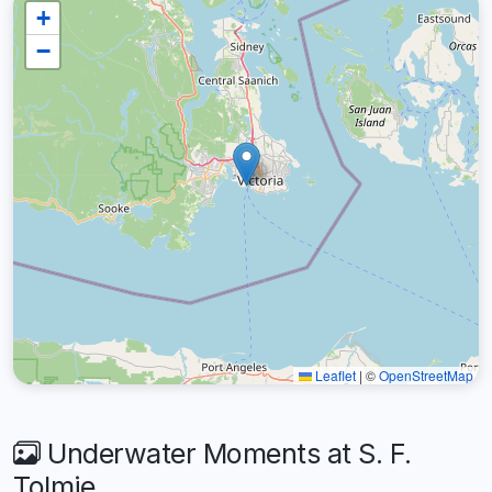
+
−
Leaflet
|
©
OpenStreetMap
Underwater Moments at S. F.
Tolmie