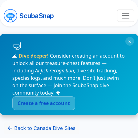
ScubaSnap
×
🌊
Dive deeper!
Consider creating an account to
unlock all our treasure-chest features —
including
AI fish recognition
, dive site tracking,
species logs, and much more. Don’t just swim
on the surface — join the ScubaSnap dive
community today! 🐠
Create a free account
Back to Canada Dive Sites