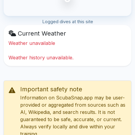
Logged dives at this site
Current Weather
Weather unavailable
Weather history unavailable.
Important safety note
Information on ScubaSnap.app may be user-
provided or aggregated from sources such as
AI, Wikipedia, and search results. It is not
guaranteed to be safe, accurate, or current.
Always verify locally and dive within your
training.