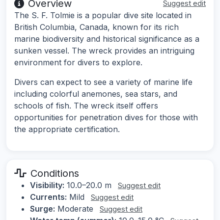
Overview
Suggest edit
The S. F. Tolmie is a popular dive site located in
British Columbia, Canada, known for its rich
marine biodiversity and historical significance as a
sunken vessel. The wreck provides an intriguing
environment for divers to explore.
Divers can expect to see a variety of marine life
including colorful anemones, sea stars, and
schools of fish. The wreck itself offers
opportunities for penetration dives for those with
the appropriate certification.
Conditions
Visibility:
10.0–20.0 m
Suggest edit
Currents:
Mild
Suggest edit
Surge:
Moderate
Suggest edit