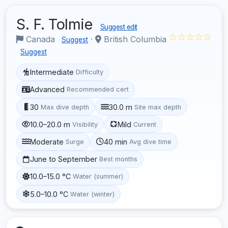
S. F. Tolmie
Suggest edit
☆☆☆☆☆
Canada
·
British Columbia
Suggest
Suggest
Intermediate
Difficulty
Advanced
Recommended cert
30
30.0 m
Max dive depth
Site max depth
10.0–20.0 m
Mild
Visibility
Current
Moderate
40 min
Surge
Avg dive time
June to September
Best months
10.0–15.0 °C
Water (summer)
5.0–10.0 °C
Water (winter)