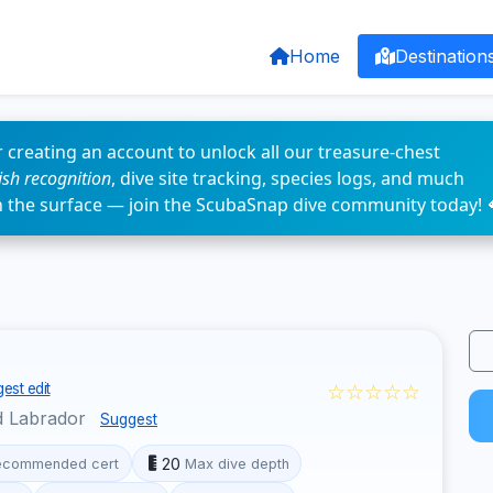
Home
Destination
 creating an account to unlock all our treasure-chest
fish recognition
, dive site tracking, species logs, and much
n the surface — join the ScubaSnap dive community today! 
☆☆☆☆☆
est edit
d Labrador
Suggest
20
ecommended cert
Max dive depth