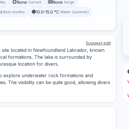
None
None
lity
Current
Surge
st
10.0–15.0 °C
Best months
Water (summer)
Suggest edit
ve site located in Newfoundland Labrador, known
gical formations. The lake is surrounded by
uresque location for divers.
 to explore underwater rock formations and
s. The visibility can be quite good, allowing divers