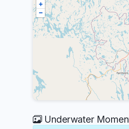
+
−
Underwater Moments