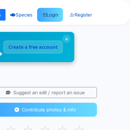
s
Species
Login
Register
×
Create a free account
🐠
Suggest an edit / report an issue
Contribute photos & info
☆
☆
☆
☆
☆