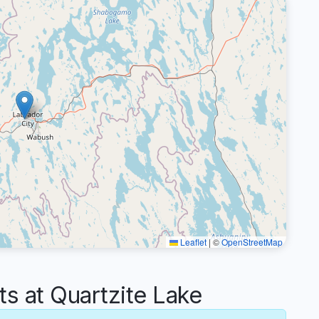
Leaflet
|
©
OpenStreetMap
 at Quartzite Lake