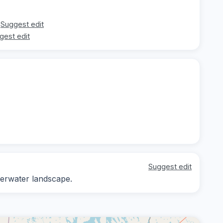
Suggest edit
gest edit
Suggest edit
derwater landscape.