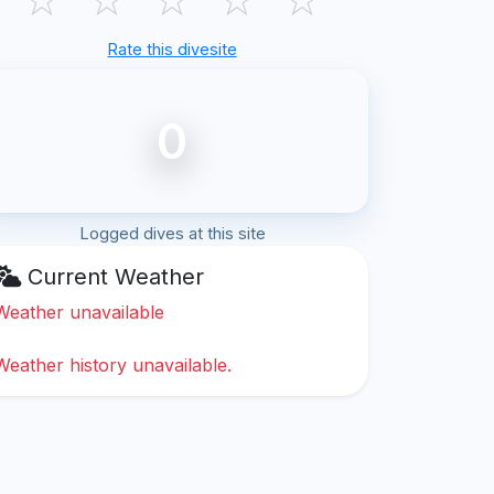
Rate this divesite
0
Logged dives at this site
Current Weather
Weather unavailable
Weather history unavailable.