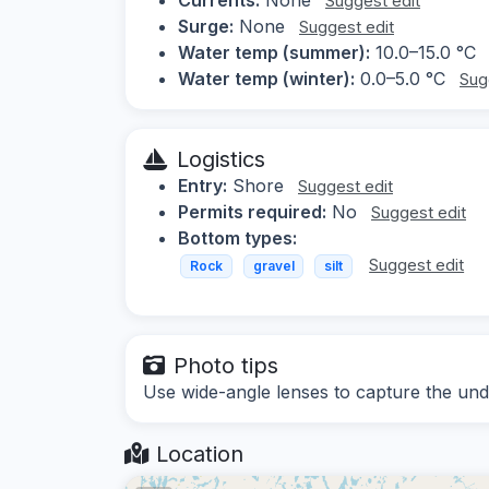
Suggest edit
Surge:
None
Suggest edit
Water temp (summer):
10.0–15.0 °C
Water temp (winter):
0.0–5.0 °C
Sug
Logistics
Entry:
Shore
Suggest edit
Permits required:
No
Suggest edit
Bottom types:
Suggest edit
Rock
gravel
silt
Photo tips
Use wide-angle lenses to capture the un
Location