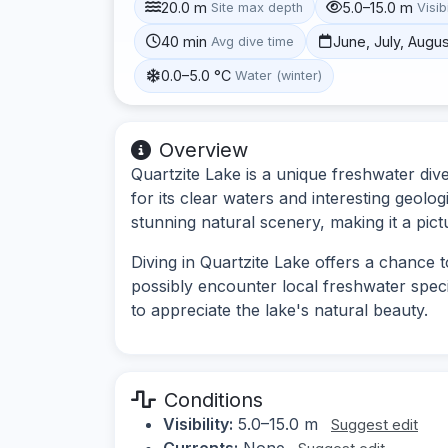
20.0 m
5.0–15.0 m
Site max depth
Visibi
40 min
June, July, Augu
Avg dive time
0.0–5.0 °C
Water (winter)
Overview
Quartzite Lake is a unique freshwater di
for its clear waters and interesting geolo
stunning natural scenery, making it a pict
Diving in Quartzite Lake offers a chance
possibly encounter local freshwater specie
to appreciate the lake's natural beauty.
Conditions
Visibility:
5.0–15.0 m
Suggest edit
Currents:
None