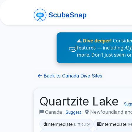
ScubaSnap
🌊
Dive deeper!
Consider
features — including
AI 
more. Don’t just swim o
Back to Canada Dive Sites
Quartzite Lake
Sugg
Canada
·
Newfoundland an
Suggest
Intermediate
Intermediate
Difficulty
R