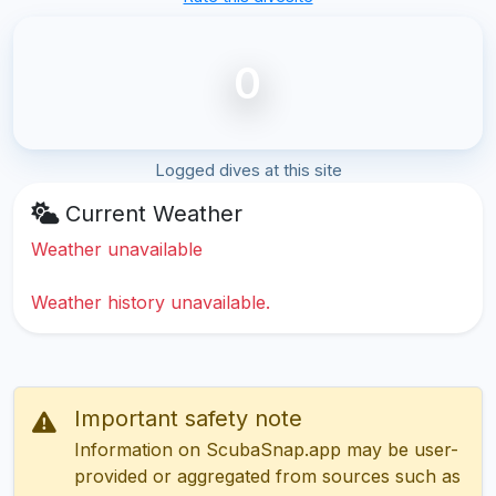
0
Logged dives at this site
Current Weather
Weather unavailable
Weather history unavailable.
Important safety note
Information on ScubaSnap.app may be user-
provided or aggregated from sources such as