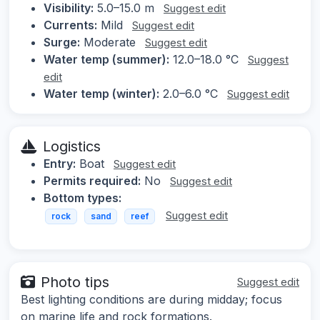
Visibility:
5.0–15.0 m
Suggest edit
Currents:
Mild
Suggest edit
Surge:
Moderate
Suggest edit
Water temp (summer):
12.0–18.0 °C
Suggest
edit
Water temp (winter):
2.0–6.0 °C
Suggest edit
Logistics
Entry:
Boat
Suggest edit
Permits required:
No
Suggest edit
Bottom types:
Suggest edit
rock
sand
reef
Photo tips
Suggest edit
Best lighting conditions are during midday; focus
on marine life and rock formations.