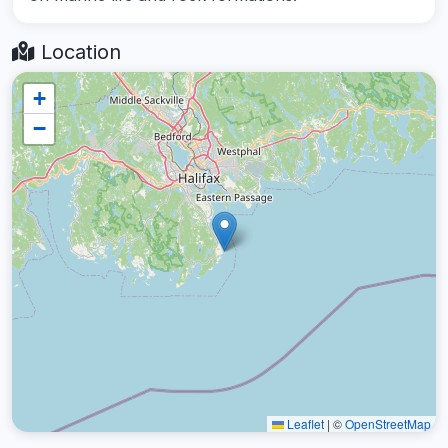
Location
+
−
Leaflet
|
©
OpenStreetMap