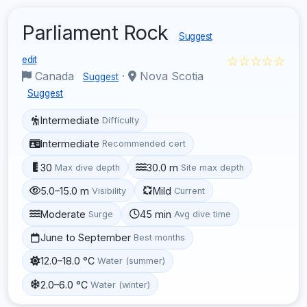
Parliament Rock
Suggest
☆☆☆☆☆
edit
Canada
·
Nova Scotia
Suggest
Suggest
Intermediate
Difficulty
Intermediate
Recommended cert
30
30.0 m
Max dive depth
Site max depth
5.0–15.0 m
Mild
Visibility
Current
Moderate
45 min
Surge
Avg dive time
June to September
Best months
12.0–18.0 °C
Water (summer)
2.0–6.0 °C
Water (winter)