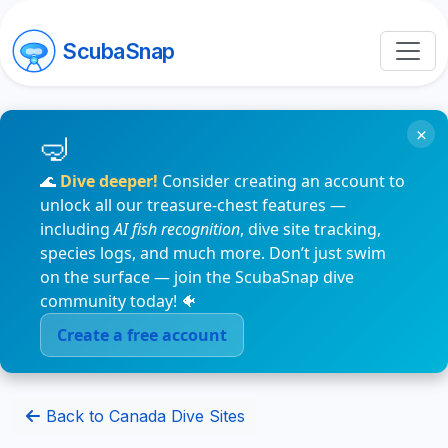
ScubaSnap
×
🌊
Dive deeper!
Consider creating an account to
unlock all our treasure-chest features —
including
AI fish recognition
, dive site tracking,
species logs, and much more. Don’t just swim
on the surface — join the ScubaSnap dive
community today! 🐠
Create a free account
Back to Canada Dive Sites