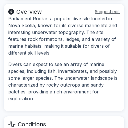
Overview
Suggest edit
Parliament Rock is a popular dive site located in
Nova Scotia, known for its diverse marine life and
interesting underwater topography. The site
features rock formations, ledges, and a variety of
marine habitats, making it suitable for divers of
different skill levels.
Divers can expect to see an array of marine
species, including fish, invertebrates, and possibly
some larger species. The underwater landscape is
characterized by rocky outcrops and sandy
patches, providing a rich environment for
exploration.
Conditions