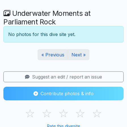
Underwater Moments at
Parliament Rock
No photos for this dive site yet.
« Previous
Next »
Suggest an edit / report an issue
Contribute photos & info
☆
☆
☆
☆
☆
Rate this divesite