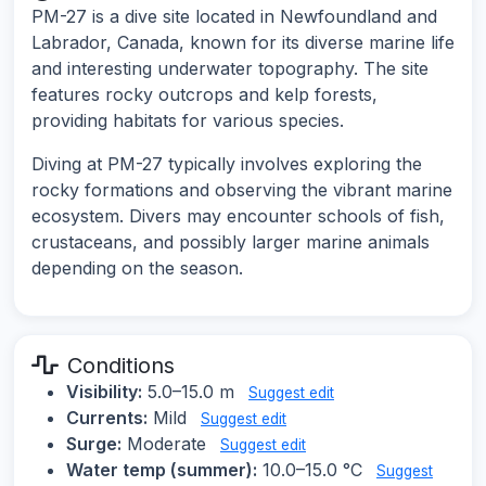
PM-27 is a dive site located in Newfoundland and
Labrador, Canada, known for its diverse marine life
and interesting underwater topography. The site
features rocky outcrops and kelp forests,
providing habitats for various species.
Diving at PM-27 typically involves exploring the
rocky formations and observing the vibrant marine
ecosystem. Divers may encounter schools of fish,
crustaceans, and possibly larger marine animals
depending on the season.
Conditions
Visibility:
5.0–15.0 m
Suggest edit
Currents:
Mild
Suggest edit
Surge:
Moderate
Suggest edit
Water temp (summer):
10.0–15.0 °C
Suggest