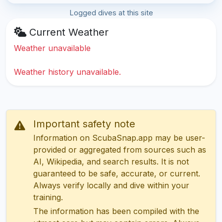
Logged dives at this site
Current Weather
Weather unavailable
Weather history unavailable.
Important safety note
Information on ScubaSnap.app may be user-
provided or aggregated from sources such as
AI, Wikipedia, and search results. It is not
guaranteed to be safe, accurate, or current.
Always verify locally and dive within your
training.
The information has been compiled with the