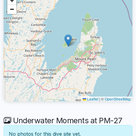
+
−
Leaflet
|
©
OpenStreetMap
Underwater Moments at PM-27
No photos for this dive site yet.