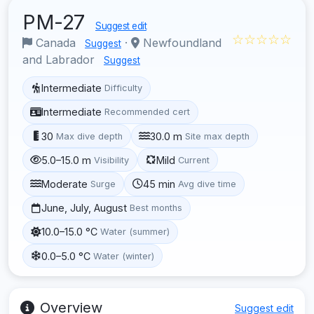
PM-27
Suggest edit
☆☆☆☆☆
Canada
·
Newfoundland
Suggest
and Labrador
Suggest
Intermediate
Difficulty
Intermediate
Recommended cert
30
30.0 m
Max dive depth
Site max depth
5.0–15.0 m
Mild
Visibility
Current
Moderate
45 min
Surge
Avg dive time
June, July, August
Best months
10.0–15.0 °C
Water (summer)
0.0–5.0 °C
Water (winter)
Overview
Suggest edit