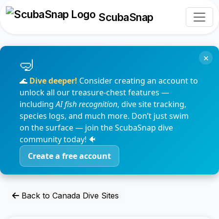
ScubaSnap
×
🌊
Dive deeper!
Consider creating an account to
unlock all our treasure-chest features —
including
AI fish recognition
, dive site tracking,
species logs, and much more. Don’t just swim
on the surface — join the ScubaSnap dive
community today! 🐠
Create a free account
Back to Canada Dive Sites