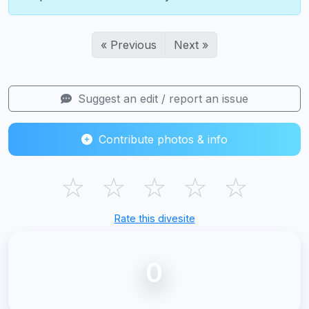
« Previous
Next »
Suggest an edit / report an issue
Contribute photos & info
☆
☆
☆
☆
☆
Rate this divesite
0