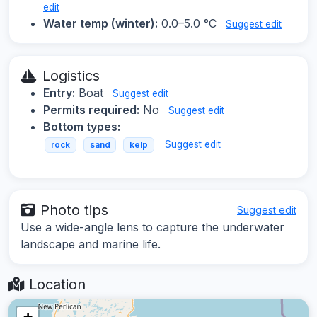
edit
Water temp (winter):
0.0–5.0 °C
Suggest edit
Logistics
Entry:
Boat
Suggest edit
Permits required:
No
Suggest edit
Bottom types:
Suggest edit
rock
sand
kelp
Photo tips
Suggest edit
Use a wide-angle lens to capture the underwater
landscape and marine life.
Location