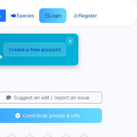
s
Species
Login
Register
×
Create a free account
🐠
Suggest an edit / report an issue
Contribute photos & info
☆
☆
☆
☆
☆