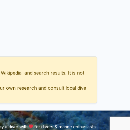
ipedia, and search results. It is not
ur own research and consult local dive
y a diver with
for divers & marine enthusiasts.