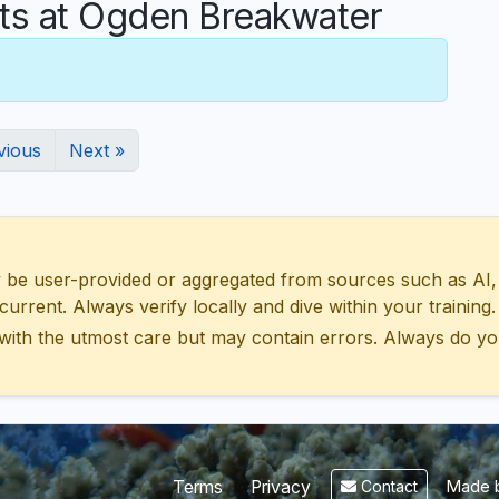
s at Ogden Breakwater
vious
Next »
 user-provided or aggregated from sources such as AI, Wik
urrent. Always verify locally and dive within your training.
with the utmost care but may contain errors. Always do yo
Made b
Terms
Privacy
Contact