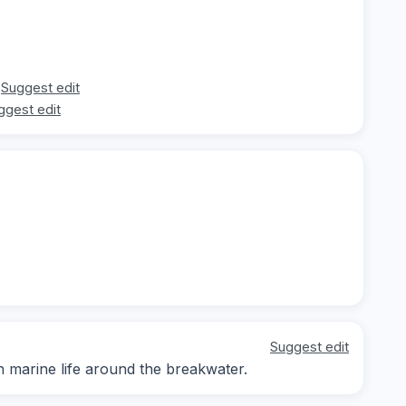
Suggest edit
ggest edit
Suggest edit
n marine life around the breakwater.