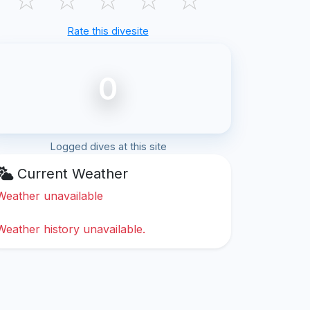
Rate this divesite
0
Logged dives at this site
Current Weather
Weather unavailable
Weather history unavailable.