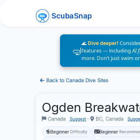
ScubaSnap
🌊
Dive deeper!
Consider
features — including
AI 
more. Don’t just swim o
Back to Canada Dive Sites
Ogden Breakwa
Canada
·
BC, Canada
Suggest
Sugge
Beginner
Beginner
Difficulty
Recommen