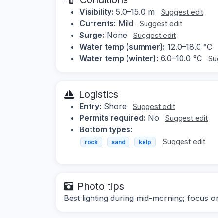
Visibility:
5.0–15.0 m
Suggest edit
Currents:
Mild
Suggest edit
Surge:
None
Suggest edit
Water temp (summer):
12.0–18.0 °C
Water temp (winter):
6.0–10.0 °C
Su
Logistics
Entry:
Shore
Suggest edit
Permits required:
No
Suggest edit
Bottom types:
Suggest edit
rock
sand
kelp
Photo tips
Best lighting during mid-morning; focus o