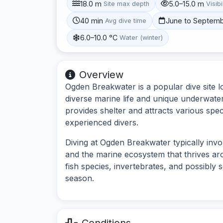
18.0 m
5.0–15.0 m
Site max depth
Visibi
40 min
June to Septem
Avg dive time
6.0–10.0 °C
Water (winter)
Overview
Ogden Breakwater is a popular dive site l
diverse marine life and unique underwater
provides shelter and attracts various spec
experienced divers.
Diving at Ogden Breakwater typically inv
and the marine ecosystem that thrives ar
fish species, invertebrates, and possibly
season.
Conditions