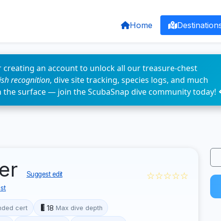
Home
Destination
 creating an account to unlock all our treasure-chest
fish recognition
, dive site tracking, species logs, and much
n the surface — join the ScubaSnap dive community today! 
ter
☆☆☆☆☆
Suggest edit
st
18
ded cert
Max dive depth