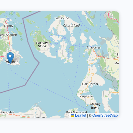
Leaflet
|
©
OpenStreetMap