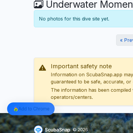
Underwater Moment
No photos for this dive site yet.
« Pre
Important safety note
Information on ScubaSnap.app may be
guaranteed to be safe, accurate, or c
The information has been compiled 
operators/centers.
Add to Chrome
ScubaSnap
© 2026