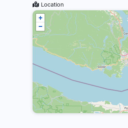
Location
+
−