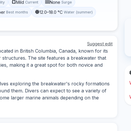
Mild
None
lity
Current
Surge
ber
12.0–18.0 °C
Best months
Water (summer)
Suggest edit
ocated in British Columbia, Canada, known for its
 structures. The site features a breakwater that
ies, making it a great spot for both novice and
olves exploring the breakwater's rocky formations
ound them. Divers can expect to see a variety of
 some larger marine animals depending on the