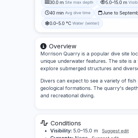
30.0 m
5.0–15.0 m
Site max depth
Visibi
40 min
June to Septem
Avg dive time
0.0–5.0 °C
Water (winter)
Overview
Morrison Quarry is a popular dive site lo
unique underwater features. The site is a
explore submerged structures and diverse 
Divers can expect to see a variety of fish
geological formations. The quarry's depth 
and recreational diving.
Conditions
Visibility:
5.0–15.0 m
Suggest edit
Currents:
None