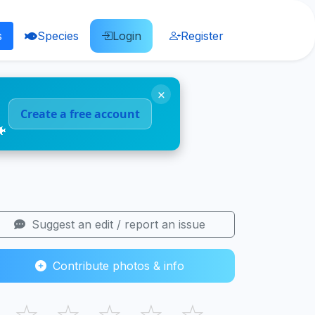
s
Species
Login
Register
×
Create a free account
🐠
Suggest an edit / report an issue
Contribute photos & info
☆
☆
☆
☆
☆