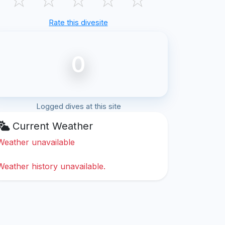
Rate this divesite
0
Logged dives at this site
Current Weather
Weather unavailable
Weather history unavailable.