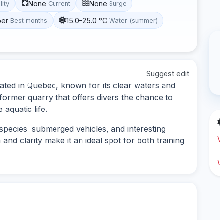
None
None
lity
Current
Surge
ber
15.0–25.0 °C
Best months
Water (summer)
Suggest edit
cated in Quebec, known for its clear waters and
 former quarry that offers divers the chance to
aquatic life.
 species, submerged vehicles, and interesting
and clarity make it an ideal spot for both training