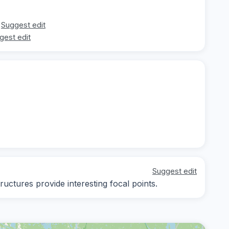
Suggest edit
gest edit
Suggest edit
ructures provide interesting focal points.