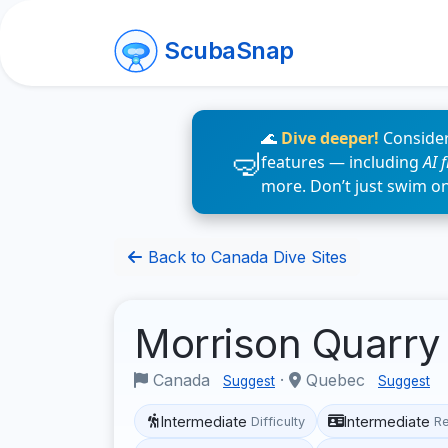
ScubaSnap
🌊
Dive deeper!
Consider
features — including
AI 
more. Don’t just swim o
Back to Canada Dive Sites
Morrison Quarr
Canada
·
Quebec
Suggest
Suggest
Intermediate
Intermediate
Difficulty
R