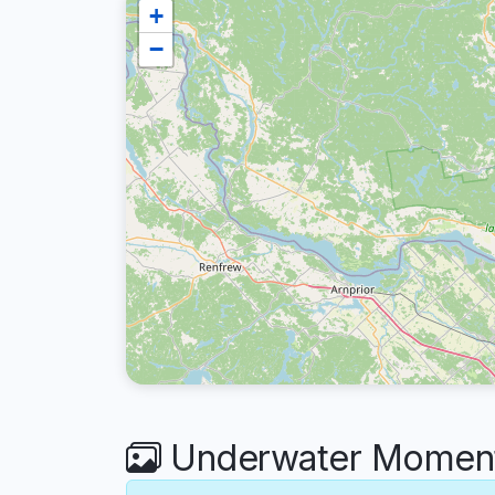
+
−
Underwater Moments