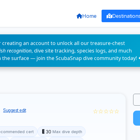
Home
Destination
 creating an account to unlock all our treasure-chest
fish recognition
, dive site tracking, species logs, and much
n the surface — join the ScubaSnap dive community today! 
y
☆☆☆☆☆
Suggest edit
30
ecommended cert
Max dive depth