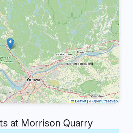
Leaflet
|
©
OpenStreetMap
 at Morrison Quarry