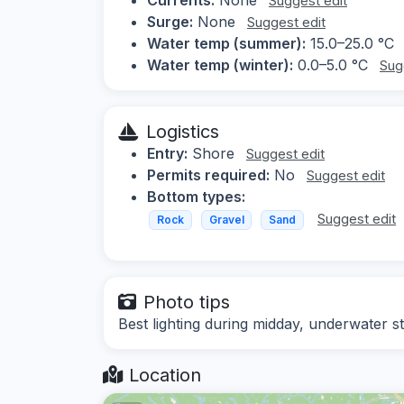
Suggest edit
Surge:
None
Suggest edit
Water temp (summer):
15.0–25.0 °C
Water temp (winter):
0.0–5.0 °C
Sug
Logistics
Entry:
Shore
Suggest edit
Permits required:
No
Suggest edit
Bottom types:
Suggest edit
Rock
Gravel
Sand
Photo tips
Best lighting during midday, underwater st
Location