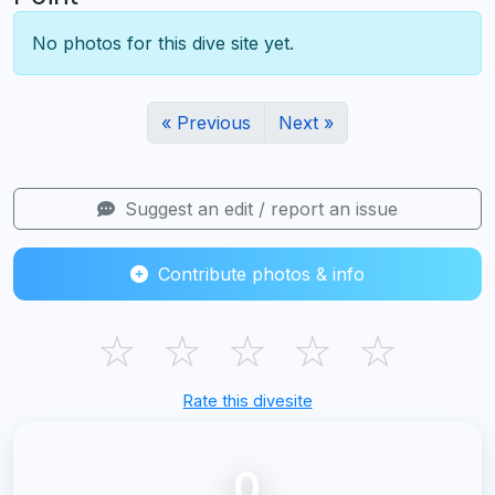
No photos for this dive site yet.
« Previous
Next »
Suggest an edit / report an issue
Contribute photos & info
☆
☆
☆
☆
☆
Rate this divesite
0