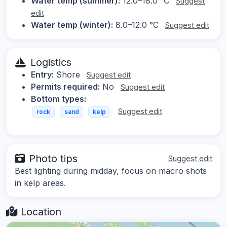
Water temp (summer):
12.0–18.0 °C
Suggest
edit
Water temp (winter):
8.0–12.0 °C
Suggest edit
Logistics
Entry:
Shore
Suggest edit
Permits required:
No
Suggest edit
Bottom types:
Suggest edit
rock
sand
kelp
Photo tips
Suggest edit
Best lighting during midday, focus on macro shots
in kelp areas.
Location