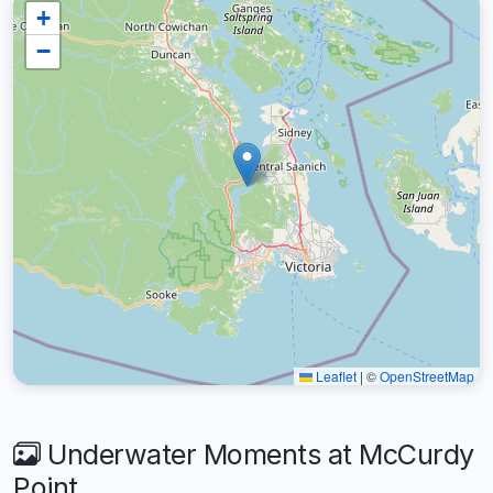
+
−
Leaflet
|
©
OpenStreetMap
Underwater Moments at McCurdy
Point