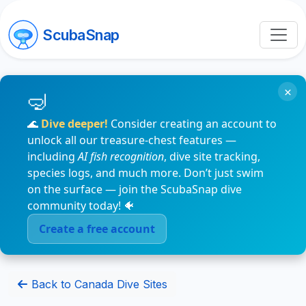
ScubaSnap
×
🌊
Dive deeper!
Consider creating an account to
unlock all our treasure-chest features —
including
AI fish recognition
, dive site tracking,
species logs, and much more. Don’t just swim
on the surface — join the ScubaSnap dive
community today! 🐠
Create a free account
Back to Canada Dive Sites