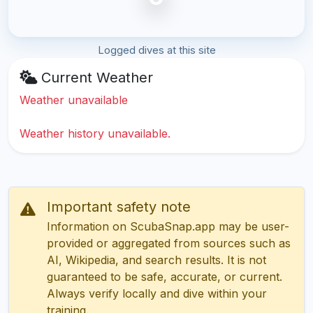
Logged dives at this site
Current Weather
Weather unavailable
Weather history unavailable.
Important safety note
Information on ScubaSnap.app may be user-
provided or aggregated from sources such as
AI, Wikipedia, and search results. It is not
guaranteed to be safe, accurate, or current.
Always verify locally and dive within your
training.