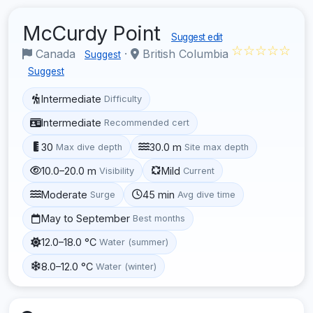
McCurdy Point
Suggest edit
☆☆☆☆☆
Canada
·
British Columbia
Suggest
Suggest
Intermediate
Difficulty
Intermediate
Recommended cert
30
30.0 m
Max dive depth
Site max depth
10.0–20.0 m
Mild
Visibility
Current
Moderate
45 min
Surge
Avg dive time
May to September
Best months
12.0–18.0 °C
Water (summer)
8.0–12.0 °C
Water (winter)