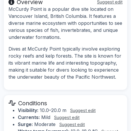
Overview
Suggest edit
McCurdy Point is a popular dive site located on
Vancouver Island, British Columbia. It features a
diverse marine ecosystem with opportunities to see
various species of fish, invertebrates, and unique
underwater formations.
Dives at McCurdy Point typically involve exploring
rocky reefs and kelp forests. The site is known for
its vibrant marine life and interesting topography,
making it suitable for divers looking to experience
the underwater beauty of the Pacific Northwest.
Conditions
Visibility:
10.0–20.0 m
Suggest edit
Currents:
Mild
Suggest edit
Surge:
Moderate
Suggest edit