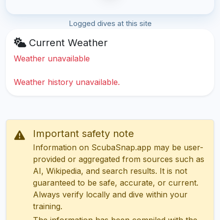
Logged dives at this site
Current Weather
Weather unavailable
Weather history unavailable.
Important safety note
Information on ScubaSnap.app may be user-
provided or aggregated from sources such as
AI, Wikipedia, and search results. It is not
guaranteed to be safe, accurate, or current.
Always verify locally and dive within your
training.
The information has been compiled with the