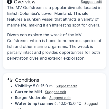
Overview
Suggest edit
The MV Gulfstream is a popular dive site located in
British Columbia's Lower Mainland. This site
features a sunken vessel that attracts a variety of
marine life, making it an interesting spot for divers.
Divers can explore the wreck of the MV
Gulfstream, which is home to numerous species of
fish and other marine organisms. The wreck is
partially intact and provides opportunities for both
penetration dives and exterior exploration.
Conditions
Visibility:
5.0–15.0 m
Suggest edit
Currents:
Mild
Suggest edit
Surge:
Moderate
Suggest edit
Water temp (summer):
10.0–15.0 °C
Suggest