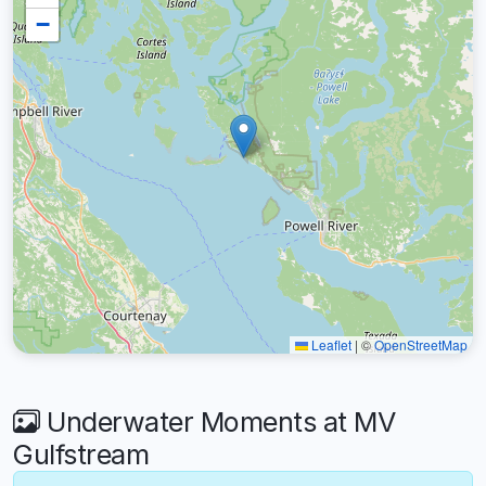
−
Leaflet
|
©
OpenStreetMap
Underwater Moments at MV
Gulfstream