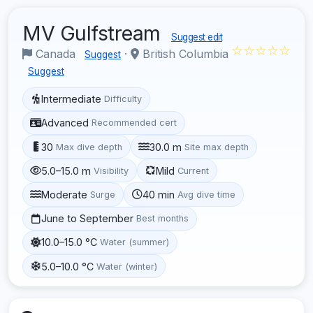
MV Gulfstream
Suggest edit
☆☆☆☆☆
Canada
·
British Columbia
Suggest
Suggest
Intermediate
Difficulty
Advanced
Recommended cert
30
30.0 m
Max dive depth
Site max depth
5.0–15.0 m
Mild
Visibility
Current
Moderate
40 min
Surge
Avg dive time
June to September
Best months
10.0–15.0 °C
Water (summer)
5.0–10.0 °C
Water (winter)