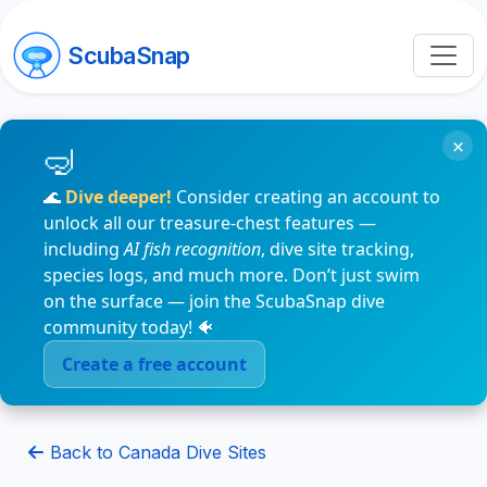
ScubaSnap
×
🌊
Dive deeper!
Consider creating an account to
unlock all our treasure-chest features —
including
AI fish recognition
, dive site tracking,
species logs, and much more. Don’t just swim
on the surface — join the ScubaSnap dive
community today! 🐠
Create a free account
Back to Canada Dive Sites