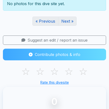
No photos for this dive site yet.
« Previous
Next »
Suggest an edit / report an issue
Contribute photos & info
☆
☆
☆
☆
☆
Rate this divesite
0