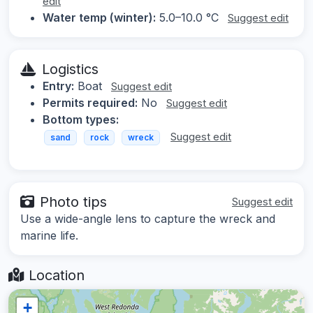
edit
Water temp (winter):
5.0–10.0 °C
Suggest edit
Logistics
Entry:
Boat
Suggest edit
Permits required:
No
Suggest edit
Bottom types:
Suggest edit
sand
rock
wreck
Photo tips
Suggest edit
Use a wide-angle lens to capture the wreck and
marine life.
Location
+