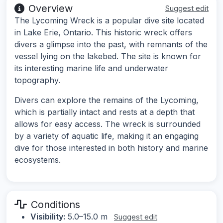
Overview
Suggest edit
The Lycoming Wreck is a popular dive site located
in Lake Erie, Ontario. This historic wreck offers
divers a glimpse into the past, with remnants of the
vessel lying on the lakebed. The site is known for
its interesting marine life and underwater
topography.
Divers can explore the remains of the Lycoming,
which is partially intact and rests at a depth that
allows for easy access. The wreck is surrounded
by a variety of aquatic life, making it an engaging
dive for those interested in both history and marine
ecosystems.
Conditions
Visibility:
5.0–15.0 m
Suggest edit