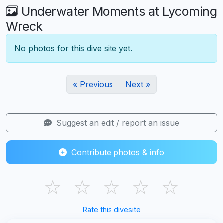
Underwater Moments at Lycoming
Wreck
No photos for this dive site yet.
« Previous
Next »
Suggest an edit / report an issue
Contribute photos & info
☆
☆
☆
☆
☆
Rate this divesite