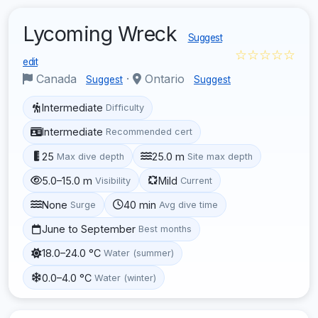
Lycoming Wreck
Suggest
☆☆☆☆☆
edit
Canada
·
Ontario
Suggest
Suggest
Intermediate
Difficulty
Intermediate
Recommended cert
25
25.0 m
Max dive depth
Site max depth
5.0–15.0 m
Mild
Visibility
Current
None
40 min
Surge
Avg dive time
June to September
Best months
18.0–24.0 °C
Water (summer)
0.0–4.0 °C
Water (winter)