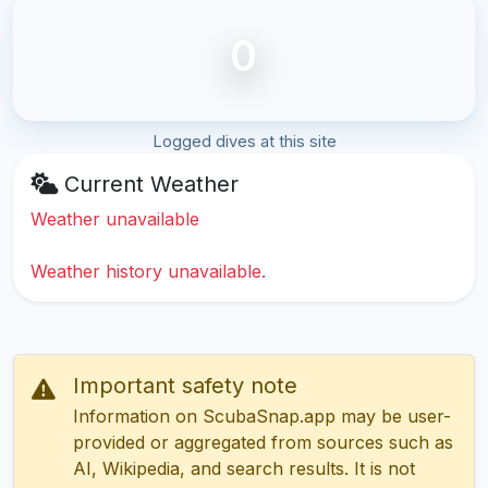
0
Logged dives at this site
Current Weather
Weather unavailable
Weather history unavailable.
Important safety note
Information on ScubaSnap.app may be user-
provided or aggregated from sources such as
AI, Wikipedia, and search results. It is not