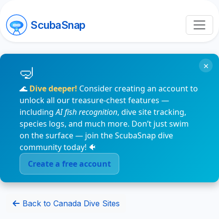
ScubaSnap
×
🌊
Dive deeper!
Consider creating an account to
unlock all our treasure-chest features —
including
AI fish recognition
, dive site tracking,
species logs, and much more. Don’t just swim
on the surface — join the ScubaSnap dive
community today! 🐠
Create a free account
Back to Canada Dive Sites