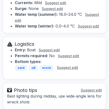
Currents:
Mild
Suggest edit
Surge:
None
Suggest edit
Water temp (summer):
18.0–24.0 °C
Suggest
edit
Water temp (winter):
0.0–4.0 °C
Suggest edit
Logistics
Entry:
Boat
Suggest edit
Permits required:
No
Suggest edit
Bottom types:
Suggest edit
sand
silt
wreck
Photo tips
Suggest edit
Best lighting during midday, use wide-angle lens for
wreck shots