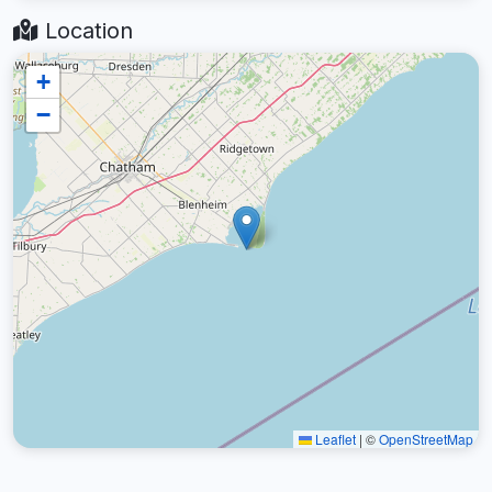
Location
+
−
Leaflet
|
©
OpenStreetMap