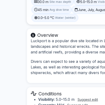
30.0 m
5.0–15.0 m
Site max depth
Visibi
45 min
June, July, Augu
Avg dive time
0.0–5.0 °C
Water (winter)
Overview
Luckport is a popular dive site located i
landscapes and historical wrecks. The sit
and artificial reefs, providing a diverse 
Divers can expect to see a variety of aquat
Lakes, as well as interesting geological f
shipwrecks, which attract many divers for
Conditions
Visibility:
5.0–15.0 m
Suggest edit
Currents:
Mild