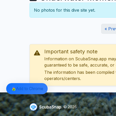
No photos for this dive site yet.
« Pre
Important safety note
Information on ScubaSnap.app may be
guaranteed to be safe, accurate, or c
The information has been compiled 
operators/centers.
Add to Chrome
ScubaSnap
© 2026