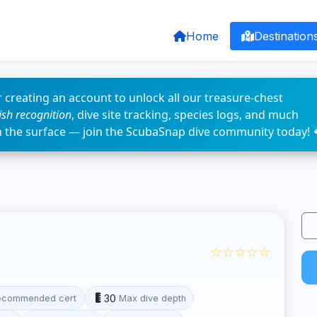
Home
Destination
 creating an account to unlock all our treasure-chest
fish recognition
, dive site tracking, species logs, and much
n the surface — join the ScubaSnap dive community today! 
☆☆☆☆☆
30
ecommended cert
Max dive depth