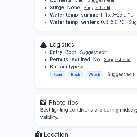
Suggest edit
Surge:
None
Suggest edit
Water temp (summer):
15.0–25.0 °C
Water temp (winter):
0.0–5.0 °C
Sug
Logistics
Entry:
Both
Suggest edit
Permits required:
No
Suggest edit
Bottom types:
Suggest edit
Sand
Rock
Wreck
Photo tips
Best lighting conditions are during midd
visibility.
Location