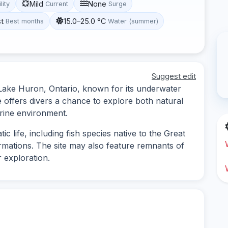
Mild
None
lity
Current
Surge
st
15.0–25.0 °C
Best months
Water (summer)
Suggest edit
n Lake Huron, Ontario, known for its underwater
e offers divers a chance to explore both natural
marine environment.
ic life, including fish species native to the Great
ormations. The site may also feature remnants of
 exploration.