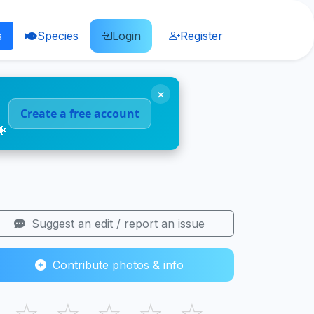
s
Species
Login
Register
×
Create a free account
🐠
Suggest an edit / report an issue
Contribute photos & info
☆
☆
☆
☆
☆