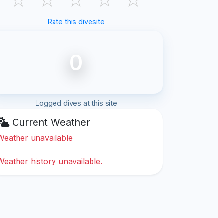
Rate this divesite
0
Logged dives at this site
Current Weather
Weather unavailable
Weather history unavailable.