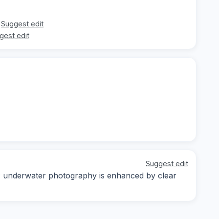
Suggest edit
gest edit
Suggest edit
ay; underwater photography is enhanced by clear