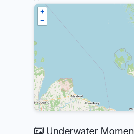
+
−
Underwater Moment