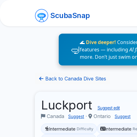
ScubaSnap
🌊
Dive deeper!
Consider
features — including
AI 
more. Don’t just swim o
Back to Canada Dive Sites
Luckport
Suggest edit
Canada
·
Ontario
Suggest
Suggest
Intermediate
Intermediate
Difficulty
R