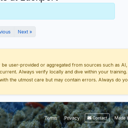
vious
Next »
 user-provided or aggregated from sources such as AI, Wik
urrent. Always verify locally and dive within your training.
with the utmost care but may contain errors. Always do yo
Made b
Terms
Privacy
Contact