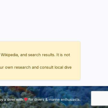
ipedia, and search results. It is not
ur own research and consult local dive
y a diver with
for divers & marine enthusiasts.