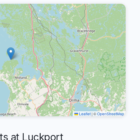
Leaflet
|
©
OpenStreetMap
s at Luckport