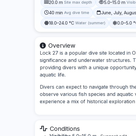
20.0 m
5.0–15.0 m
Site max depth
Visibi
40 min
June, July, Augu
Avg dive time
18.0–24.0 °C
0.0–5.0 
Water (summer)
Overview
Lock 27 is a popular dive site located in O
significance and underwater structures. T
providing divers with a unique opportunit
aquatic life.
Divers can expect to navigate through the
observe various fish species and aquatic ve
experience a mix of historical exploration
Conditions
Visibility:
5.0–15.0 m