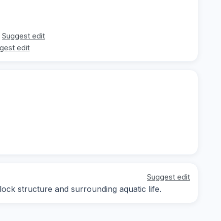
Suggest edit
gest edit
Suggest edit
lock structure and surrounding aquatic life.