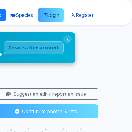
s
Species
Login
Register
×
Create a free account
🐠
Suggest an edit / report an issue
Contribute photos & info
☆
☆
☆
☆
☆