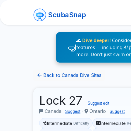
ScubaSnap
🌊
Dive deeper!
Consider
features — including
AI 
more. Don’t just swim o
Back to Canada Dive Sites
Lock 27
Suggest edit
Canada
·
Ontario
Suggest
Suggest
Intermediate
Intermediate
Difficulty
R