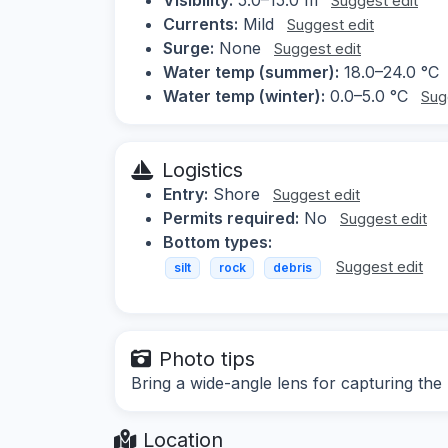
Suggest edit
Currents:
Mild
Suggest edit
Surge:
None
Suggest edit
Water temp (summer):
18.0–24.0 °C
Water temp (winter):
0.0–5.0 °C
Sug
Logistics
Entry:
Shore
Suggest edit
Permits required:
No
Suggest edit
Bottom types:
Suggest edit
silt
rock
debris
Photo tips
Bring a wide-angle lens for capturing the 
Location