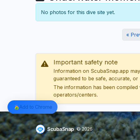
No photos for this dive site yet.
« Pre
Important safety note
Information on ScubaSnap.app may be
guaranteed to be safe, accurate, or c
The information has been compiled 
operators/centers.
Add to Chrome
ScubaSnap
© 2026