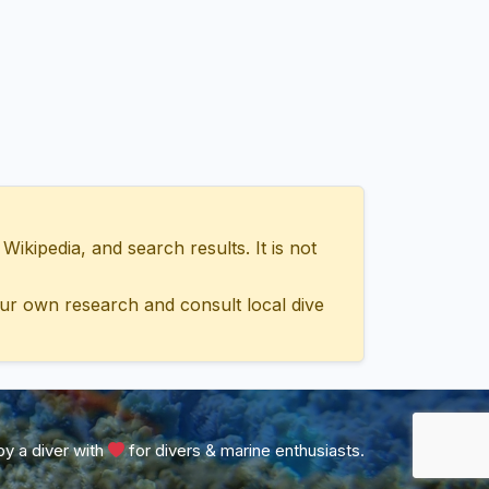
ipedia, and search results. It is not
ur own research and consult local dive
y a diver with
for divers & marine enthusiasts.