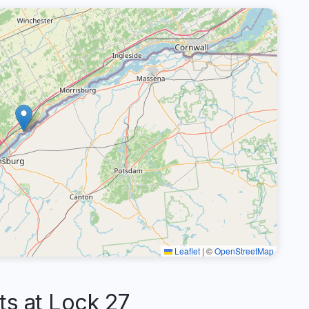
Leaflet
|
©
OpenStreetMap
s at Lock 27