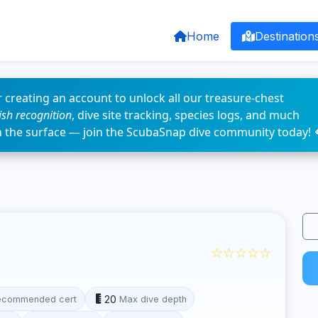
Home
Destination
 creating an account to unlock all our treasure-chest
fish recognition
, dive site tracking, species logs, and much
n the surface — join the ScubaSnap dive community today! 
☆☆☆☆☆
20
ecommended cert
Max dive depth