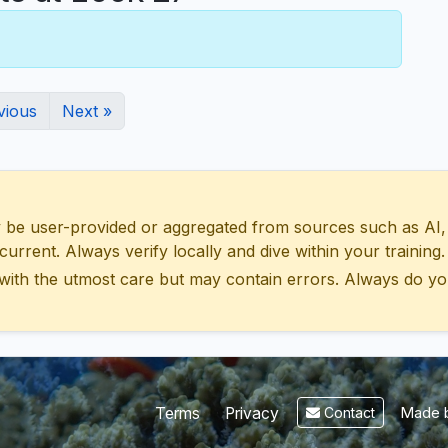
vious
Next »
 user-provided or aggregated from sources such as AI, Wik
urrent. Always verify locally and dive within your training.
with the utmost care but may contain errors. Always do yo
Made b
Terms
Privacy
Contact