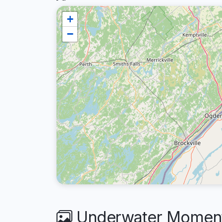
+
−
Underwater Moment