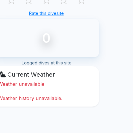
Rate this divesite
0
Logged dives at this site
Current Weather
Weather unavailable
Weather history unavailable.