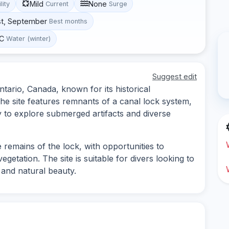
Mild
None
lity
Current
Surge
st, September
Best months
°C
Water (winter)
Suggest edit
ntario, Canada, known for its historical
he site features remnants of a canal lock system,
y to explore submerged artifacts and diverse
 remains of the lock, with opportunities to
getation. The site is suitable for divers looking to
 and natural beauty.