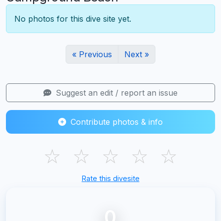
No photos for this dive site yet.
« Previous
Next »
Suggest an edit / report an issue
Contribute photos & info
☆
☆
☆
☆
☆
Rate this divesite
0