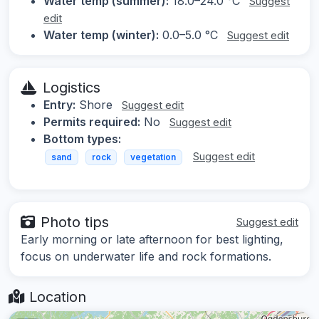
Water temp (summer):
18.0–24.0 °C
Suggest
edit
Water temp (winter):
0.0–5.0 °C
Suggest edit
Logistics
Entry:
Shore
Suggest edit
Permits required:
No
Suggest edit
Bottom types:
Suggest edit
sand
rock
vegetation
Photo tips
Suggest edit
Early morning or late afternoon for best lighting,
focus on underwater life and rock formations.
Location