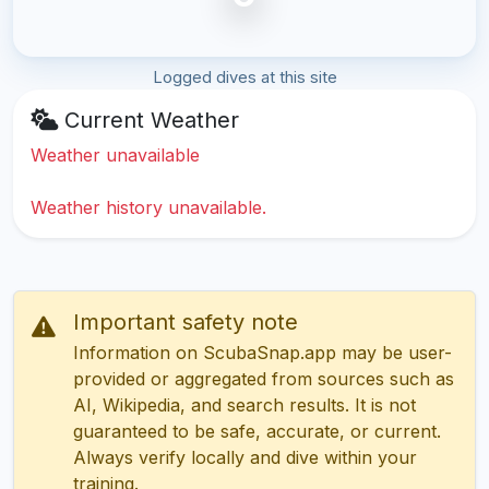
Logged dives at this site
Current Weather
Weather unavailable
Weather history unavailable.
Important safety note
Information on ScubaSnap.app may be user-
provided or aggregated from sources such as
AI, Wikipedia, and search results. It is not
guaranteed to be safe, accurate, or current.
Always verify locally and dive within your
training.