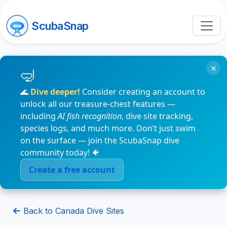
ScubaSnap
×
🌊
Dive deeper!
Consider creating an account to
unlock all our treasure-chest features —
including
AI fish recognition
, dive site tracking,
species logs, and much more. Don’t just swim
on the surface — join the ScubaSnap dive
community today! 🐠
Create a free account
Back to Canada Dive Sites