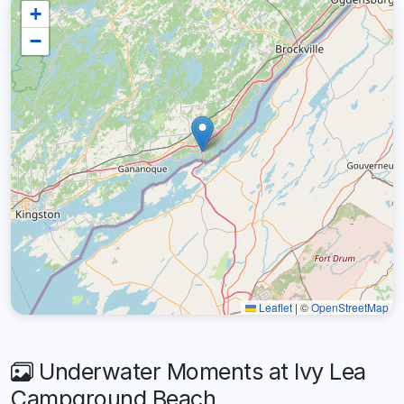
+
−
Leaflet
|
©
OpenStreetMap
Underwater Moments at Ivy Lea
Campground Beach