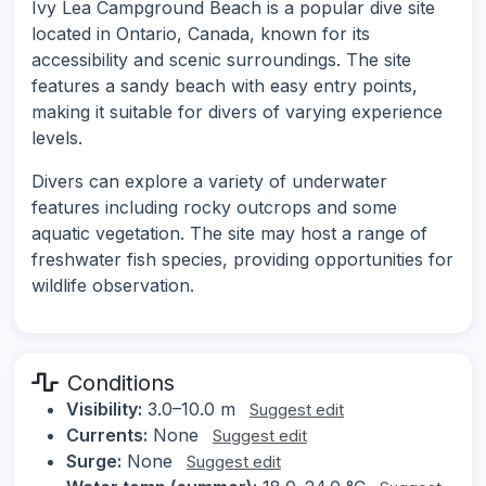
Ivy Lea Campground Beach is a popular dive site
located in Ontario, Canada, known for its
accessibility and scenic surroundings. The site
features a sandy beach with easy entry points,
making it suitable for divers of varying experience
levels.
Divers can explore a variety of underwater
features including rocky outcrops and some
aquatic vegetation. The site may host a range of
freshwater fish species, providing opportunities for
wildlife observation.
Conditions
Visibility:
3.0–10.0 m
Suggest edit
Currents:
None
Suggest edit
Surge:
None
Suggest edit