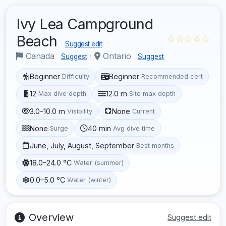
Ivy Lea Campground
Beach
☆☆☆☆☆
Suggest edit
Canada
·
Ontario
Suggest
Suggest
Beginner
Beginner
Difficulty
Recommended cert
12
12.0 m
Max dive depth
Site max depth
3.0–10.0 m
None
Visibility
Current
None
40 min
Surge
Avg dive time
June, July, August, September
Best months
18.0–24.0 °C
Water (summer)
0.0–5.0 °C
Water (winter)
Overview
Suggest edit