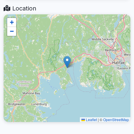
Location
+
−
Leaflet
|
©
OpenStreetMap