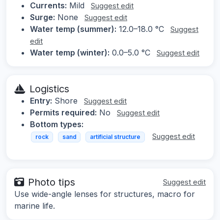
Currents:
Mild
Suggest edit
Surge:
None
Suggest edit
Water temp (summer):
12.0–18.0 °C
Suggest
edit
Water temp (winter):
0.0–5.0 °C
Suggest edit
Logistics
Entry:
Shore
Suggest edit
Permits required:
No
Suggest edit
Bottom types:
Suggest edit
rock
sand
artificial structure
Photo tips
Suggest edit
Use wide-angle lenses for structures, macro for
marine life.