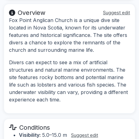
Overview
Suggest edit
Fox Point Anglican Church is a unique dive site
located in Nova Scotia, known for its underwater
features and historical significance. The site offers
divers a chance to explore the remnants of the
church and surrounding marine life.
Divers can expect to see a mix of artificial
structures and natural marine environments. The
site features rocky bottoms and potential marine
life such as lobsters and various fish species. The
underwater visibility can vary, providing a different
experience each time.
Conditions
Visibility:
5.0–15.0 m
Suggest edit