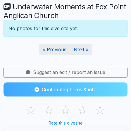
Underwater Moments at Fox Point
Anglican Church
No photos for this dive site yet.
« Previous
Next »
Suggest an edit / report an issue
Contribute photos & info
☆
☆
☆
☆
☆
Rate this divesite