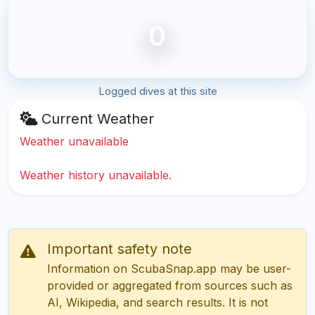
0
Logged dives at this site
Current Weather
Weather unavailable
Weather history unavailable.
Important safety note
Information on ScubaSnap.app may be user-
provided or aggregated from sources such as
AI, Wikipedia, and search results. It is not