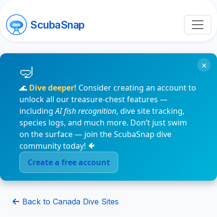
ScubaSnap
×
🌊
Dive deeper!
Consider creating an account to
unlock all our treasure-chest features —
including
AI fish recognition
, dive site tracking,
species logs, and much more. Don’t just swim
on the surface — join the ScubaSnap dive
community today! 🐠
Create a free account
Back to Canada Dive Sites