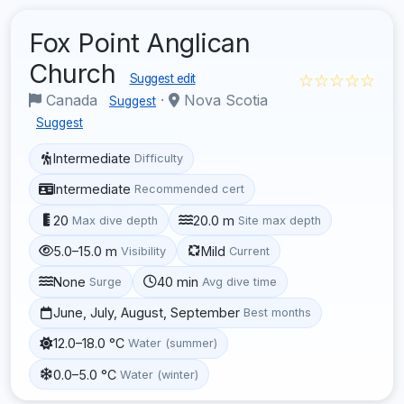
Fox Point Anglican
Church
☆☆☆☆☆
Suggest edit
Canada
·
Nova Scotia
Suggest
Suggest
Intermediate
Difficulty
Intermediate
Recommended cert
20
20.0 m
Max dive depth
Site max depth
5.0–15.0 m
Mild
Visibility
Current
None
40 min
Surge
Avg dive time
June, July, August, September
Best months
12.0–18.0 °C
Water (summer)
0.0–5.0 °C
Water (winter)