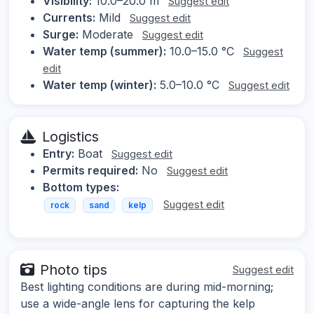
Visibility:
10.0–20.0 m
Suggest edit
Currents:
Mild
Suggest edit
Surge:
Moderate
Suggest edit
Water temp (summer):
10.0–15.0 °C
Suggest
edit
Water temp (winter):
5.0–10.0 °C
Suggest edit
Logistics
Entry:
Boat
Suggest edit
Permits required:
No
Suggest edit
Bottom types:
Suggest edit
rock
sand
kelp
Photo tips
Suggest edit
Best lighting conditions are during mid-morning;
use a wide-angle lens for capturing the kelp