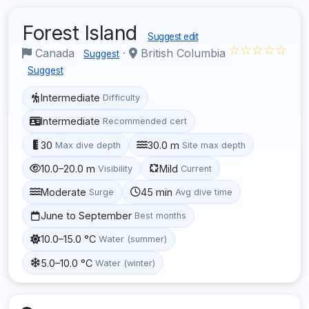
Forest Island
Suggest edit
☆☆☆☆☆
Canada
·
British Columbia
Suggest
Suggest
Intermediate
Difficulty
Intermediate
Recommended cert
30
30.0 m
Max dive depth
Site max depth
10.0–20.0 m
Mild
Visibility
Current
Moderate
45 min
Surge
Avg dive time
June to September
Best months
10.0–15.0 °C
Water (summer)
5.0–10.0 °C
Water (winter)