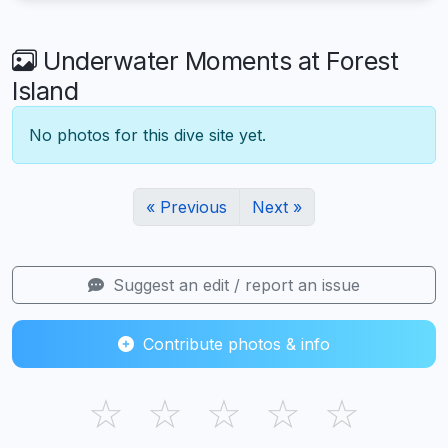
Underwater Moments at Forest
Island
No photos for this dive site yet.
« Previous
Next »
Suggest an edit / report an issue
Contribute photos & info
☆
☆
☆
☆
☆