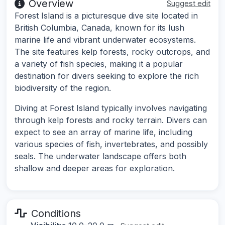
Overview
Suggest edit
Forest Island is a picturesque dive site located in
British Columbia, Canada, known for its lush
marine life and vibrant underwater ecosystems.
The site features kelp forests, rocky outcrops, and
a variety of fish species, making it a popular
destination for divers seeking to explore the rich
biodiversity of the region.
Diving at Forest Island typically involves navigating
through kelp forests and rocky terrain. Divers can
expect to see an array of marine life, including
various species of fish, invertebrates, and possibly
seals. The underwater landscape offers both
shallow and deeper areas for exploration.
Conditions