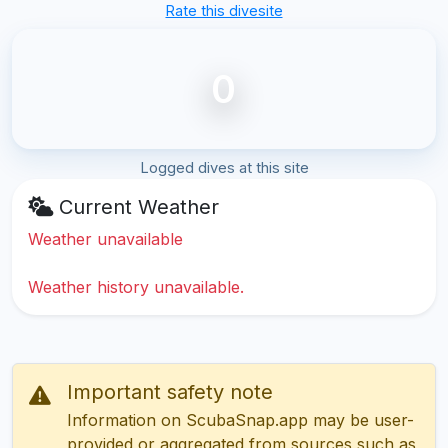
Rate this divesite
0
Logged dives at this site
Current Weather
Weather unavailable
Weather history unavailable.
Important safety note
Information on ScubaSnap.app may be user-
provided or aggregated from sources such as