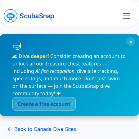
ScubaSnap
×
🌊
Dive deeper!
Consider creating an account to
unlock all our treasure-chest features —
including
AI fish recognition
, dive site tracking,
species logs, and much more. Don’t just swim
on the surface — join the ScubaSnap dive
community today! 🐠
Create a free account
Back to Canada Dive Sites