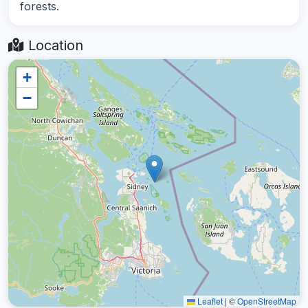
forests.
Location
+
−
Leaflet
|
©
OpenStreetMap