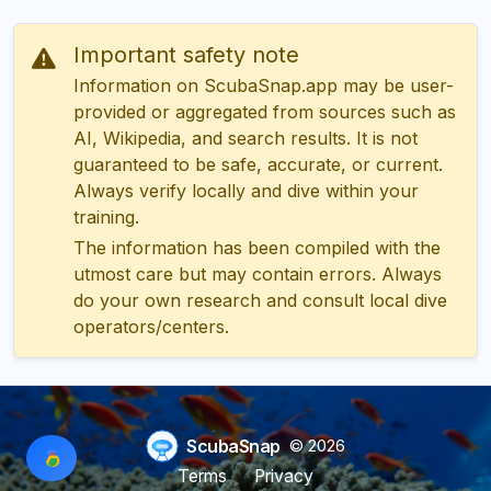
Important safety note
Information on ScubaSnap.app may be user-
provided or aggregated from sources such as
AI, Wikipedia, and search results. It is not
guaranteed to be safe, accurate, or current.
Always verify locally and dive within your
training.
The information has been compiled with the
utmost care but may contain errors. Always
do your own research and consult local dive
operators/centers.
ScubaSnap
© 2026
Terms
Privacy