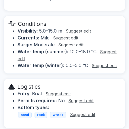
Conditions
Visibility:
5.0–15.0 m
Suggest edit
Currents:
Mild
Suggest edit
Surge:
Moderate
Suggest edit
Water temp (summer):
10.0–18.0 °C
Suggest
edit
Water temp (winter):
0.0–5.0 °C
Suggest edit
Logistics
Entry:
Boat
Suggest edit
Permits required:
No
Suggest edit
Bottom types:
Suggest edit
sand
rock
wreck