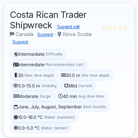
Costa Rican Trader
Shipwreck
☆☆☆☆☆
Suggest edit
Canada
·
Nova Scotia
Suggest
Suggest
Intermediate
Difficulty
Intermediate
Recommended cert
30
30.0 m
Max dive depth
Site max depth
5.0–15.0 m
Mild
Visibility
Current
Moderate
40 min
Surge
Avg dive time
June, July, August, September
Best months
10.0–18.0 °C
Water (summer)
0.0–5.0 °C
Water (winter)