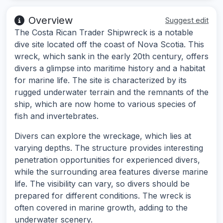
Overview
Suggest edit
The Costa Rican Trader Shipwreck is a notable
dive site located off the coast of Nova Scotia. This
wreck, which sank in the early 20th century, offers
divers a glimpse into maritime history and a habitat
for marine life. The site is characterized by its
rugged underwater terrain and the remnants of the
ship, which are now home to various species of
fish and invertebrates.
Divers can explore the wreckage, which lies at
varying depths. The structure provides interesting
penetration opportunities for experienced divers,
while the surrounding area features diverse marine
life. The visibility can vary, so divers should be
prepared for different conditions. The wreck is
often covered in marine growth, adding to the
underwater scenery.