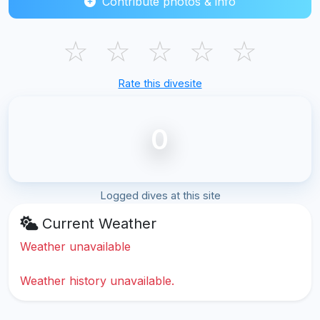
Contribute photos & info
☆
☆
☆
☆
☆
Rate this divesite
0
Logged dives at this site
Current Weather
Weather unavailable
Weather history unavailable.