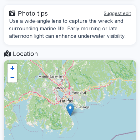
Photo tips
Suggest edit
Use a wide-angle lens to capture the wreck and
surrounding marine life. Early morning or late
afternoon light can enhance underwater visibility.
Location
+
−