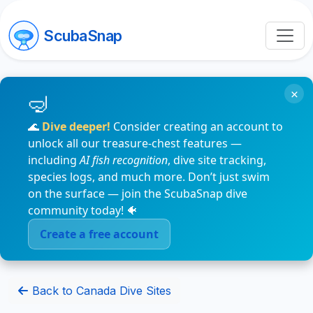
ScubaSnap
×
🌊
Dive deeper!
Consider creating an account to
unlock all our treasure-chest features —
including
AI fish recognition
, dive site tracking,
species logs, and much more. Don’t just swim
on the surface — join the ScubaSnap dive
community today! 🐠
Create a free account
Back to Canada Dive Sites