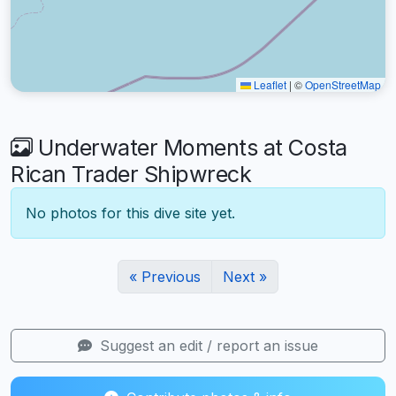
Leaflet
|
©
OpenStreetMap
Underwater Moments at Costa
Rican Trader Shipwreck
No photos for this dive site yet.
« Previous
Next »
Suggest an edit / report an issue