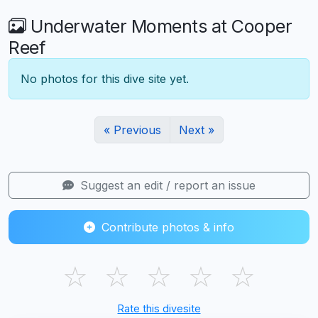
Underwater Moments at Cooper
Reef
No photos for this dive site yet.
« Previous
Next »
Suggest an edit / report an issue
Contribute photos & info
☆
☆
☆
☆
☆
Rate this divesite