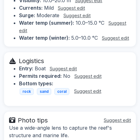
Visibility:
10.0–20.0 m
Suggest edit
Currents:
Mild
Suggest edit
Surge:
Moderate
Suggest edit
Water temp (summer):
10.0–15.0 °C
Suggest
edit
Water temp (winter):
5.0–10.0 °C
Suggest edit
Logistics
Entry:
Boat
Suggest edit
Permits required:
No
Suggest edit
Bottom types:
Suggest edit
rock
sand
coral
Photo tips
Suggest edit
Use a wide-angle lens to capture the reef's
structure and marine life.