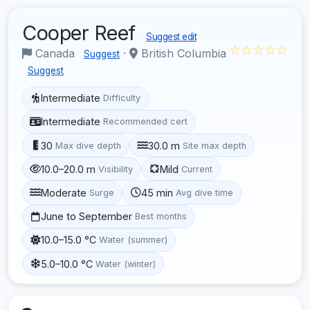
Cooper Reef
Suggest edit
☆☆☆☆☆
Canada
·
British Columbia
Suggest
Suggest
Intermediate
Difficulty
Intermediate
Recommended cert
30
30.0 m
Max dive depth
Site max depth
10.0–20.0 m
Mild
Visibility
Current
Moderate
45 min
Surge
Avg dive time
June to September
Best months
10.0–15.0 °C
Water (summer)
5.0–10.0 °C
Water (winter)