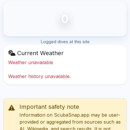
0
Logged dives at this site
Current Weather
Weather unavailable
Weather history unavailable.
Important safety note
Information on ScubaSnap.app may be user-
provided or aggregated from sources such as
AI, Wikipedia, and search results. It is not