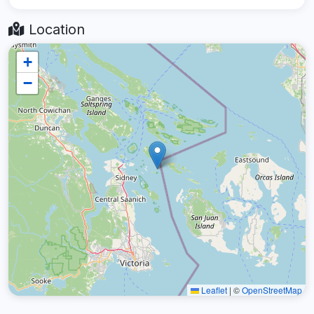
Location
+
−
Leaflet
|
©
OpenStreetMap