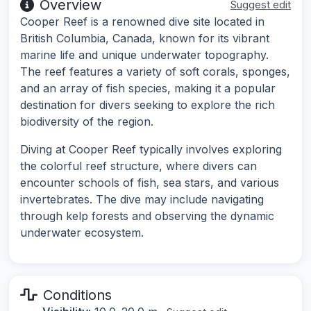
Overview
Suggest edit
Cooper Reef is a renowned dive site located in
British Columbia, Canada, known for its vibrant
marine life and unique underwater topography.
The reef features a variety of soft corals, sponges,
and an array of fish species, making it a popular
destination for divers seeking to explore the rich
biodiversity of the region.
Diving at Cooper Reef typically involves exploring
the colorful reef structure, where divers can
encounter schools of fish, sea stars, and various
invertebrates. The dive may include navigating
through kelp forests and observing the dynamic
underwater ecosystem.
Conditions