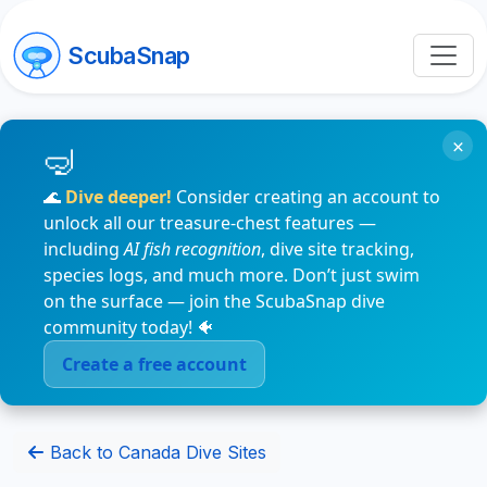
ScubaSnap
×
🌊
Dive deeper!
Consider creating an account to
unlock all our treasure-chest features —
including
AI fish recognition
, dive site tracking,
species logs, and much more. Don’t just swim
on the surface — join the ScubaSnap dive
community today! 🐠
Create a free account
Back to Canada Dive Sites