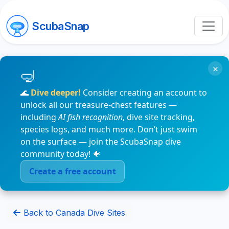
ScubaSnap
×
🌊
Dive deeper!
Consider creating an account to
unlock all our treasure-chest features —
including
AI fish recognition
, dive site tracking,
species logs, and much more. Don’t just swim
on the surface — join the ScubaSnap dive
community today! 🐠
Create a free account
Back to Canada Dive Sites