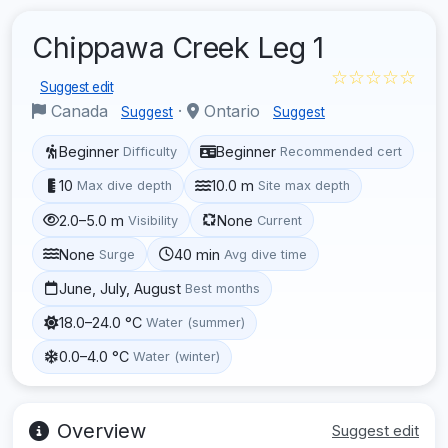
Chippawa Creek Leg 1
☆☆☆☆☆
Suggest edit
Canada
·
Ontario
Suggest
Suggest
Beginner
Beginner
Difficulty
Recommended cert
10
10.0 m
Max dive depth
Site max depth
2.0–5.0 m
None
Visibility
Current
None
40 min
Surge
Avg dive time
June, July, August
Best months
18.0–24.0 °C
Water (summer)
0.0–4.0 °C
Water (winter)
Overview
Suggest edit