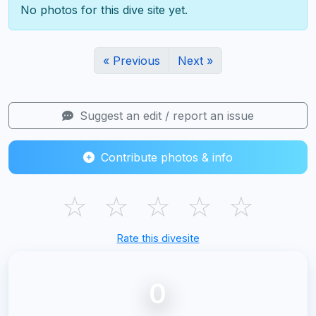
No photos for this dive site yet.
« Previous
Next »
Suggest an edit / report an issue
Contribute photos & info
☆
☆
☆
☆
☆
Rate this divesite
0