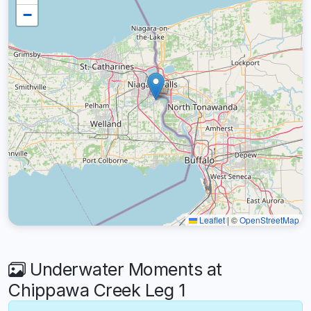
−
Leaflet
|
©
OpenStreetMap
Underwater Moments at
Chippawa Creek Leg 1