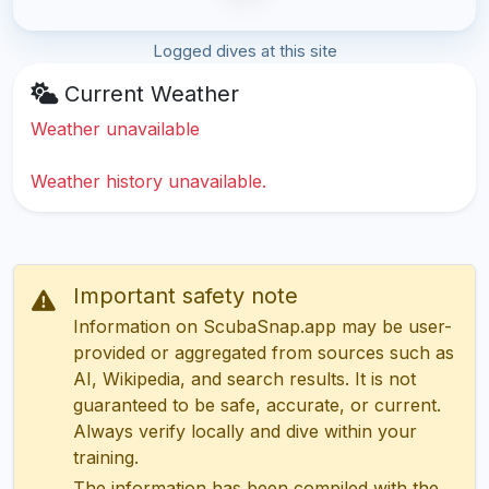
Logged dives at this site
Current Weather
Weather unavailable
Weather history unavailable.
Important safety note
Information on ScubaSnap.app may be user-
provided or aggregated from sources such as
AI, Wikipedia, and search results. It is not
guaranteed to be safe, accurate, or current.
Always verify locally and dive within your
training.
The information has been compiled with the