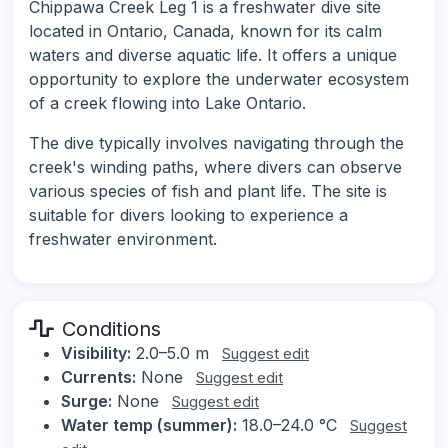
Chippawa Creek Leg 1 is a freshwater dive site
located in Ontario, Canada, known for its calm
waters and diverse aquatic life. It offers a unique
opportunity to explore the underwater ecosystem
of a creek flowing into Lake Ontario.
The dive typically involves navigating through the
creek's winding paths, where divers can observe
various species of fish and plant life. The site is
suitable for divers looking to experience a
freshwater environment.
Conditions
Visibility:
2.0–5.0 m
Suggest edit
Currents:
None
Suggest edit
Surge:
None
Suggest edit
Water temp (summer):
18.0–24.0 °C
Suggest