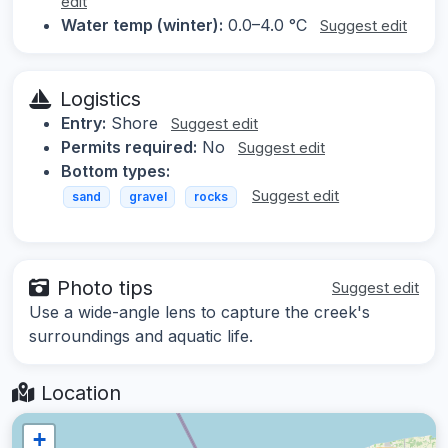
edit
Water temp (winter):
0.0–4.0 °C
Suggest edit
Logistics
Entry:
Shore
Suggest edit
Permits required:
No
Suggest edit
Bottom types:
Suggest edit
sand
gravel
rocks
Photo tips
Suggest edit
Use a wide-angle lens to capture the creek's
surroundings and aquatic life.
Location
+