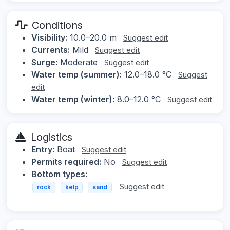
Conditions
Visibility:
10.0–20.0 m
Suggest edit
Currents:
Mild
Suggest edit
Surge:
Moderate
Suggest edit
Water temp (summer):
12.0–18.0 °C
Suggest
edit
Water temp (winter):
8.0–12.0 °C
Suggest edit
Logistics
Entry:
Boat
Suggest edit
Permits required:
No
Suggest edit
Bottom types:
Suggest edit
rock
kelp
sand