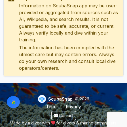
Information on ScubaSnap.app may be user-
provided or aggregated from sources such as
AI, Wikipedia, and search results. It is not
guaranteed to be safe, accurate, or current.
Always verify locally and dive within your
training.
The information has been compiled with the
utmost care but may contain errors. Always
do your own research and consult local dive
operators/centers.
ScubaSnap
© 2026
Terms
Privacy
Contact
Made by a diver with
for divers & marine enthusiasts.