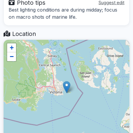
Photo tips
Suggest edit
Best lighting conditions are during midday; focus
on macro shots of marine life.
Location
+
−