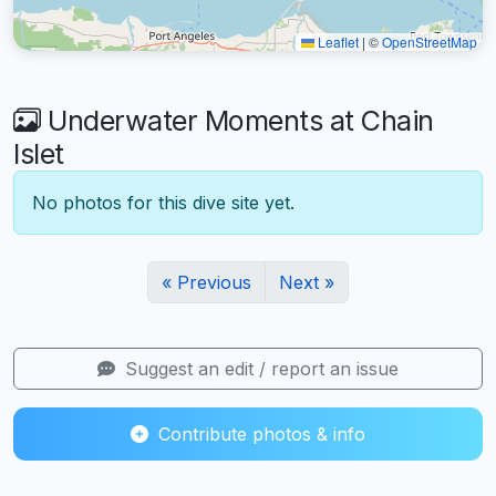
Leaflet
|
©
OpenStreetMap
Underwater Moments at Chain
Islet
No photos for this dive site yet.
« Previous
Next »
Suggest an edit / report an issue
Contribute photos & info