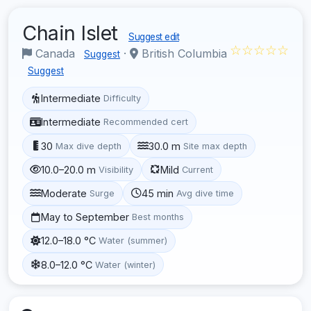
Chain Islet
Suggest edit
☆☆☆☆☆
Canada
·
British Columbia
Suggest
Suggest
Intermediate
Difficulty
Intermediate
Recommended cert
30
30.0 m
Max dive depth
Site max depth
10.0–20.0 m
Mild
Visibility
Current
Moderate
45 min
Surge
Avg dive time
May to September
Best months
12.0–18.0 °C
Water (summer)
8.0–12.0 °C
Water (winter)