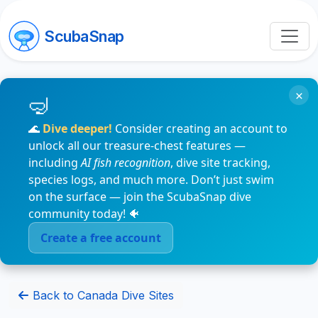
ScubaSnap
×
🌊
Dive deeper!
Consider creating an account to
unlock all our treasure-chest features —
including
AI fish recognition
, dive site tracking,
species logs, and much more. Don’t just swim
on the surface — join the ScubaSnap dive
community today! 🐠
Create a free account
Back to Canada Dive Sites