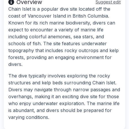
Overview
Suggest edit
Chain Islet is a popular dive site located off the
coast of Vancouver Island in British Columbia.
Known for its rich marine biodiversity, divers can
expect to encounter a variety of marine life
including colorful anemones, sea stars, and
schools of fish. The site features underwater
topography that includes rocky outcrops and kelp
forests, providing an engaging environment for
divers.
The dive typically involves exploring the rocky
structures and kelp beds surrounding Chain Islet.
Divers may navigate through narrow passages and
overhangs, making it an exciting dive site for those
who enjoy underwater exploration. The marine life
is abundant, and divers should be prepared for
varying conditions.