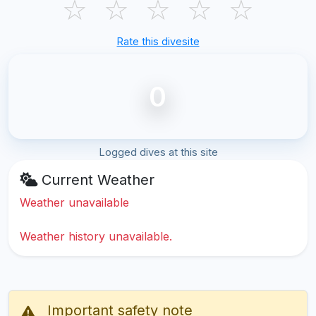
☆
☆
☆
☆
☆
Rate this divesite
0
Logged dives at this site
Current Weather
Weather unavailable
Weather history unavailable.
Important safety note