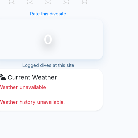
Rate this divesite
0
Logged dives at this site
Current Weather
Weather unavailable
Weather history unavailable.