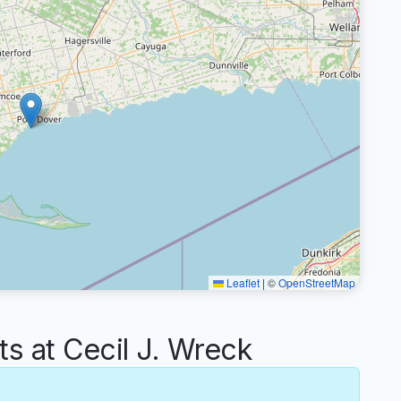
Leaflet
|
©
OpenStreetMap
 at Cecil J. Wreck