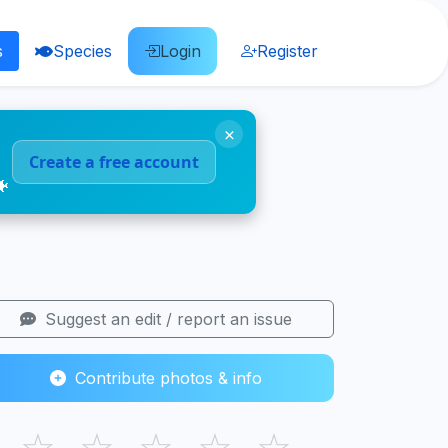
s
Species
Login
Register
×
Create a free account
🐠
Suggest an edit / report an issue
Contribute photos & info
☆
☆
☆
☆
☆