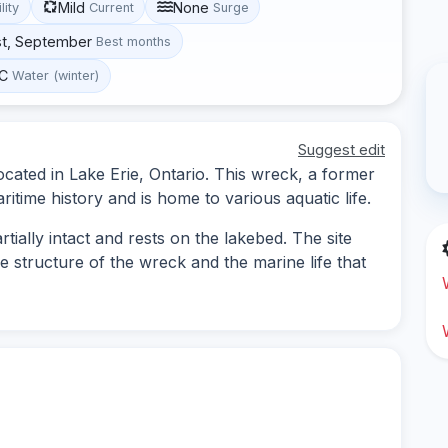
Mild
None
lity
Current
Surge
st, September
Best months
°C
Water (winter)
Suggest edit
located in Lake Erie, Ontario. This wreck, a former
ritime history and is home to various aquatic life.
tially intact and rests on the lakebed. The site
e structure of the wreck and the marine life that