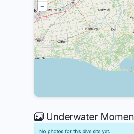
−
Underwater Moments
No photos for this dive site yet.