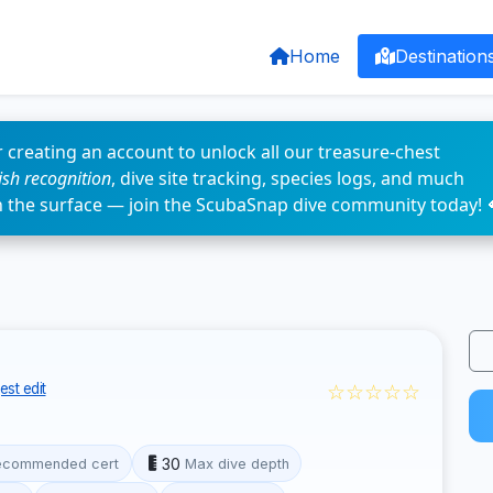
Home
Destination
 creating an account to unlock all our treasure-chest
fish recognition
, dive site tracking, species logs, and much
n the surface — join the ScubaSnap dive community today! 
☆☆☆☆☆
st edit
30
ecommended cert
Max dive depth