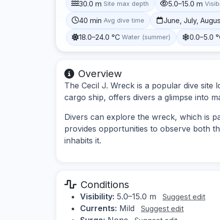
30.0 m
5.0–15.0 m
Site max depth
Visibi
40 min
June, July, Augu
Avg dive time
18.0–24.0 °C
0.0–5.0 
Water (summer)
Overview
The Cecil J. Wreck is a popular dive site 
cargo ship, offers divers a glimpse into ma
Divers can explore the wreck, which is par
provides opportunities to observe both th
inhabits it.
Conditions
Visibility:
5.0–15.0 m
Suggest edit
Currents:
Mild
Suggest edit
Surge:
None