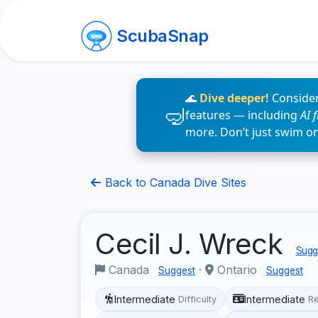
ScubaSnap
🌊
Dive deeper!
Consider
features — including
AI 
more. Don’t just swim o
Back to Canada Dive Sites
Cecil J. Wreck
Sugge
Canada
·
Ontario
Suggest
Suggest
Intermediate
Intermediate
Difficulty
R