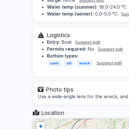
Suggest edit
Water temp (summer):
18.0–24.0 °C
Water temp (winter):
0.0–5.0 °C
Sug
Logistics
Entry:
Boat
Suggest edit
Permits required:
No
Suggest edit
Bottom types:
Suggest edit
sand
silt
wreck
Photo tips
Use a wide-angle lens for the wreck, and co
Location
+