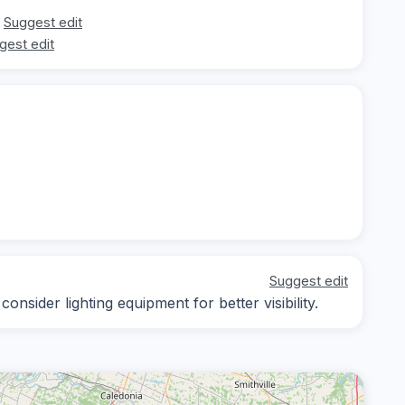
Suggest edit
gest edit
Suggest edit
nsider lighting equipment for better visibility.