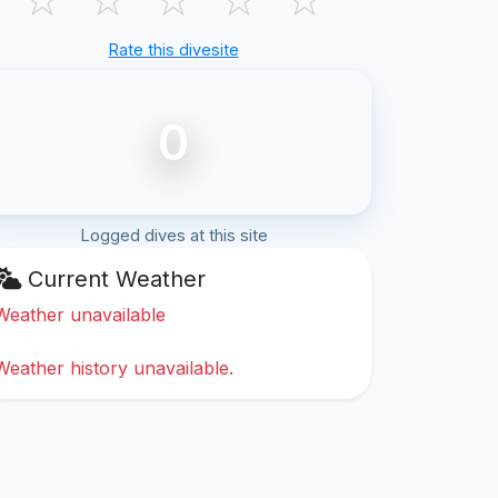
Rate this divesite
0
Logged dives at this site
Current Weather
Weather unavailable
Weather history unavailable.