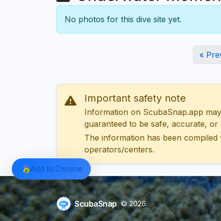
No photos for this dive site yet.
« Pre
Important safety note
Information on ScubaSnap.app may be
guaranteed to be safe, accurate, or c
The information has been compiled 
operators/centers.
Add to Chrome
ScubaSnap
© 2026