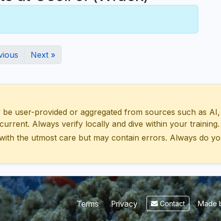
vious
Next »
 user-provided or aggregated from sources such as AI, Wik
urrent. Always verify locally and dive within your training.
with the utmost care but may contain errors. Always do yo
Made b
Terms
Privacy
Contact