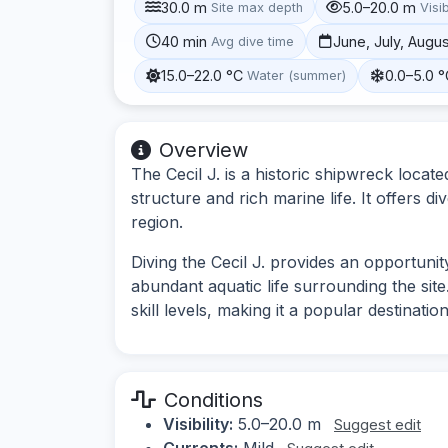
30.0 m
5.0–20.0 m
Site max depth
Visib
40 min
June, July, Augu
Avg dive time
15.0–22.0 °C
0.0–5.0 
Water (summer)
Overview
The Cecil J. is a historic shipwreck locat
structure and rich marine life. It offers di
region.
Diving the Cecil J. provides an opportunit
abundant aquatic life surrounding the site
skill levels, making it a popular destination
Conditions
Visibility:
5.0–20.0 m
Suggest edit
Currents:
Mild