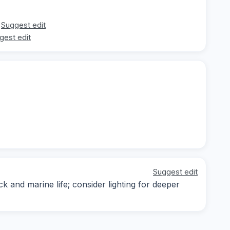
Suggest edit
gest edit
Suggest edit
k and marine life; consider lighting for deeper