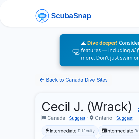
ScubaSnap
🌊
Dive deeper!
Consider
features — including
AI 
more. Don’t just swim o
Back to Canada Dive Sites
Cecil J. (Wrack)
Canada
·
Ontario
Suggest
Suggest
Intermediate
Intermediate
Difficulty
R