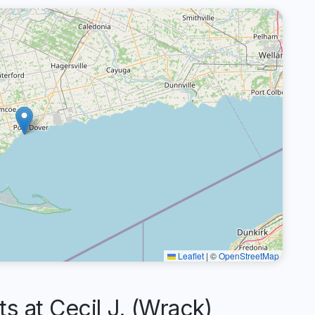
Leaflet
|
©
OpenStreetMap
at Cecil J. (Wrack)