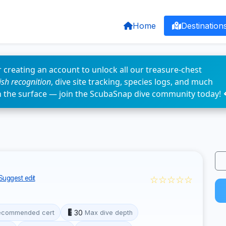
Home
Destination
 creating an account to unlock all our treasure-chest
fish recognition
, dive site tracking, species logs, and much
n the surface — join the ScubaSnap dive community today! 
☆☆☆☆☆
Suggest edit
30
ecommended cert
Max dive depth