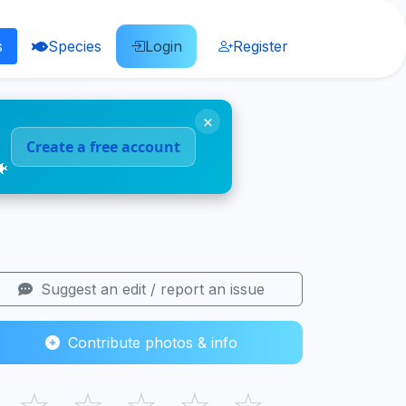
s
Species
Login
Register
×
Create a free account
🐠
Suggest an edit / report an issue
Contribute photos & info
☆
☆
☆
☆
☆