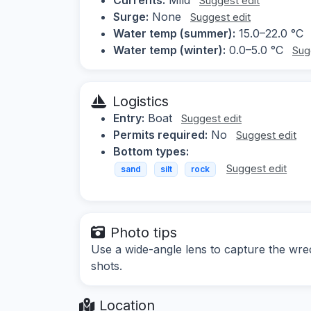
Suggest edit
Surge:
None
Suggest edit
Water temp (summer):
15.0–22.0 °C
Water temp (winter):
0.0–5.0 °C
Sug
Logistics
Entry:
Boat
Suggest edit
Permits required:
No
Suggest edit
Bottom types:
Suggest edit
sand
silt
rock
Photo tips
Use a wide-angle lens to capture the wrec
shots.
Location