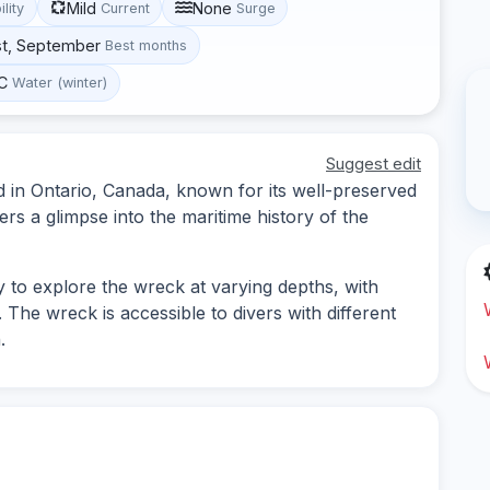
Mild
None
ility
Current
Surge
st, September
Best months
°C
Water (winter)
Suggest edit
ed in Ontario, Canada, known for its well-preserved
vers a glimpse into the maritime history of the
y to explore the wreck at varying depths, with
. The wreck is accessible to divers with different
.