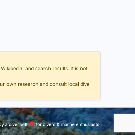
ipedia, and search results. It is not
ur own research and consult local dive
y a diver with
for divers & marine enthusiasts.