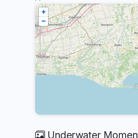
+
−
Underwater Moments 