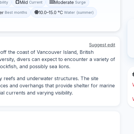
Mild
Moderate
bility
Current
Surge
er
10.0–15.0 °C
Best months
Water (summer)
Suggest edit
off the coast of Vancouver Island, British
versity, divers can expect to encounter a variety of
ockfish, and possibly sea lions.
ky reefs and underwater structures. The site
ices and overhangs that provide shelter for marine
l currents and varying visibility.