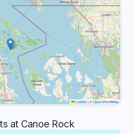
Leaflet
|
©
OpenStreetMap
s at Canoe Rock