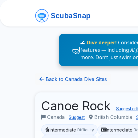
ScubaSnap
🌊
Dive deeper!
Consider
features — including
AI 
more. Don’t just swim o
Back to Canada Dive Sites
Canoe Rock
Suggest edi
Canada
·
British Columbia
Suggest
Intermediate
Intermediate
Difficulty
R