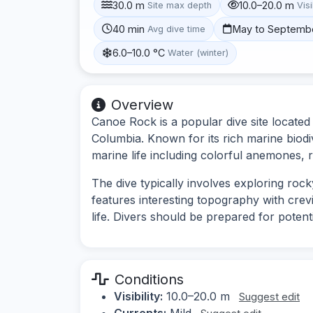
30.0 m
10.0–20.0 m
Site max depth
Visi
40 min
May to Septemb
Avg dive time
6.0–10.0 °C
Water (winter)
Overview
Canoe Rock is a popular dive site located 
Columbia. Known for its rich marine biodi
marine life including colorful anemones, r
The dive typically involves exploring roc
features interesting topography with crev
life. Divers should be prepared for potentia
Conditions
Visibility:
10.0–20.0 m
Suggest edit
Currents:
Mild