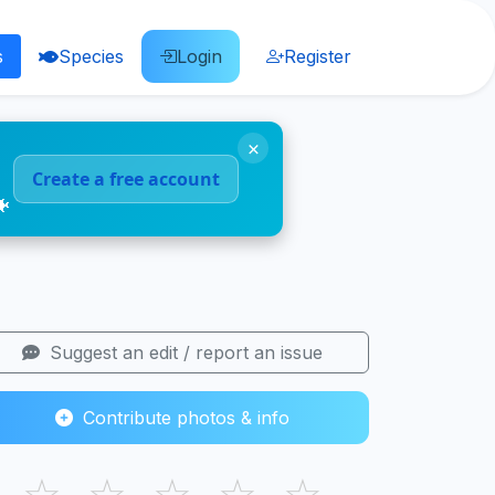
s
Species
Login
Register
×
Create a free account
🐠
Suggest an edit / report an issue
Contribute photos & info
☆
☆
☆
☆
☆