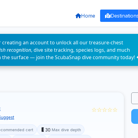
Home
Destination
 creating an account to unlock all our treasure-chest
fish recognition
, dive site tracking, species logs, and much
n the surface — join the ScubaSnap dive community today! 
☆☆☆☆☆
t
Suggest
30
ecommended cert
Max dive depth