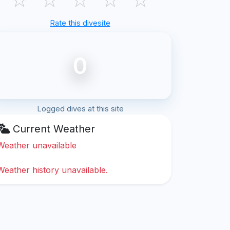
Rate this divesite
0
Logged dives at this site
Current Weather
Weather unavailable
Weather history unavailable.