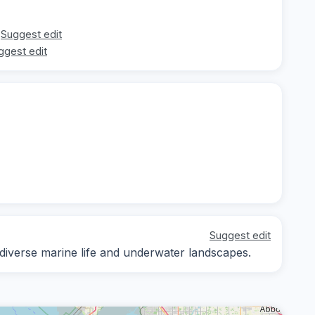
Suggest edit
ggest edit
Suggest edit
 diverse marine life and underwater landscapes.