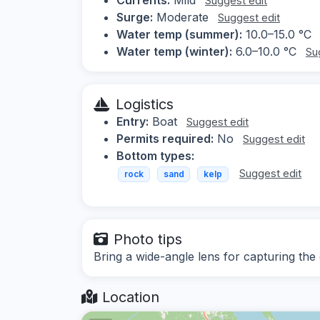
Suggest edit
Surge:
Moderate
Suggest edit
Water temp (summer):
10.0–15.0 °C
Water temp (winter):
6.0–10.0 °C
Su
Logistics
Entry:
Boat
Suggest edit
Permits required:
No
Suggest edit
Bottom types:
Suggest edit
rock
sand
kelp
Photo tips
Bring a wide-angle lens for capturing the
Location