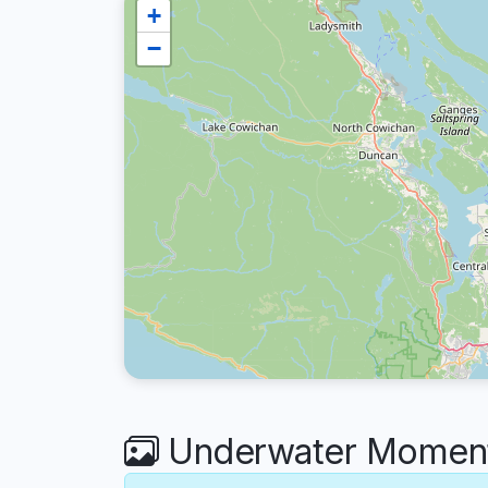
+
−
Underwater Moment