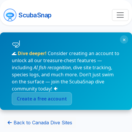
ScubaSnap
×
🌊
Dive deeper!
Consider creating an account to
unlock all our treasure-chest features —
including
AI fish recognition
, dive site tracking,
species logs, and much more. Don’t just swim
on the surface — join the ScubaSnap dive
community today! 🐠
Create a free account
Back to Canada Dive Sites