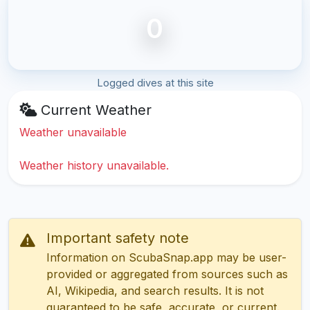
0
Logged dives at this site
Current Weather
Weather unavailable
Weather history unavailable.
Important safety note
Information on ScubaSnap.app may be user-
provided or aggregated from sources such as
AI, Wikipedia, and search results. It is not
guaranteed to be safe, accurate, or current.