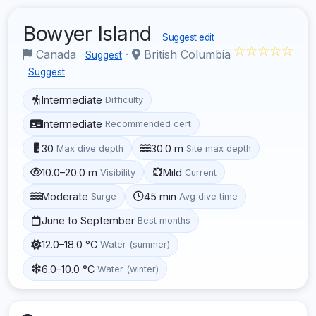
Bowyer Island
Suggest edit
☆☆☆☆☆
Canada
·
British Columbia
Suggest
Suggest
Intermediate
Difficulty
Intermediate
Recommended cert
30
30.0 m
Max dive depth
Site max depth
10.0–20.0 m
Mild
Visibility
Current
Moderate
45 min
Surge
Avg dive time
June to September
Best months
12.0–18.0 °C
Water (summer)
6.0–10.0 °C
Water (winter)