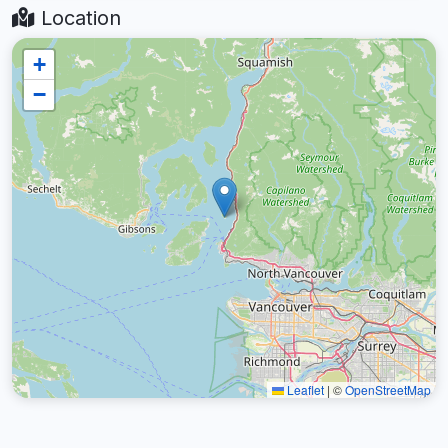
Location
+
−
Leaflet
|
©
OpenStreetMap