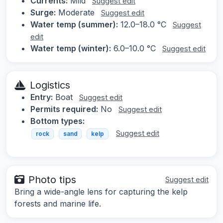
Currents:
Mild
Suggest edit
Surge:
Moderate
Suggest edit
Water temp (summer):
12.0–18.0 °C
Suggest
edit
Water temp (winter):
6.0–10.0 °C
Suggest edit
Logistics
Entry:
Boat
Suggest edit
Permits required:
No
Suggest edit
Bottom types:
Suggest edit
rock
sand
kelp
Photo tips
Suggest edit
Bring a wide-angle lens for capturing the kelp
forests and marine life.