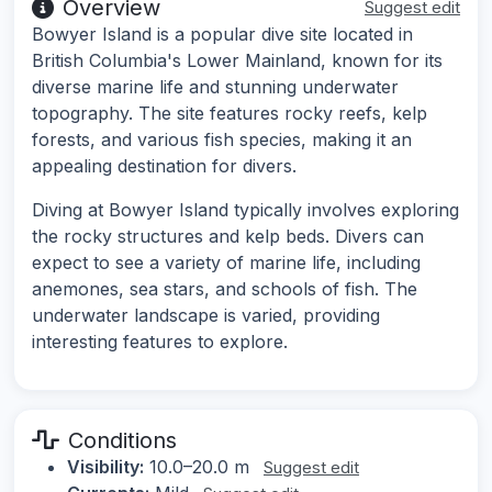
Overview
Suggest edit
Bowyer Island is a popular dive site located in
British Columbia's Lower Mainland, known for its
diverse marine life and stunning underwater
topography. The site features rocky reefs, kelp
forests, and various fish species, making it an
appealing destination for divers.
Diving at Bowyer Island typically involves exploring
the rocky structures and kelp beds. Divers can
expect to see a variety of marine life, including
anemones, sea stars, and schools of fish. The
underwater landscape is varied, providing
interesting features to explore.
Conditions
Visibility:
10.0–20.0 m
Suggest edit