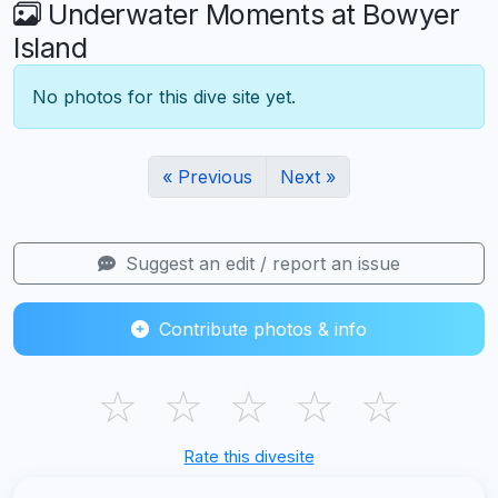
Underwater Moments at Bowyer
Island
No photos for this dive site yet.
« Previous
Next »
Suggest an edit / report an issue
Contribute photos & info
☆
☆
☆
☆
☆
Rate this divesite