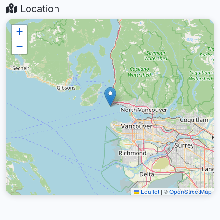
Location
+
−
Leaflet
|
©
OpenStreetMap