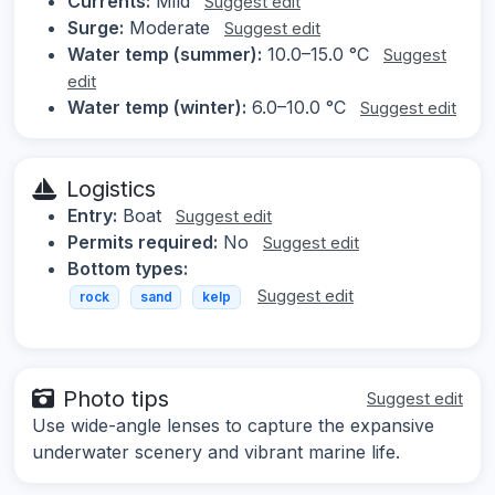
Currents:
Mild
Suggest edit
Surge:
Moderate
Suggest edit
Water temp (summer):
10.0–15.0 °C
Suggest
edit
Water temp (winter):
6.0–10.0 °C
Suggest edit
Logistics
Entry:
Boat
Suggest edit
Permits required:
No
Suggest edit
Bottom types:
Suggest edit
rock
sand
kelp
Photo tips
Suggest edit
Use wide-angle lenses to capture the expansive
underwater scenery and vibrant marine life.