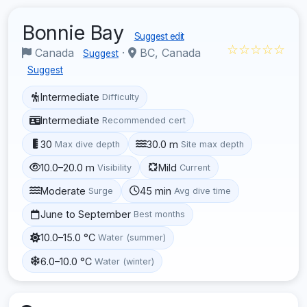
Bonnie Bay
Suggest edit
☆☆☆☆☆
Canada
·
BC, Canada
Suggest
Suggest
Intermediate
Difficulty
Intermediate
Recommended cert
30
30.0 m
Max dive depth
Site max depth
10.0–20.0 m
Mild
Visibility
Current
Moderate
45 min
Surge
Avg dive time
June to September
Best months
10.0–15.0 °C
Water (summer)
6.0–10.0 °C
Water (winter)