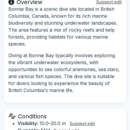
Overview
Suggest edit
Bonnie Bay is a scenic dive site located in British
Columbia, Canada, known for its rich marine
biodiversity and stunning underwater landscapes.
The area features a mix of rocky reefs and kelp
forests, providing habitats for various marine
species.
Diving at Bonnie Bay typically involves exploring
the vibrant underwater ecosystems, with
opportunities to see colorful anemones, sea stars,
and various fish species. The dive site is suitable
for divers looking to experience the beauty of
British Columbia's marine life.
Conditions
Visibility:
10.0–20.0 m
Suggest edit