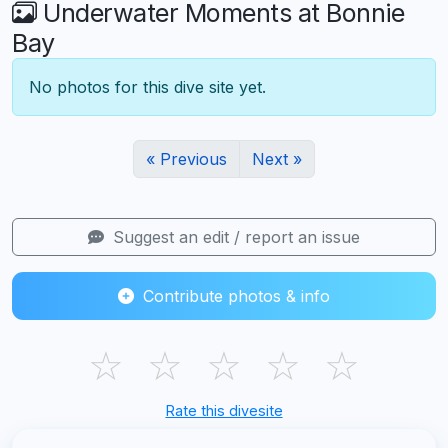
Underwater Moments at Bonnie
Bay
No photos for this dive site yet.
« Previous
Next »
Suggest an edit / report an issue
Contribute photos & info
☆
☆
☆
☆
☆
Rate this divesite