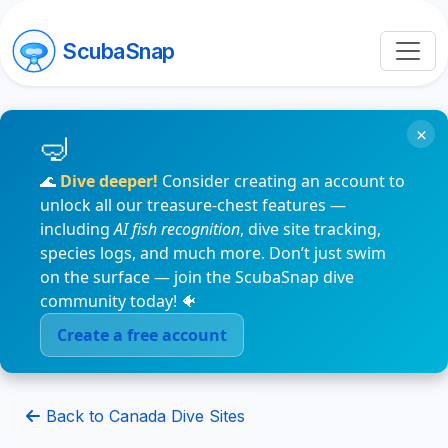
ScubaSnap
×
🌊
Dive deeper!
Consider creating an account to
unlock all our treasure-chest features —
including
AI fish recognition
, dive site tracking,
species logs, and much more. Don’t just swim
on the surface — join the ScubaSnap dive
community today! 🐠
Create a free account
Back to Canada Dive Sites