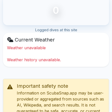
0
Logged dives at this site
Current Weather
Weather unavailable
Weather history unavailable.
Important safety note
Information on ScubaSnap.app may be user-
provided or aggregated from sources such as
AI, Wikipedia, and search results. It is not
guaranteed to be safe, accurate, or current.