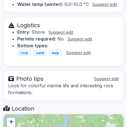
Water temp (winter):
6.0–10.0 °C
Suggest edit
Logistics
Entry:
Shore
Suggest edit
Permits required:
No
Suggest edit
Bottom types:
Suggest edit
rock
sand
kelp
Photo tips
Suggest edit
Look for colorful marine life and interesting rock
formations.
Location
+