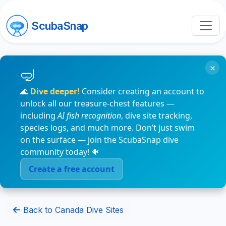
ScubaSnap
×
🌊
Dive deeper!
Consider creating an account to
unlock all our treasure-chest features —
including
AI fish recognition
, dive site tracking,
species logs, and much more. Don’t just swim
on the surface — join the ScubaSnap dive
community today! 🐠
Create a free account
Back to Canada Dive Sites