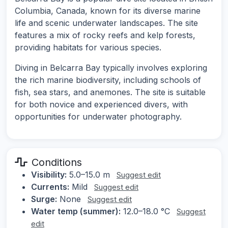
Columbia, Canada, known for its diverse marine
life and scenic underwater landscapes. The site
features a mix of rocky reefs and kelp forests,
providing habitats for various species.
Diving in Belcarra Bay typically involves exploring
the rich marine biodiversity, including schools of
fish, sea stars, and anemones. The site is suitable
for both novice and experienced divers, with
opportunities for underwater photography.
Conditions
Visibility:
5.0–15.0 m
Suggest edit
Currents:
Mild
Suggest edit
Surge:
None
Suggest edit
Water temp (summer):
12.0–18.0 °C
Suggest
edit