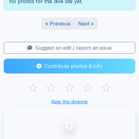
No photos for this dive site yet.
« Previous
Next »
Suggest an edit / report an issue
Contribute photos & info
☆
☆
☆
☆
☆
Rate this divesite
0