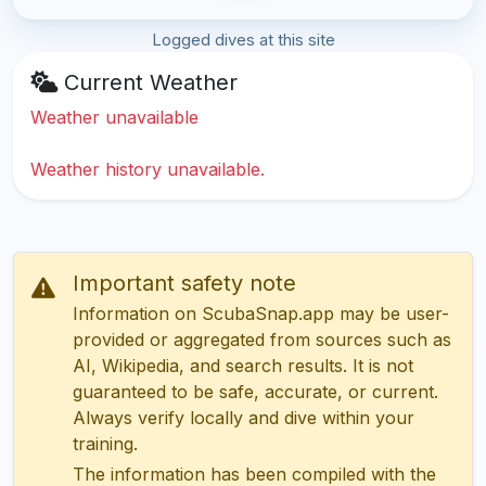
Logged dives at this site
Current Weather
Weather unavailable
Weather history unavailable.
Important safety note
Information on ScubaSnap.app may be user-
provided or aggregated from sources such as
AI, Wikipedia, and search results. It is not
guaranteed to be safe, accurate, or current.
Always verify locally and dive within your
training.
The information has been compiled with the