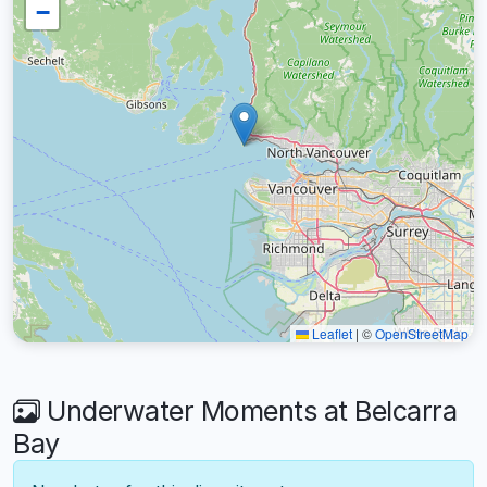
−
Leaflet
|
©
OpenStreetMap
Underwater Moments at Belcarra
Bay