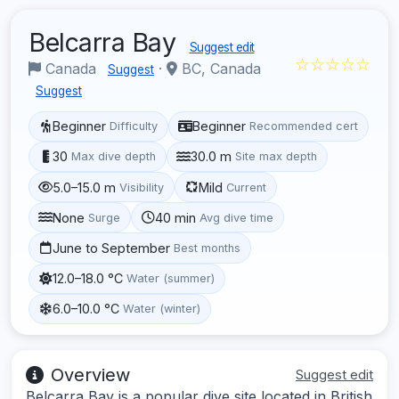
Belcarra Bay
Suggest edit
☆☆☆☆☆
Canada
·
BC, Canada
Suggest
Suggest
Beginner
Beginner
Difficulty
Recommended cert
30
30.0 m
Max dive depth
Site max depth
5.0–15.0 m
Mild
Visibility
Current
None
40 min
Surge
Avg dive time
June to September
Best months
12.0–18.0 °C
Water (summer)
6.0–10.0 °C
Water (winter)
Overview
Suggest edit
Belcarra Bay is a popular dive site located in British