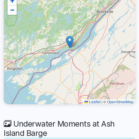
+
−
Leaflet
|
©
OpenStreetMap
Underwater Moments at Ash
Island Barge