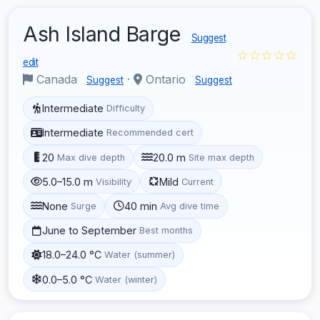
Ash Island Barge
Suggest
☆☆☆☆☆
edit
Canada
·
Ontario
Suggest
Suggest
Intermediate
Difficulty
Intermediate
Recommended cert
20
20.0 m
Max dive depth
Site max depth
5.0–15.0 m
Mild
Visibility
Current
None
40 min
Surge
Avg dive time
June to September
Best months
18.0–24.0 °C
Water (summer)
0.0–5.0 °C
Water (winter)