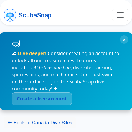
ScubaSnap
×
🌊
Dive deeper!
Consider creating an account to
unlock all our treasure-chest features —
including
AI fish recognition
, dive site tracking,
species logs, and much more. Don’t just swim
on the surface — join the ScubaSnap dive
community today! 🐠
Create a free account
Back to Canada Dive Sites