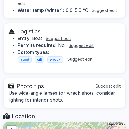
edit
Water temp (winter):
0.0–5.0 °C
Suggest edit
Logistics
Entry:
Boat
Suggest edit
Permits required:
No
Suggest edit
Bottom types:
Suggest edit
sand
silt
wreck
Photo tips
Suggest edit
Use wide-angle lenses for wreck shots, consider
lighting for interior shots.
Location