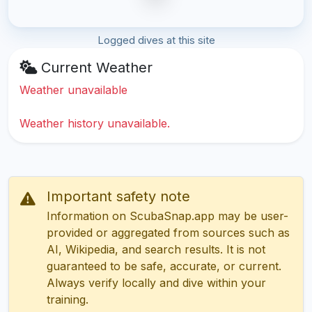
Logged dives at this site
Current Weather
Weather unavailable
Weather history unavailable.
Important safety note
Information on ScubaSnap.app may be user-
provided or aggregated from sources such as
AI, Wikipedia, and search results. It is not
guaranteed to be safe, accurate, or current.
Always verify locally and dive within your
training.