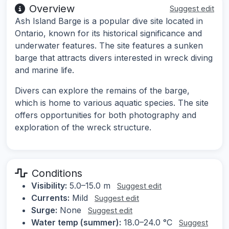
Overview
Suggest edit
Ash Island Barge is a popular dive site located in
Ontario, known for its historical significance and
underwater features. The site features a sunken
barge that attracts divers interested in wreck diving
and marine life.
Divers can explore the remains of the barge,
which is home to various aquatic species. The site
offers opportunities for both photography and
exploration of the wreck structure.
Conditions
Visibility:
5.0–15.0 m
Suggest edit
Currents:
Mild
Suggest edit
Surge:
None
Suggest edit
Water temp (summer):
18.0–24.0 °C
Suggest