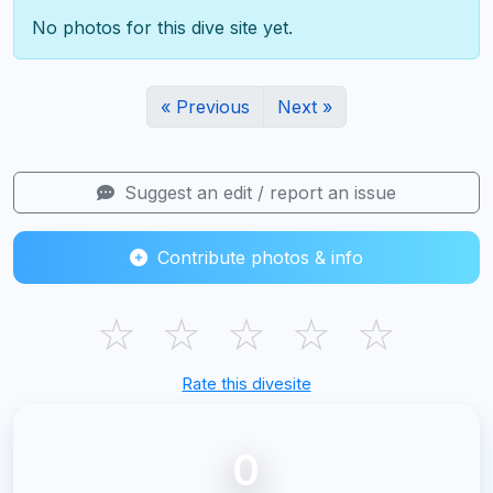
No photos for this dive site yet.
« Previous
Next »
Suggest an edit / report an issue
Contribute photos & info
☆
☆
☆
☆
☆
Rate this divesite
0