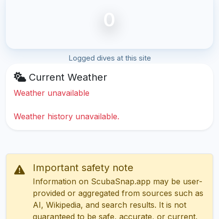
0
Logged dives at this site
Current Weather
Weather unavailable
Weather history unavailable.
Important safety note
Information on ScubaSnap.app may be user-
provided or aggregated from sources such as
AI, Wikipedia, and search results. It is not
guaranteed to be safe, accurate, or current.