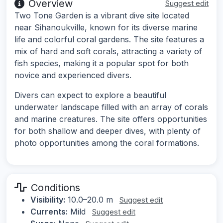
Overview
Suggest edit
Two Tone Garden is a vibrant dive site located
near Sihanoukville, known for its diverse marine
life and colorful coral gardens. The site features a
mix of hard and soft corals, attracting a variety of
fish species, making it a popular spot for both
novice and experienced divers.
Divers can expect to explore a beautiful
underwater landscape filled with an array of corals
and marine creatures. The site offers opportunities
for both shallow and deeper dives, with plenty of
photo opportunities among the coral formations.
Conditions
Visibility:
10.0–20.0 m
Suggest edit
Currents:
Mild
Suggest edit