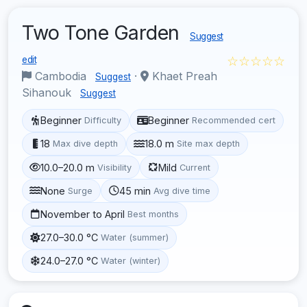
Two Tone Garden
Suggest
☆☆☆☆☆
edit
Cambodia
·
Khaet Preah
Suggest
Sihanouk
Suggest
Beginner
Beginner
Difficulty
Recommended cert
18
18.0 m
Max dive depth
Site max depth
10.0–20.0 m
Mild
Visibility
Current
None
45 min
Surge
Avg dive time
November to April
Best months
27.0–30.0 °C
Water (summer)
24.0–27.0 °C
Water (winter)