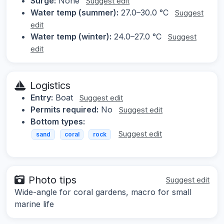
Surge:
None
Suggest edit
Water temp (summer):
27.0–30.0 °C
Suggest
edit
Water temp (winter):
24.0–27.0 °C
Suggest
edit
Logistics
Entry:
Boat
Suggest edit
Permits required:
No
Suggest edit
Bottom types:
Suggest edit
sand
coral
rock
Photo tips
Suggest edit
Wide-angle for coral gardens, macro for small
marine life