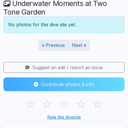
Underwater Moments at Two
Tone Garden
No photos for this dive site yet.
« Previous
Next »
Suggest an edit / report an issue
Contribute photos & info
☆
☆
☆
☆
☆
Rate this divesite