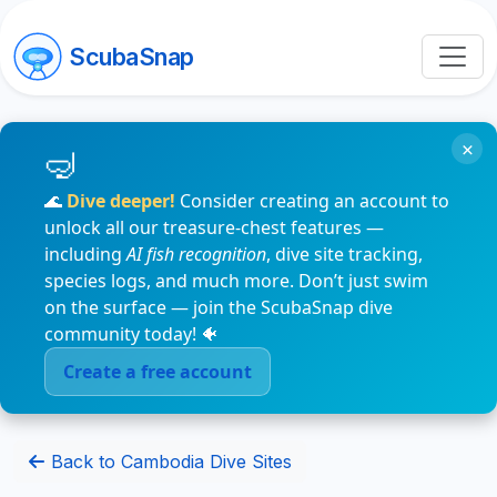
ScubaSnap
×
🌊
Dive deeper!
Consider creating an account to
unlock all our treasure-chest features —
including
AI fish recognition
, dive site tracking,
species logs, and much more. Don’t just swim
on the surface — join the ScubaSnap dive
community today! 🐠
Create a free account
Back to Cambodia Dive Sites