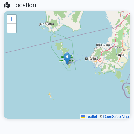
Location
+
−
Leaflet
|
©
OpenStreetMap