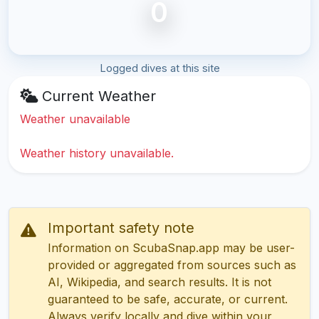
0
Logged dives at this site
Current Weather
Weather unavailable
Weather history unavailable.
Important safety note
Information on ScubaSnap.app may be user-
provided or aggregated from sources such as
AI, Wikipedia, and search results. It is not
guaranteed to be safe, accurate, or current.
Always verify locally and dive within your