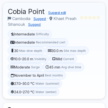
Cobia Point
Suggest edit
☆☆☆☆☆
Cambodia
·
Khaet Preah
Suggest
Sihanouk
Suggest
Intermediate
Difficulty
Intermediate
Recommended cert
30
30.0 m
Max dive depth
Site max depth
10.0–20.0 m
Mild
Visibility
Current
Moderate
45 min
Surge
Avg dive time
November to April
Best months
27.0–30.0 °C
Water (summer)
24.0–27.0 °C
Water (winter)