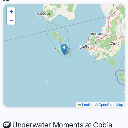
+
−
Leaflet
|
©
OpenStreetMap
Underwater Moments at Cobia