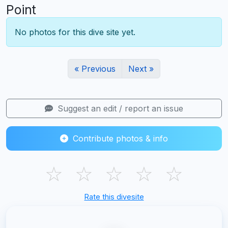
Point
No photos for this dive site yet.
« Previous
Next »
Suggest an edit / report an issue
Contribute photos & info
☆
☆
☆
☆
☆
Rate this divesite