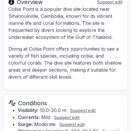
Overview
Suggest edit
Cobia Point is a popular dive site located near
Sihanoukville, Cambodia, known for its vibrant
marine life and coral formations. The site is
frequented by divers looking to explore the
underwater ecosystem of the Gulf of Thailand.
Diving at Cobia Point offers opportunities to see a
variety of fish species, including cobia, and
colorful corals. The dive site features both shallow
areas and deeper sections, making it suitable for
divers of different skill levels.
Conditions
Visibility:
10.0–20.0 m
Suggest edit
Currents:
Mild
Suggest edit
Surge:
Moderate
Suggest edit