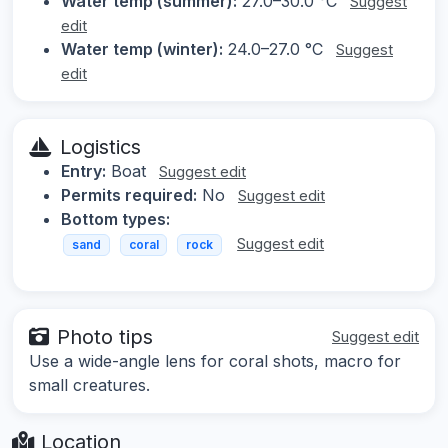
Water temp (summer):
27.0–30.0 °C
Suggest
edit
Water temp (winter):
24.0–27.0 °C
Suggest
edit
Logistics
Entry:
Boat
Suggest edit
Permits required:
No
Suggest edit
Bottom types:
Suggest edit
sand
coral
rock
Photo tips
Suggest edit
Use a wide-angle lens for coral shots, macro for
small creatures.
Location