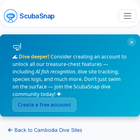
ScubaSnap
×
🌊
Dive deeper!
Consider creating an account to
unlock all our treasure-chest features —
including
AI fish recognition
, dive site tracking,
species logs, and much more. Don’t just swim
on the surface — join the ScubaSnap dive
community today! 🐠
Create a free account
Back to Cambodia Dive Sites