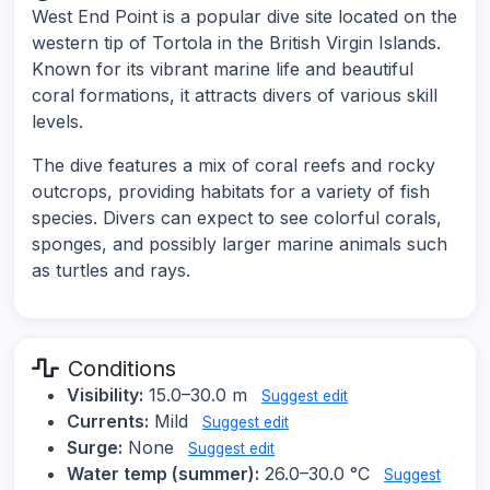
West End Point is a popular dive site located on the
western tip of Tortola in the British Virgin Islands.
Known for its vibrant marine life and beautiful
coral formations, it attracts divers of various skill
levels.
The dive features a mix of coral reefs and rocky
outcrops, providing habitats for a variety of fish
species. Divers can expect to see colorful corals,
sponges, and possibly larger marine animals such
as turtles and rays.
Conditions
Visibility:
15.0–30.0 m
Suggest edit
Currents:
Mild
Suggest edit
Surge:
None
Suggest edit
Water temp (summer):
26.0–30.0 °C
Suggest