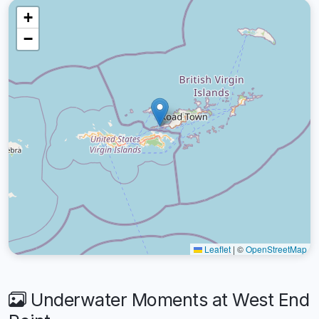
+
−
Leaflet
|
©
OpenStreetMap
Underwater Moments at West End