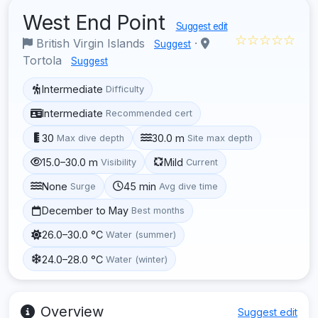
West End Point
Suggest edit
☆☆☆☆☆
British Virgin Islands
·
Suggest
Tortola
Suggest
Intermediate
Difficulty
Intermediate
Recommended cert
30
30.0 m
Max dive depth
Site max depth
15.0–30.0 m
Mild
Visibility
Current
None
45 min
Surge
Avg dive time
December to May
Best months
26.0–30.0 °C
Water (summer)
24.0–28.0 °C
Water (winter)
Overview
Suggest edit