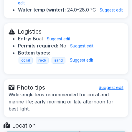
edit
Water temp (winter):
24.0–28.0 °C
Suggest edit
Logistics
Entry:
Boat
Suggest edit
Permits required:
No
Suggest edit
Bottom types:
Suggest edit
coral
rock
sand
Photo tips
Suggest edit
Wide-angle lens recommended for coral and
marine life; early morning or late afternoon for
best light.
Location