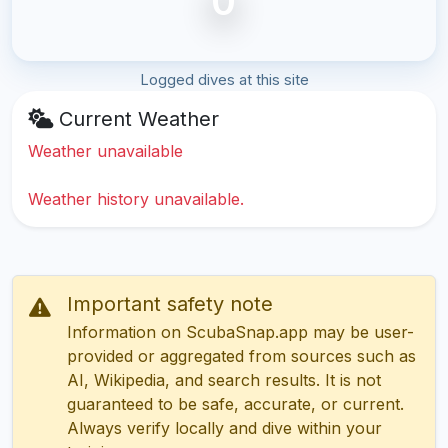
0
Logged dives at this site
Current Weather
Weather unavailable
Weather history unavailable.
Important safety note
Information on ScubaSnap.app may be user-
provided or aggregated from sources such as
AI, Wikipedia, and search results. It is not
guaranteed to be safe, accurate, or current.
Always verify locally and dive within your