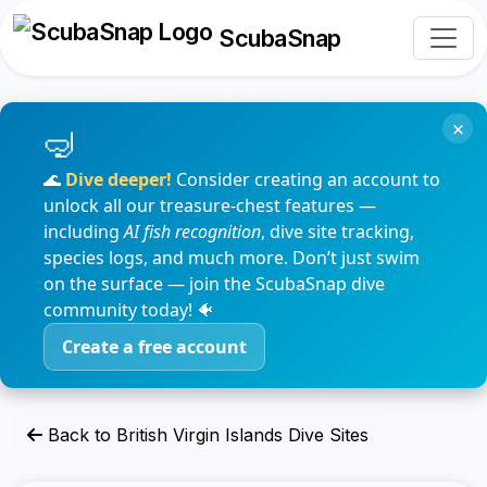
ScubaSnap
×
🌊
Dive deeper!
Consider creating an account to
unlock all our treasure-chest features —
including
AI fish recognition
, dive site tracking,
species logs, and much more. Don’t just swim
on the surface — join the ScubaSnap dive
community today! 🐠
Create a free account
Back to British Virgin Islands Dive Sites