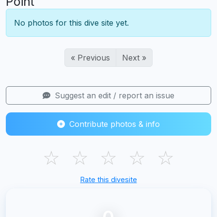
Point
No photos for this dive site yet.
« Previous
Next »
Suggest an edit / report an issue
Contribute photos & info
☆
☆
☆
☆
☆
Rate this divesite