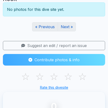
No photos for this dive site yet.
« Previous
Next »
Suggest an edit / report an issue
Contribute photos & info
☆
☆
☆
☆
☆
Rate this divesite
0