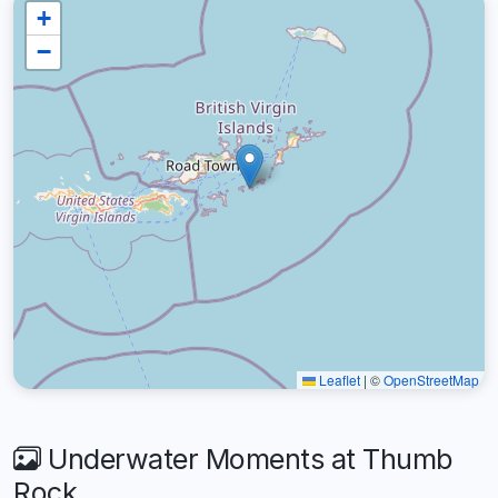
+
−
Leaflet
|
©
OpenStreetMap
Underwater Moments at Thumb
Rock