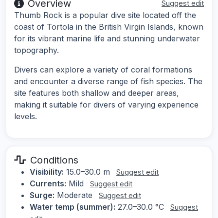
Overview
Suggest edit
Thumb Rock is a popular dive site located off the
coast of Tortola in the British Virgin Islands, known
for its vibrant marine life and stunning underwater
topography.
Divers can explore a variety of coral formations
and encounter a diverse range of fish species. The
site features both shallow and deeper areas,
making it suitable for divers of varying experience
levels.
Conditions
Visibility:
15.0–30.0 m
Suggest edit
Currents:
Mild
Suggest edit
Surge:
Moderate
Suggest edit
Water temp (summer):
27.0–30.0 °C
Suggest