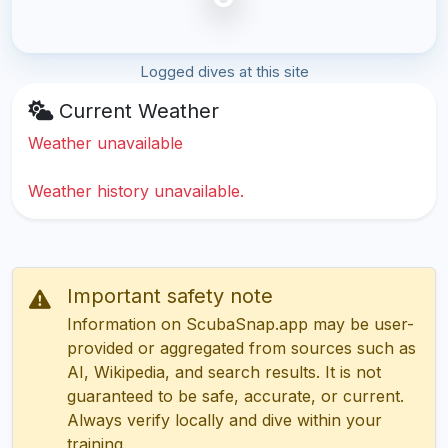
Logged dives at this site
Current Weather
Weather unavailable
Weather history unavailable.
Important safety note
Information on ScubaSnap.app may be user-
provided or aggregated from sources such as
AI, Wikipedia, and search results. It is not
guaranteed to be safe, accurate, or current.
Always verify locally and dive within your
training.