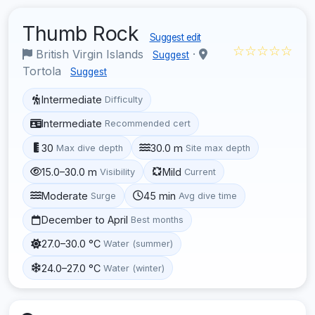
Thumb Rock
Suggest edit
☆☆☆☆☆
British Virgin Islands
·
Suggest
Tortola
Suggest
Intermediate
Difficulty
Intermediate
Recommended cert
30
30.0 m
Max dive depth
Site max depth
15.0–30.0 m
Mild
Visibility
Current
Moderate
45 min
Surge
Avg dive time
December to April
Best months
27.0–30.0 °C
Water (summer)
24.0–27.0 °C
Water (winter)