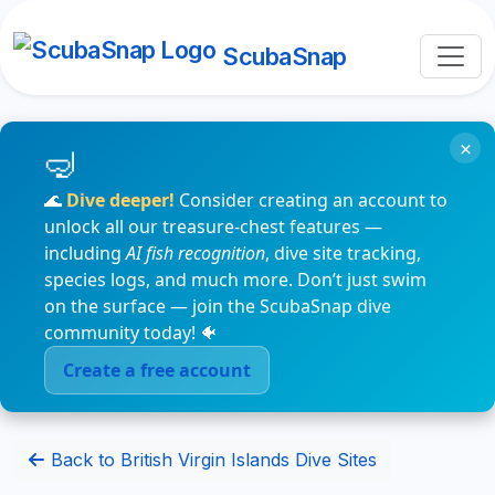
ScubaSnap
×
🌊
Dive deeper!
Consider creating an account to
unlock all our treasure-chest features —
including
AI fish recognition
, dive site tracking,
species logs, and much more. Don’t just swim
on the surface — join the ScubaSnap dive
community today! 🐠
Create a free account
Back to British Virgin Islands Dive Sites