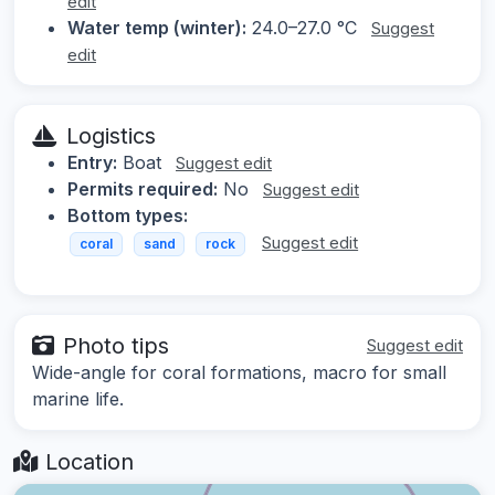
edit
Water temp (winter):
24.0–27.0 °C
Suggest
edit
Logistics
Entry:
Boat
Suggest edit
Permits required:
No
Suggest edit
Bottom types:
Suggest edit
coral
sand
rock
Photo tips
Suggest edit
Wide-angle for coral formations, macro for small
marine life.
Location