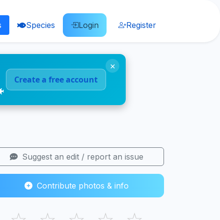
s
Species
Login
Register
×
Create a free account
🐠
Suggest an edit / report an issue
Contribute photos & info
☆
☆
☆
☆
☆