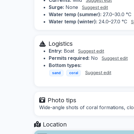
Suggest edit
Surge:
None
Suggest edit
Water temp (summer):
27.0–30.0 °C
Water temp (winter):
24.0–27.0 °C
S
Logistics
Entry:
Boat
Suggest edit
Permits required:
No
Suggest edit
Bottom types:
Suggest edit
sand
coral
Photo tips
Wide-angle shots of coral formations, clo
Location