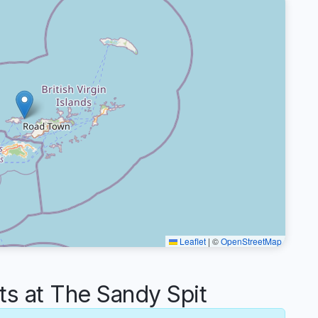
Leaflet
|
©
OpenStreetMap
 at The Sandy Spit