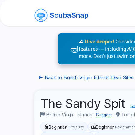
ScubaSnap
🌊
Dive deeper!
Consider
features — including
AI 
more. Don’t just swim o
Back to British Virgin Islands Dive Sites
The Sandy Spit
Su
British Virgin Islands
·
Torto
Suggest
Beginner
Beginner
Difficulty
Recommen