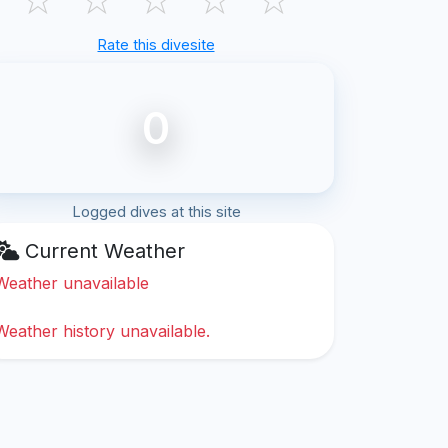
Rate this divesite
0
Logged dives at this site
Current Weather
Weather unavailable
Weather history unavailable.