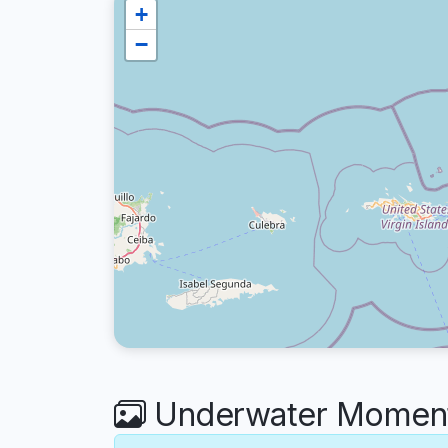
+
−
Underwater Moments