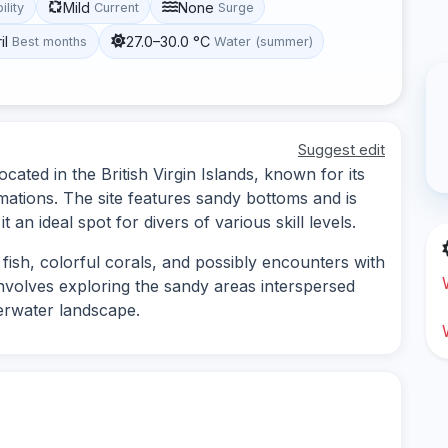
Mild
None
ility
Current
Surge
il
27.0–30.0 °C
Best months
Water (summer)
Suggest edit
ocated in the British Virgin Islands, known for its
rmations. The site features sandy bottoms and is
an ideal spot for divers of various skill levels.
 fish, colorful corals, and possibly encounters with
 involves exploring the sandy areas interspersed
derwater landscape.