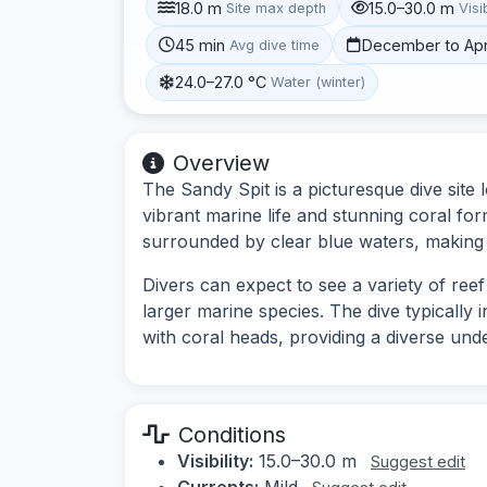
18.0 m
15.0–30.0 m
Site max depth
Visib
45 min
December to Apr
Avg dive time
24.0–27.0 °C
Water (winter)
Overview
The Sandy Spit is a picturesque dive site l
vibrant marine life and stunning coral fo
surrounded by clear blue waters, making it 
Divers can expect to see a variety of reef
larger marine species. The dive typically
with coral heads, providing a diverse un
Conditions
Visibility:
15.0–30.0 m
Suggest edit
Currents:
Mild