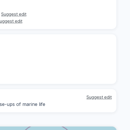
Suggest edit
uggest edit
Suggest edit
se-ups of marine life