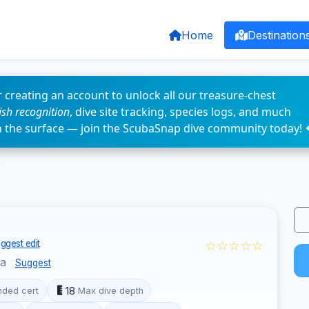
Home
Destination
 creating an account to unlock all our treasure-chest
fish recognition
, dive site tracking, species logs, and much
n the surface — join the ScubaSnap dive community today! 
☆☆☆☆☆
ggest edit
la
Suggest
18
ded cert
Max dive depth