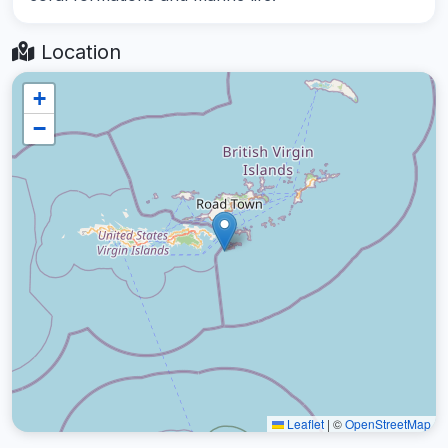
Location
+
−
Leaflet
|
©
OpenStreetMap