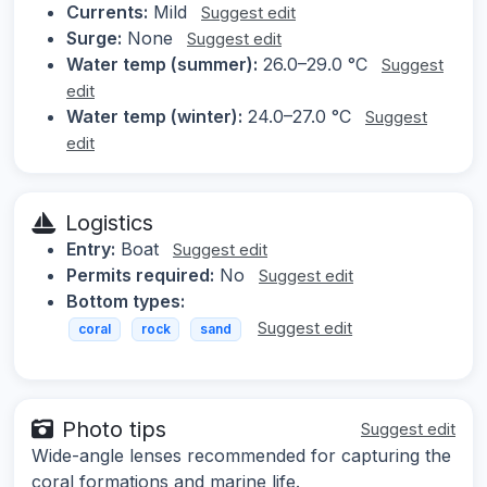
Currents:
Mild
Suggest edit
Surge:
None
Suggest edit
Water temp (summer):
26.0–29.0 °C
Suggest
edit
Water temp (winter):
24.0–27.0 °C
Suggest
edit
Logistics
Entry:
Boat
Suggest edit
Permits required:
No
Suggest edit
Bottom types:
Suggest edit
coral
rock
sand
Photo tips
Suggest edit
Wide-angle lenses recommended for capturing the
coral formations and marine life.