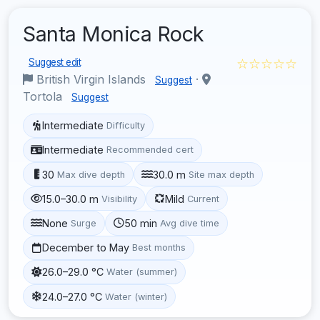
Santa Monica Rock
☆☆☆☆☆
Suggest edit
British Virgin Islands
·
Suggest
Tortola
Suggest
Intermediate
Difficulty
Intermediate
Recommended cert
30
30.0 m
Max dive depth
Site max depth
15.0–30.0 m
Mild
Visibility
Current
None
50 min
Surge
Avg dive time
December to May
Best months
26.0–29.0 °C
Water (summer)
24.0–27.0 °C
Water (winter)