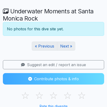
Underwater Moments at Santa
Monica Rock
No photos for this dive site yet.
« Previous
Next »
Suggest an edit / report an issue
Contribute photos & info
☆
☆
☆
☆
☆
Rate this divesite