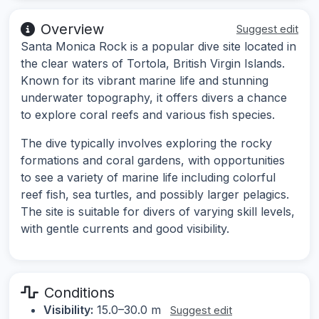
Overview
Suggest edit
Santa Monica Rock is a popular dive site located in
the clear waters of Tortola, British Virgin Islands.
Known for its vibrant marine life and stunning
underwater topography, it offers divers a chance
to explore coral reefs and various fish species.
The dive typically involves exploring the rocky
formations and coral gardens, with opportunities
to see a variety of marine life including colorful
reef fish, sea turtles, and possibly larger pelagics.
The site is suitable for divers of varying skill levels,
with gentle currents and good visibility.
Conditions
Visibility:
15.0–30.0 m
Suggest edit