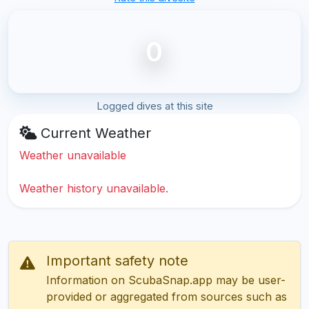
0
Logged dives at this site
Current Weather
Weather unavailable
Weather history unavailable.
Important safety note
Information on ScubaSnap.app may be user-
provided or aggregated from sources such as