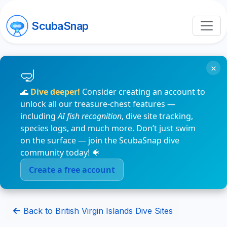
ScubaSnap
×
🌊
Dive deeper!
Consider creating an account to
unlock all our treasure-chest features —
including
AI fish recognition
, dive site tracking,
species logs, and much more. Don’t just swim
on the surface — join the ScubaSnap dive
community today! 🐠
Create a free account
Back to British Virgin Islands Dive Sites