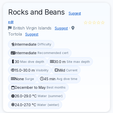
Rocks and Beans
Suggest
☆☆☆☆☆
edit
British Virgin Islands
·
Suggest
Tortola
Suggest
Intermediate
Difficulty
Intermediate
Recommended cert
30
30.0 m
Max dive depth
Site max depth
15.0–30.0 m
Mild
Visibility
Current
None
45 min
Surge
Avg dive time
December to May
Best months
26.0–29.0 °C
Water (summer)
24.0–27.0 °C
Water (winter)