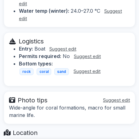
edit
Water temp (winter):
24.0–27.0 °C
Suggest
edit
Logistics
Entry:
Boat
Suggest edit
Permits required:
No
Suggest edit
Bottom types:
Suggest edit
rock
coral
sand
Photo tips
Suggest edit
Wide-angle for coral formations, macro for small
marine life.
Location