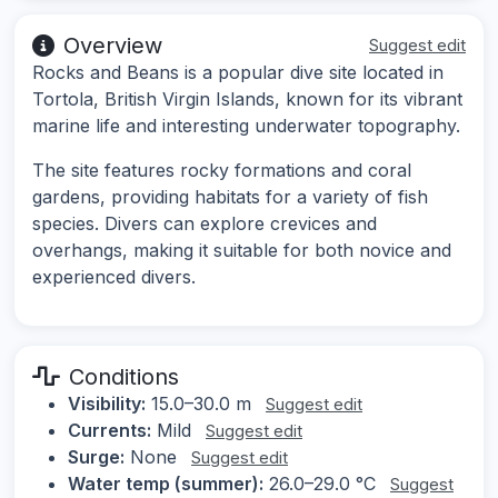
Overview
Suggest edit
Rocks and Beans is a popular dive site located in
Tortola, British Virgin Islands, known for its vibrant
marine life and interesting underwater topography.
The site features rocky formations and coral
gardens, providing habitats for a variety of fish
species. Divers can explore crevices and
overhangs, making it suitable for both novice and
experienced divers.
Conditions
Visibility:
15.0–30.0 m
Suggest edit
Currents:
Mild
Suggest edit
Surge:
None
Suggest edit
Water temp (summer):
26.0–29.0 °C
Suggest