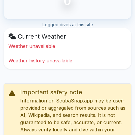
0
Logged dives at this site
Current Weather
Weather unavailable
Weather history unavailable.
Important safety note
Information on ScubaSnap.app may be user-
provided or aggregated from sources such as
AI, Wikipedia, and search results. It is not
guaranteed to be safe, accurate, or current.
Always verify locally and dive within your