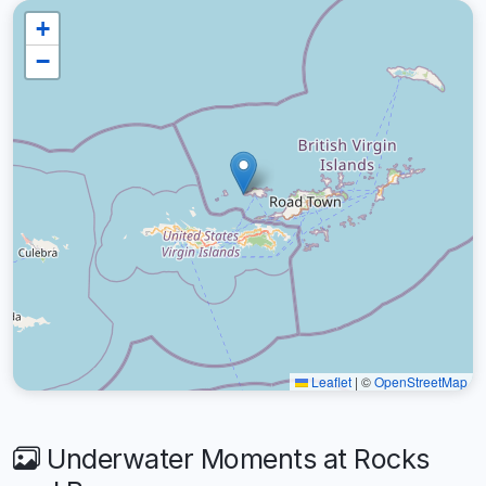
+
−
Leaflet
|
©
OpenStreetMap
Underwater Moments at Rocks