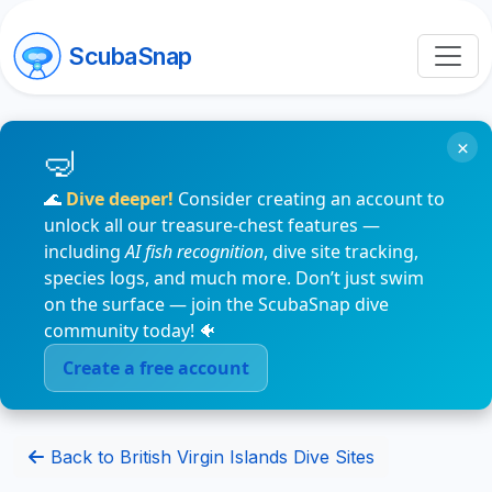
ScubaSnap
×
🌊
Dive deeper!
Consider creating an account to
unlock all our treasure-chest features —
including
AI fish recognition
, dive site tracking,
species logs, and much more. Don’t just swim
on the surface — join the ScubaSnap dive
community today! 🐠
Create a free account
Back to British Virgin Islands Dive Sites