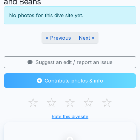
and Beans
No photos for this dive site yet.
« Previous
Next »
Suggest an edit / report an issue
Contribute photos & info
☆
☆
☆
☆
☆
Rate this divesite