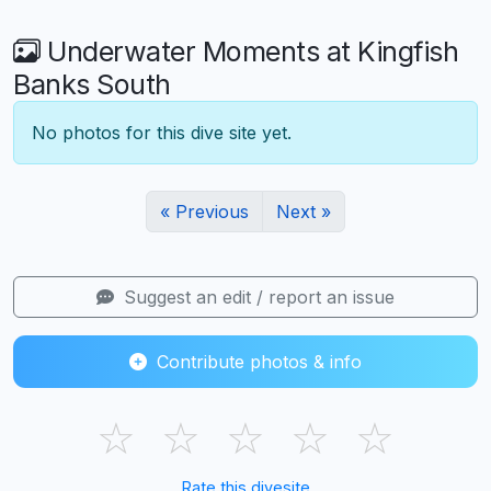
Underwater Moments at Kingfish
Banks South
No photos for this dive site yet.
« Previous
Next »
Suggest an edit / report an issue
Contribute photos & info
☆
☆
☆
☆
☆
Rate this divesite