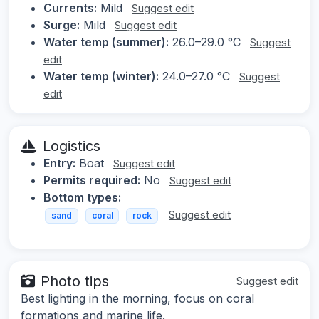
Currents:
Mild
Suggest edit
Surge:
Mild
Suggest edit
Water temp (summer):
26.0–29.0 °C
Suggest
edit
Water temp (winter):
24.0–27.0 °C
Suggest
edit
Logistics
Entry:
Boat
Suggest edit
Permits required:
No
Suggest edit
Bottom types:
Suggest edit
sand
coral
rock
Photo tips
Suggest edit
Best lighting in the morning, focus on coral
formations and marine life.