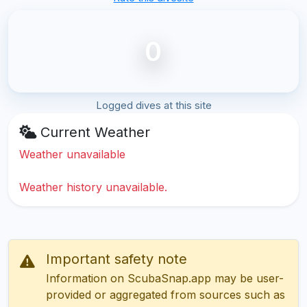
0
Logged dives at this site
Current Weather
Weather unavailable
Weather history unavailable.
Important safety note
Information on ScubaSnap.app may be user-
provided or aggregated from sources such as