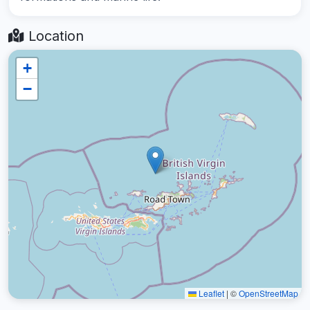
Location
+
−
Leaflet
|
©
OpenStreetMap