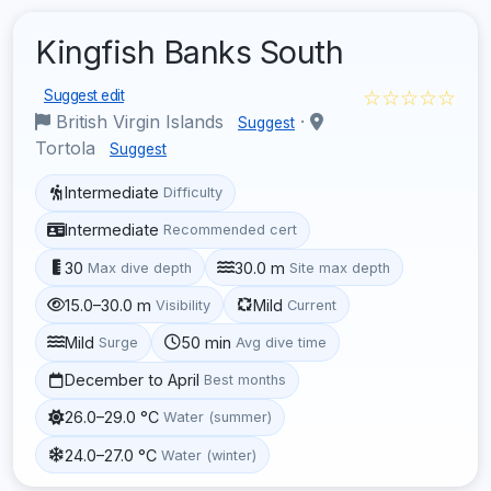
Kingfish Banks South
☆☆☆☆☆
Suggest edit
British Virgin Islands
·
Suggest
Tortola
Suggest
Intermediate
Difficulty
Intermediate
Recommended cert
30
30.0 m
Max dive depth
Site max depth
15.0–30.0 m
Mild
Visibility
Current
Mild
50 min
Surge
Avg dive time
December to April
Best months
26.0–29.0 °C
Water (summer)
24.0–27.0 °C
Water (winter)