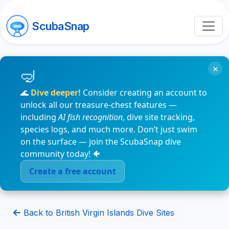
ScubaSnap
×
🌊
Dive deeper!
Consider creating an account to
unlock all our treasure-chest features —
including
AI fish recognition
, dive site tracking,
species logs, and much more. Don’t just swim
on the surface — join the ScubaSnap dive
community today! 🐠
Create a free account
Back to British Virgin Islands Dive Sites