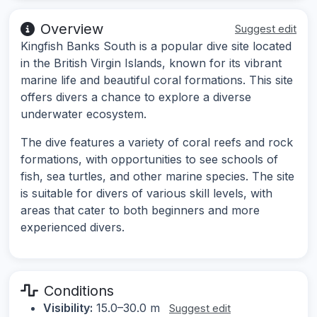
Overview
Suggest edit
Kingfish Banks South is a popular dive site located
in the British Virgin Islands, known for its vibrant
marine life and beautiful coral formations. This site
offers divers a chance to explore a diverse
underwater ecosystem.
The dive features a variety of coral reefs and rock
formations, with opportunities to see schools of
fish, sea turtles, and other marine species. The site
is suitable for divers of various skill levels, with
areas that cater to both beginners and more
experienced divers.
Conditions
Visibility:
15.0–30.0 m
Suggest edit