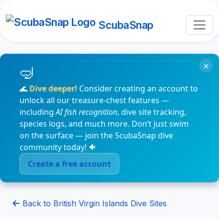
ScubaSnap
×
🌊
Dive deeper!
Consider creating an account to
unlock all our treasure-chest features —
including
AI fish recognition
, dive site tracking,
species logs, and much more. Don’t just swim
on the surface — join the ScubaSnap dive
community today! 🐠
Create a free account
Back to British Virgin Islands Dive Sites