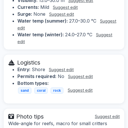
Visibility:
15.0–30.0 m
Suggest edit
Currents:
Mild
Suggest edit
Surge:
None
Suggest edit
Water temp (summer):
27.0–30.0 °C
Suggest
edit
Water temp (winter):
24.0–27.0 °C
Suggest
edit
Logistics
Entry:
Shore
Suggest edit
Permits required:
No
Suggest edit
Bottom types:
Suggest edit
sand
coral
rock
Photo tips
Suggest edit
Wide-angle for reefs, macro for small critters