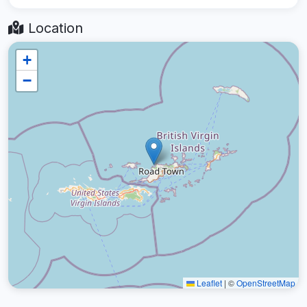
Location
+
−
Leaflet
|
©
OpenStreetMap