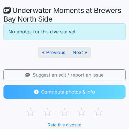
Underwater Moments at Brewers
Bay North Side
No photos for this dive site yet.
« Previous
Next »
Suggest an edit / report an issue
Contribute photos & info
☆
☆
☆
☆
☆
Rate this divesite