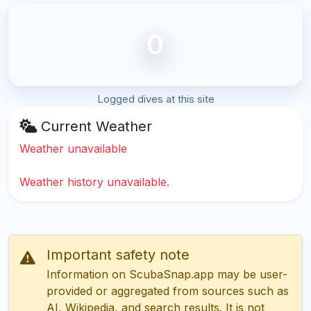
0
Logged dives at this site
Current Weather
Weather unavailable
Weather history unavailable.
Important safety note
Information on ScubaSnap.app may be user-
provided or aggregated from sources such as
AI, Wikipedia, and search results. It is not