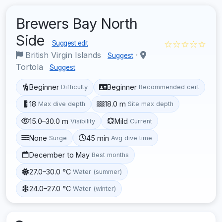
Brewers Bay North
Side
☆☆☆☆☆
Suggest edit
British Virgin Islands
·
Suggest
Tortola
Suggest
Beginner
Beginner
Difficulty
Recommended cert
18
18.0 m
Max dive depth
Site max depth
15.0–30.0 m
Mild
Visibility
Current
None
45 min
Surge
Avg dive time
December to May
Best months
27.0–30.0 °C
Water (summer)
24.0–27.0 °C
Water (winter)