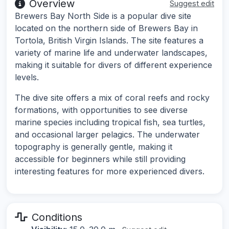
Overview
Suggest edit
Brewers Bay North Side is a popular dive site
located on the northern side of Brewers Bay in
Tortola, British Virgin Islands. The site features a
variety of marine life and underwater landscapes,
making it suitable for divers of different experience
levels.
The dive site offers a mix of coral reefs and rocky
formations, with opportunities to see diverse
marine species including tropical fish, sea turtles,
and occasional larger pelagics. The underwater
topography is generally gentle, making it
accessible for beginners while still providing
interesting features for more experienced divers.
Conditions