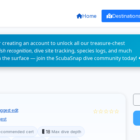
Home
Destination
 creating an account to unlock all our treasure-chest
fish recognition
, dive site tracking, species logs, and much
n the surface — join the ScubaSnap dive community today! 
☆☆☆☆☆
ggest edit
est
18
ecommended cert
Max dive depth