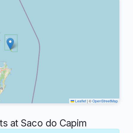
Leaflet
|
©
OpenStreetMap
s at Saco do Capim