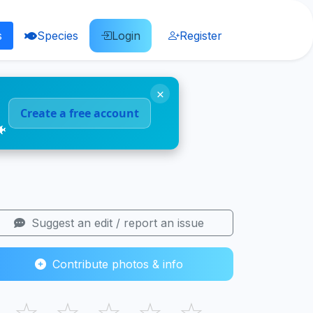
s
Species
Login
Register
×
Create a free account
🐠
Suggest an edit / report an issue
Contribute photos & info
☆
☆
☆
☆
☆