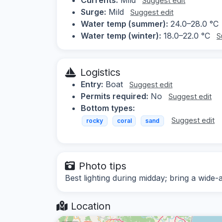
Suggest edit
Surge:
Mild
Suggest edit
Water temp (summer):
24.0–28.0 °C
Water temp (winter):
18.0–22.0 °C
S
Logistics
Entry:
Boat
Suggest edit
Permits required:
No
Suggest edit
Bottom types:
Suggest edit
rocky
coral
sand
Photo tips
Best lighting during midday; bring a wide-
Location