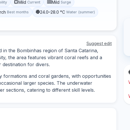
Mild
Mild
ility
Current
Surge
rch
24.0–28.0 °C
Best months
Water (summer)
Suggest edit
ed in the Bombinhas region of Santa Catarina,
ity, the area features vibrant coral reefs and a
 destination for divers.
ky formations and coral gardens, with opportunities
d occasional larger species. The underwater
sections, catering to different skill levels.