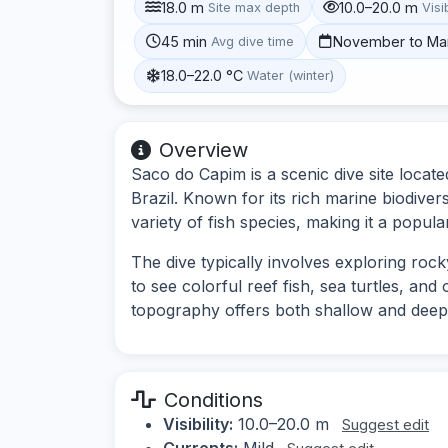
18.0 m
10.0–20.0 m
Site max depth
Visib
45 min
November to Ma
Avg dive time
18.0–22.0 °C
Water (winter)
Overview
Saco do Capim is a scenic dive site locat
Brazil. Known for its rich marine biodivers
variety of fish species, making it a popular
The dive typically involves exploring roc
to see colorful reef fish, sea turtles, an
topography offers both shallow and deeper 
Conditions
Visibility:
10.0–20.0 m
Suggest edit
Currents:
Mild