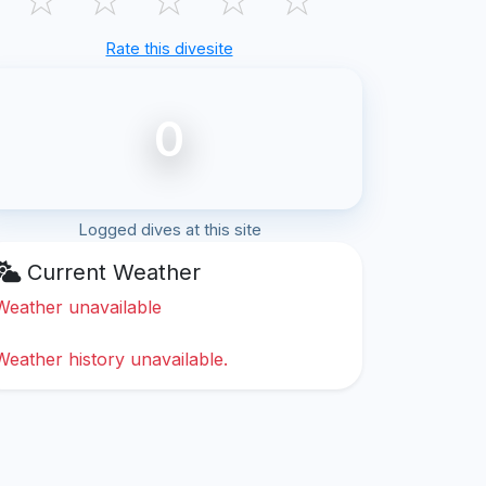
Rate this divesite
0
Logged dives at this site
Current Weather
Weather unavailable
Weather history unavailable.