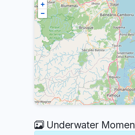
+
−
Underwater Moment