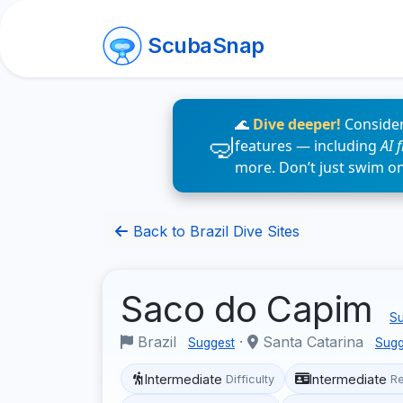
ScubaSnap
🌊
Dive deeper!
Consider
features — including
AI 
more. Don’t just swim o
Back to Brazil Dive Sites
Saco do Capim
Su
Brazil
·
Santa Catarina
Suggest
Sugg
Intermediate
Intermediate
Difficulty
R