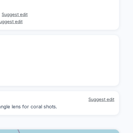
Suggest edit
uggest edit
Suggest edit
angle lens for coral shots.