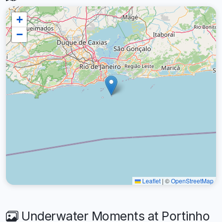
+
−
Leaflet
|
©
OpenStreetMap
Underwater Moments at Portinho