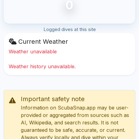
0
Logged dives at this site
Current Weather
Weather unavailable
Weather history unavailable.
Important safety note
Information on ScubaSnap.app may be user-
provided or aggregated from sources such as
AI, Wikipedia, and search results. It is not
guaranteed to be safe, accurate, or current.
Always verify locally and dive within your