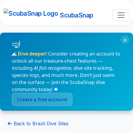
ScubaSnap
×
🌊
Dive deeper!
Consider creating an account to
unlock all our treasure-chest features —
including
AI fish recognition
, dive site tracking,
species logs, and much more. Don’t just swim
on the surface — join the ScubaSnap dive
community today! 🐠
Create a free account
Back to Brazil Dive Sites