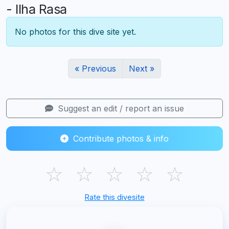
- Ilha Rasa
No photos for this dive site yet.
« Previous
Next »
Suggest an edit / report an issue
Contribute photos & info
☆
☆
☆
☆
☆
Rate this divesite