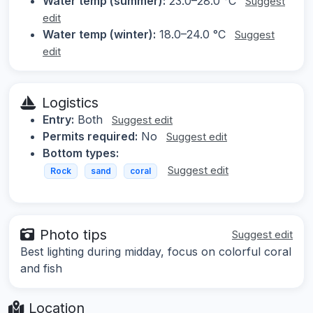
Water temp (summer):
23.0–28.0 °C
Suggest
edit
Water temp (winter):
18.0–24.0 °C
Suggest
edit
Logistics
Entry:
Both
Suggest edit
Permits required:
No
Suggest edit
Bottom types:
Suggest edit
Rock
sand
coral
Photo tips
Suggest edit
Best lighting during midday, focus on colorful coral
and fish
Location