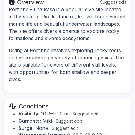
Overview
Suggest edit
Portinho - Ilha Rasa is a popular dive site located
in the state of Rio de Janeiro, known for its vibrant
marine life and beautiful underwater landscapes.
The site offers divers a chance to explore rocky
formations and diverse ecosystems.
Diving at Portinho involves exploring rocky reefs
and encountering a variety of marine species. The
site is suitable for divers of different skill levels,
with opportunities for both shallow and deeper
dives.
Conditions
Visibility:
10.0–20.0 m
Suggest edit
Currents:
Mild
Suggest edit
Surge:
None
Suggest edit