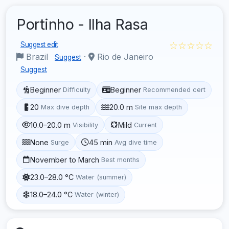
Portinho - Ilha Rasa
☆☆☆☆☆
Suggest edit
Brazil
·
Rio de Janeiro
Suggest
Suggest
Beginner
Beginner
Difficulty
Recommended cert
20
20.0 m
Max dive depth
Site max depth
10.0–20.0 m
Mild
Visibility
Current
None
45 min
Surge
Avg dive time
November to March
Best months
23.0–28.0 °C
Water (summer)
18.0–24.0 °C
Water (winter)