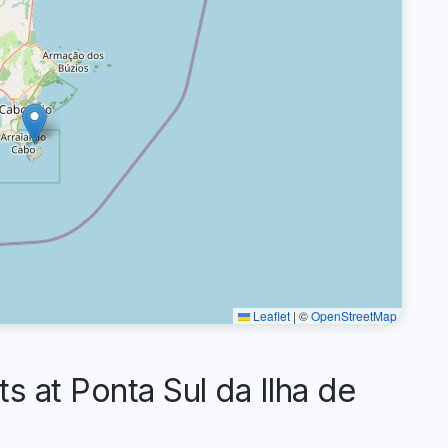
Leaflet
|
©
OpenStreetMap
at Ponta Sul da Ilha de