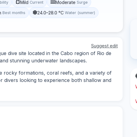
Mild
Moderate
bility
Current
Surge
h
24.0–28.0 °C
Best months
Water (summer)
Suggest edit
ue dive site located in the Cabo region of Rio de
e and stunning underwater landscapes.
e rocky formations, coral reefs, and a variety of
 for divers looking to experience both shallow and