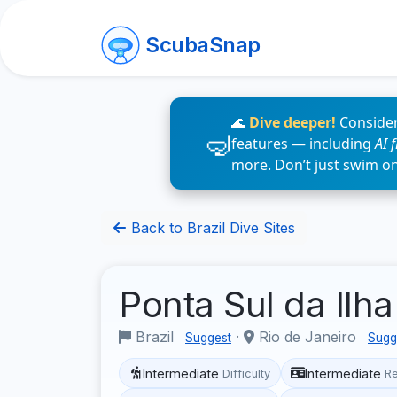
ScubaSnap
🌊
Dive deeper!
Consider
features — including
AI 
more. Don’t just swim o
Back to Brazil Dive Sites
Ponta Sul da Ilh
Brazil
·
Rio de Janeiro
Suggest
Sugg
Intermediate
Intermediate
Difficulty
R