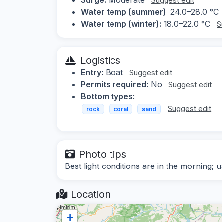
Suggest edit
Water temp (summer):
24.0–28.0 °C
Water temp (winter):
18.0–22.0 °C
S
Logistics
Entry:
Boat
Suggest edit
Permits required:
No
Suggest edit
Bottom types:
Suggest edit
rock
coral
sand
Photo tips
Best light conditions are in the morning; u
Location
+