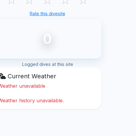
Rate this divesite
0
Logged dives at this site
Current Weather
Weather unavailable
Weather history unavailable.