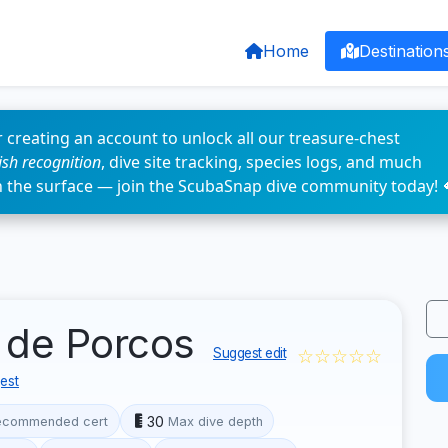
Home
Destination
 creating an account to unlock all our treasure-chest
fish recognition
, dive site tracking, species logs, and much
n the surface — join the ScubaSnap dive community today! 
a de Porcos
☆☆☆☆☆
Suggest edit
est
30
ecommended cert
Max dive depth