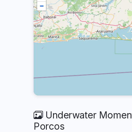
−
Underwater Moments 
Porcos