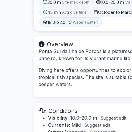
30.0 m
10.0–20.0 m
Site max depth
Visi
45 min
October to Marc
Avg dive time
18.0–22.0 °C
Water (winter)
Overview
Ponta Sul da Ilha de Porcos is a picturesq
Janeiro, known for its vibrant marine lif
Diving here offers opportunities to explor
tropical fish species. The site is suitable
deeper waters.
Conditions
Visibility:
10.0–20.0 m
Suggest edit
Currents:
Mild
Suggest edit
Surge:
Moderate