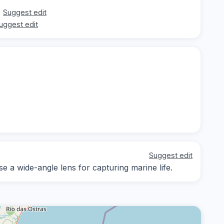
Suggest edit
uggest edit
Suggest edit
se a wide-angle lens for capturing marine life.