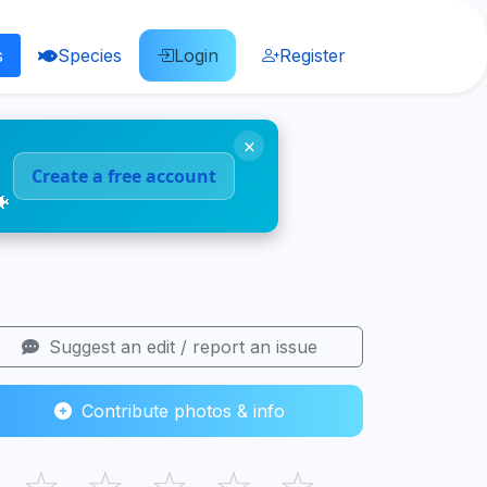
s
Species
Login
Register
×
Create a free account
🐠
Suggest an edit / report an issue
Contribute photos & info
☆
☆
☆
☆
☆