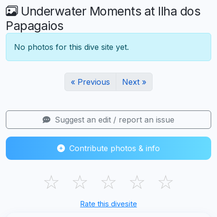
Underwater Moments at Ilha dos
Papagaios
No photos for this dive site yet.
« Previous
Next »
Suggest an edit / report an issue
Contribute photos & info
☆
☆
☆
☆
☆
Rate this divesite