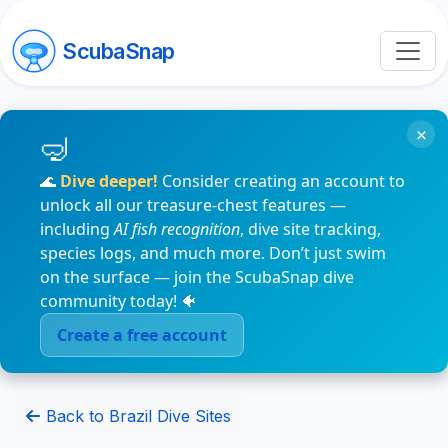
ScubaSnap
×
🌊
Dive deeper!
Consider creating an account to
unlock all our treasure-chest features —
including
AI fish recognition
, dive site tracking,
species logs, and much more. Don’t just swim
on the surface — join the ScubaSnap dive
community today! 🐠
Create a free account
Back to Brazil Dive Sites