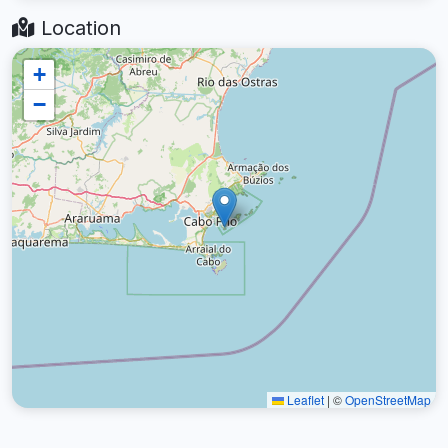
Location
+
−
Leaflet
|
©
OpenStreetMap