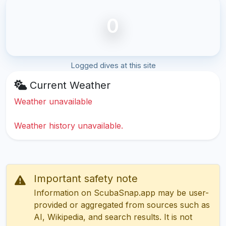
0
Logged dives at this site
Current Weather
Weather unavailable
Weather history unavailable.
Important safety note
Information on ScubaSnap.app may be user-
provided or aggregated from sources such as
AI, Wikipedia, and search results. It is not