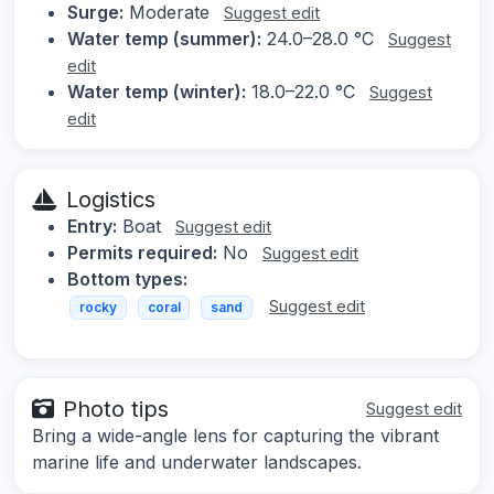
Surge:
Moderate
Suggest edit
Water temp (summer):
24.0–28.0 °C
Suggest
edit
Water temp (winter):
18.0–22.0 °C
Suggest
edit
Logistics
Entry:
Boat
Suggest edit
Permits required:
No
Suggest edit
Bottom types:
Suggest edit
rocky
coral
sand
Photo tips
Suggest edit
Bring a wide-angle lens for capturing the vibrant
marine life and underwater landscapes.