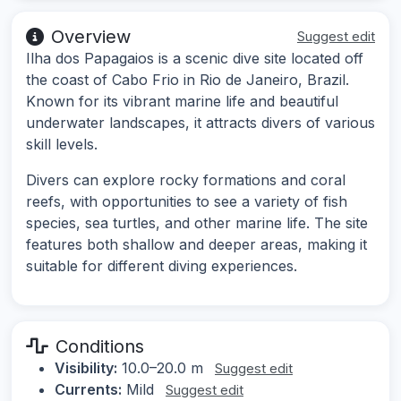
Overview
Suggest edit
Ilha dos Papagaios is a scenic dive site located off
the coast of Cabo Frio in Rio de Janeiro, Brazil.
Known for its vibrant marine life and beautiful
underwater landscapes, it attracts divers of various
skill levels.
Divers can explore rocky formations and coral
reefs, with opportunities to see a variety of fish
species, sea turtles, and other marine life. The site
features both shallow and deeper areas, making it
suitable for different diving experiences.
Conditions
Visibility:
10.0–20.0 m
Suggest edit
Currents:
Mild
Suggest edit