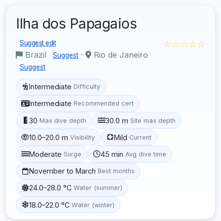
Ilha dos Papagaios
☆☆☆☆☆
Suggest edit
Brazil
·
Rio de Janeiro
Suggest
Suggest
Intermediate
Difficulty
Intermediate
Recommended cert
30
30.0 m
Max dive depth
Site max depth
10.0–20.0 m
Mild
Visibility
Current
Moderate
45 min
Surge
Avg dive time
November to March
Best months
24.0–28.0 °C
Water (summer)
18.0–22.0 °C
Water (winter)