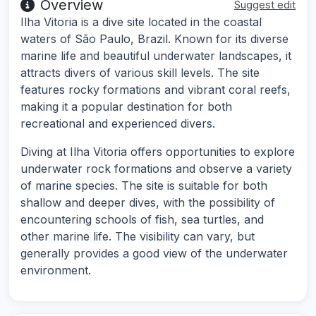
Overview
Suggest edit
Ilha Vitoria is a dive site located in the coastal
waters of São Paulo, Brazil. Known for its diverse
marine life and beautiful underwater landscapes, it
attracts divers of various skill levels. The site
features rocky formations and vibrant coral reefs,
making it a popular destination for both
recreational and experienced divers.
Diving at Ilha Vitoria offers opportunities to explore
underwater rock formations and observe a variety
of marine species. The site is suitable for both
shallow and deeper dives, with the possibility of
encountering schools of fish, sea turtles, and
other marine life. The visibility can vary, but
generally provides a good view of the underwater
environment.