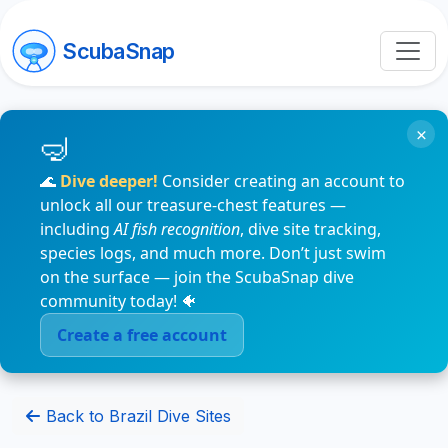
ScubaSnap
×
🌊
Dive deeper!
Consider creating an account to
unlock all our treasure-chest features —
including
AI fish recognition
, dive site tracking,
species logs, and much more. Don’t just swim
on the surface — join the ScubaSnap dive
community today! 🐠
Create a free account
Back to Brazil Dive Sites