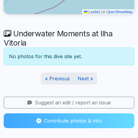
Leaflet
|
©
OpenStreetMap
Underwater Moments at Ilha
Vitoria
No photos for this dive site yet.
« Previous
Next »
Suggest an edit / report an issue
Contribute photos & info