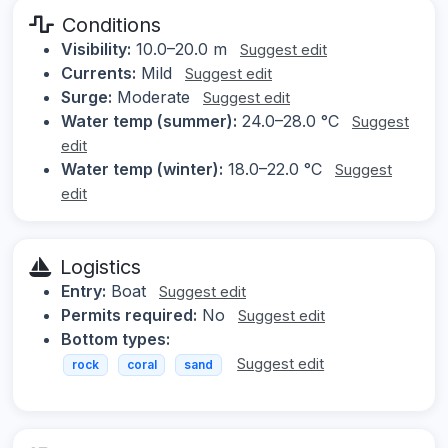
Conditions
Visibility:
10.0–20.0 m
Suggest edit
Currents:
Mild
Suggest edit
Surge:
Moderate
Suggest edit
Water temp (summer):
24.0–28.0 °C
Suggest
edit
Water temp (winter):
18.0–22.0 °C
Suggest
edit
Logistics
Entry:
Boat
Suggest edit
Permits required:
No
Suggest edit
Bottom types:
Suggest edit
rock
coral
sand