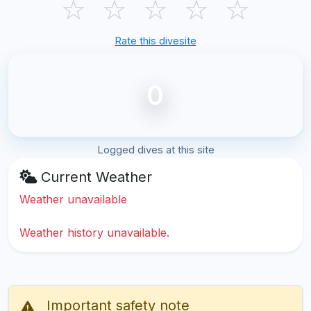
☆
☆
☆
☆
☆
Rate this divesite
0
Logged dives at this site
Current Weather
Weather unavailable
Weather history unavailable.
Important safety note