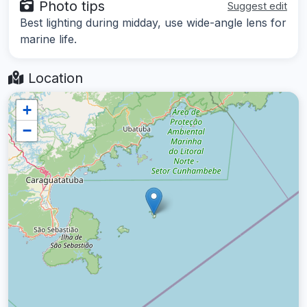
Photo tips
Suggest edit
Best lighting during midday, use wide-angle lens for
marine life.
Location
+
−