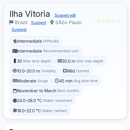
Ilha Vitoria
Suggest edit
☆☆☆☆☆
Brazil
·
SÃ£o Paulo
Suggest
Suggest
Intermediate
Difficulty
Intermediate
Recommended cert
30
30.0 m
Max dive depth
Site max depth
10.0–20.0 m
Mild
Visibility
Current
Moderate
45 min
Surge
Avg dive time
November to March
Best months
24.0–28.0 °C
Water (summer)
18.0–22.0 °C
Water (winter)