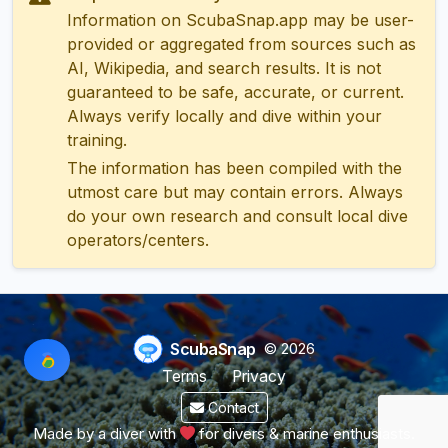
Information on ScubaSnap.app may be user-
provided or aggregated from sources such as
AI, Wikipedia, and search results. It is not
guaranteed to be safe, accurate, or current.
Always verify locally and dive within your
training.
The information has been compiled with the
utmost care but may contain errors. Always
do your own research and consult local dive
operators/centers.
ScubaSnap
© 2026
Terms
Privacy
Contact
Made by a diver with
for divers & marine enthusiasts.