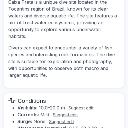
Caixa Preta is a unique dive site located in the
Tocantins region of Brazil, known for its clear
waters and diverse aquatic life. The site features a
mix of freshwater ecosystems, providing an
opportunity to explore various underwater
habitats.
Divers can expect to encounter a variety of fish
species and interesting rock formations. The dive
site is suitable for exploration and photography,
with opportunities to observe both macro and
larger aquatic life.
Conditions
Visibility:
10.0–20.0 m
Suggest edit
Currents:
Mild
Suggest edit
Surge:
None
Suggest edit