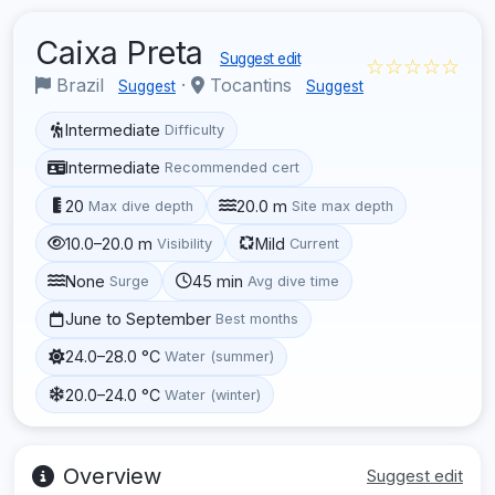
Caixa Preta
Suggest edit
☆☆☆☆☆
Brazil
·
Tocantins
Suggest
Suggest
Intermediate
Difficulty
Intermediate
Recommended cert
20
20.0 m
Max dive depth
Site max depth
10.0–20.0 m
Mild
Visibility
Current
None
45 min
Surge
Avg dive time
June to September
Best months
24.0–28.0 °C
Water (summer)
20.0–24.0 °C
Water (winter)
Overview
Suggest edit