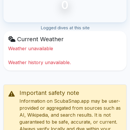
0
Logged dives at this site
Current Weather
Weather unavailable
Weather history unavailable.
Important safety note
Information on ScubaSnap.app may be user-
provided or aggregated from sources such as
AI, Wikipedia, and search results. It is not
guaranteed to be safe, accurate, or current.
Always verify locally and dive within your