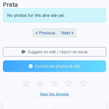
Preta
No photos for this dive site yet.
« Previous
Next »
Suggest an edit / report an issue
Contribute photos & info
☆
☆
☆
☆
☆
Rate this divesite