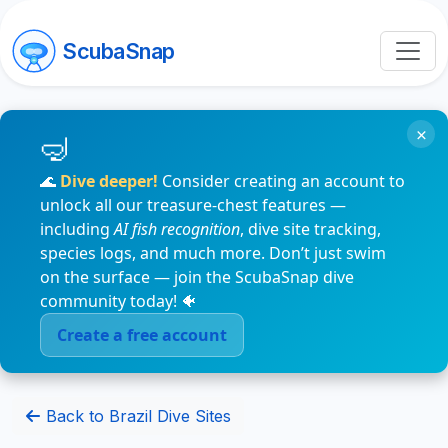
ScubaSnap
×
🌊
Dive deeper!
Consider creating an account to
unlock all our treasure-chest features —
including
AI fish recognition
, dive site tracking,
species logs, and much more. Don’t just swim
on the surface — join the ScubaSnap dive
community today! 🐠
Create a free account
Back to Brazil Dive Sites