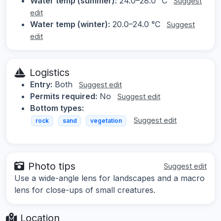
Water temp (summer):
24.0–28.0 °C
Suggest
edit
Water temp (winter):
20.0–24.0 °C
Suggest
edit
Logistics
Entry:
Both
Suggest edit
Permits required:
No
Suggest edit
Bottom types:
Suggest edit
rock
sand
vegetation
Photo tips
Suggest edit
Use a wide-angle lens for landscapes and a macro
lens for close-ups of small creatures.
Location