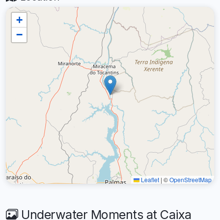
+
−
Leaflet
|
©
OpenStreetMap
Underwater Moments at Caixa