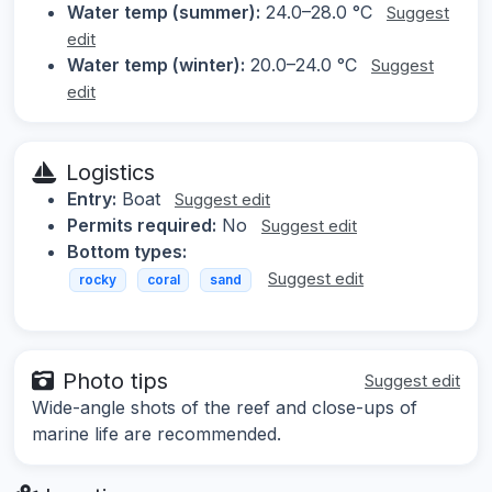
Water temp (summer):
24.0–28.0 °C
Suggest
edit
Water temp (winter):
20.0–24.0 °C
Suggest
edit
Logistics
Entry:
Boat
Suggest edit
Permits required:
No
Suggest edit
Bottom types:
Suggest edit
rocky
coral
sand
Photo tips
Suggest edit
Wide-angle shots of the reef and close-ups of
marine life are recommended.