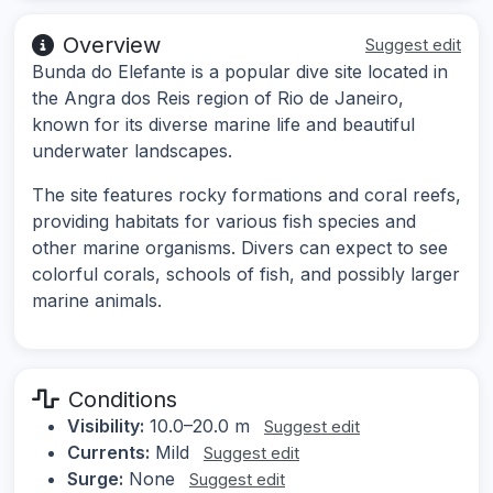
Overview
Suggest edit
Bunda do Elefante is a popular dive site located in
the Angra dos Reis region of Rio de Janeiro,
known for its diverse marine life and beautiful
underwater landscapes.
The site features rocky formations and coral reefs,
providing habitats for various fish species and
other marine organisms. Divers can expect to see
colorful corals, schools of fish, and possibly larger
marine animals.
Conditions
Visibility:
10.0–20.0 m
Suggest edit
Currents:
Mild
Suggest edit
Surge:
None
Suggest edit