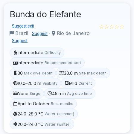
Bunda do Elefante
☆☆☆☆☆
Suggest edit
Brazil
·
Rio de Janeiro
Suggest
Suggest
Intermediate
Difficulty
Intermediate
Recommended cert
30
30.0 m
Max dive depth
Site max depth
10.0–20.0 m
Mild
Visibility
Current
None
45 min
Surge
Avg dive time
April to October
Best months
24.0–28.0 °C
Water (summer)
20.0–24.0 °C
Water (winter)