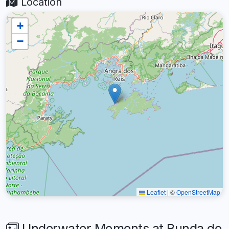
Location
+
−
Leaflet
|
©
OpenStreetMap
Underwater Moments at Bunda do