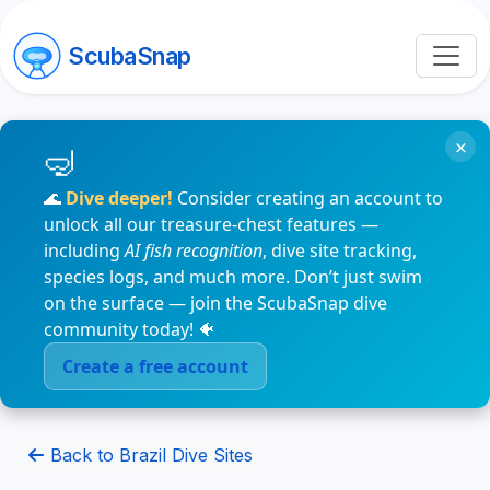
ScubaSnap
×
🌊
Dive deeper!
Consider creating an account to
unlock all our treasure-chest features —
including
AI fish recognition
, dive site tracking,
species logs, and much more. Don’t just swim
on the surface — join the ScubaSnap dive
community today! 🐠
Create a free account
Back to Brazil Dive Sites