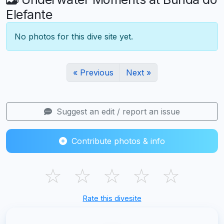
Elefante
No photos for this dive site yet.
« Previous
Next »
Suggest an edit / report an issue
Contribute photos & info
☆
☆
☆
☆
☆
Rate this divesite