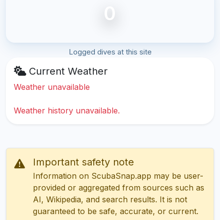
0
Logged dives at this site
Current Weather
Weather unavailable
Weather history unavailable.
Important safety note
Information on ScubaSnap.app may be user-
provided or aggregated from sources such as
AI, Wikipedia, and search results. It is not
guaranteed to be safe, accurate, or current.