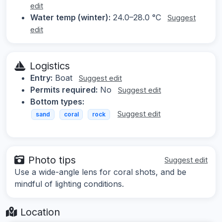
edit
Water temp (winter):
24.0–28.0 °C
Suggest
edit
Logistics
Entry:
Boat
Suggest edit
Permits required:
No
Suggest edit
Bottom types:
Suggest edit
sand
coral
rock
Photo tips
Suggest edit
Use a wide-angle lens for coral shots, and be
mindful of lighting conditions.
Location