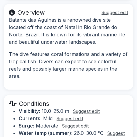
Overview
Suggest edit
Batente das Agulhas is a renowned dive site
located off the coast of Natal in Rio Grande do
Norte, Brazil. It is known for its vibrant marine life
and beautiful underwater landscapes.
The dive features coral formations and a variety of
tropical fish. Divers can expect to see colorful
reefs and possibly larger marine species in the
area.
Conditions
Visibility:
10.0–25.0 m
Suggest edit
Currents:
Mild
Suggest edit
Surge:
Moderate
Suggest edit
Water temp (summer):
26.0–30.0 °C
Suggest