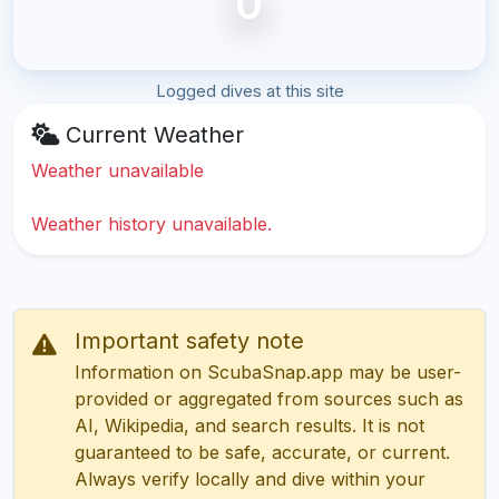
0
Logged dives at this site
Current Weather
Weather unavailable
Weather history unavailable.
Important safety note
Information on ScubaSnap.app may be user-
provided or aggregated from sources such as
AI, Wikipedia, and search results. It is not
guaranteed to be safe, accurate, or current.
Always verify locally and dive within your