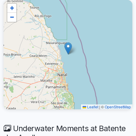
+
−
Leaflet
|
©
OpenStreetMap
Underwater Moments at Batente