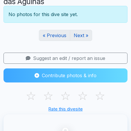
das Agulhas
No photos for this dive site yet.
« Previous
Next »
Suggest an edit / report an issue
Contribute photos & info
☆
☆
☆
☆
☆
Rate this divesite