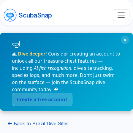
ScubaSnap
×
🌊
Dive deeper!
Consider creating an account to
unlock all our treasure-chest features —
including
AI fish recognition
, dive site tracking,
species logs, and much more. Don’t just swim
on the surface — join the ScubaSnap dive
community today! 🐠
Create a free account
Back to Brazil Dive Sites