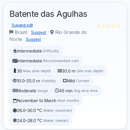
Batente das Agulhas
☆☆☆☆☆
Suggest edit
Brazil
·
Rio Grande do
Suggest
Norte
Suggest
Intermediate
Difficulty
Intermediate
Recommended cert
30
30.0 m
Max dive depth
Site max depth
10.0–25.0 m
Mild
Visibility
Current
Moderate
45 min
Surge
Avg dive time
November to March
Best months
26.0–30.0 °C
Water (summer)
24.0–28.0 °C
Water (winter)