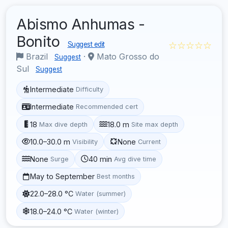
Abismo Anhumas -
Bonito
☆☆☆☆☆
Suggest edit
Brazil
·
Mato Grosso do
Suggest
Sul
Suggest
Intermediate
Difficulty
Intermediate
Recommended cert
18
18.0 m
Max dive depth
Site max depth
10.0–30.0 m
None
Visibility
Current
None
40 min
Surge
Avg dive time
May to September
Best months
22.0–28.0 °C
Water (summer)
18.0–24.0 °C
Water (winter)