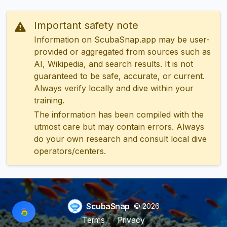
Important safety note
Information on ScubaSnap.app may be user-
provided or aggregated from sources such as
AI, Wikipedia, and search results. It is not
guaranteed to be safe, accurate, or current.
Always verify locally and dive within your
training.
The information has been compiled with the
utmost care but may contain errors. Always
do your own research and consult local dive
operators/centers.
ScubaSnap
© 2026
Terms
Privacy