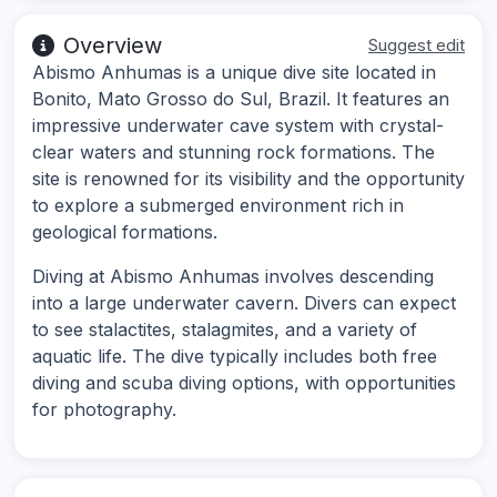
Overview
Suggest edit
Abismo Anhumas is a unique dive site located in
Bonito, Mato Grosso do Sul, Brazil. It features an
impressive underwater cave system with crystal-
clear waters and stunning rock formations. The
site is renowned for its visibility and the opportunity
to explore a submerged environment rich in
geological formations.
Diving at Abismo Anhumas involves descending
into a large underwater cavern. Divers can expect
to see stalactites, stalagmites, and a variety of
aquatic life. The dive typically includes both free
diving and scuba diving options, with opportunities
for photography.