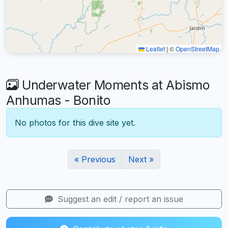
Leaflet
|
©
OpenStreetMap
Underwater Moments at Abismo
Anhumas - Bonito
No photos for this dive site yet.
« Previous
Next »
Suggest an edit / report an issue