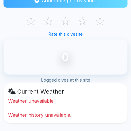
Contribute photos & info
☆
☆
☆
☆
☆
Rate this divesite
0
Logged dives at this site
Current Weather
Weather unavailable
Weather history unavailable.