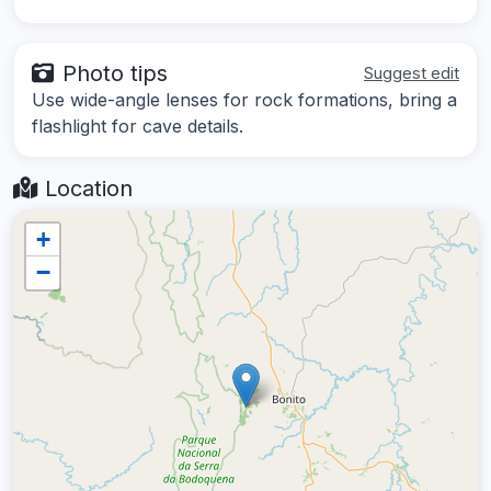
Photo tips
Suggest edit
Use wide-angle lenses for rock formations, bring a
flashlight for cave details.
Location
+
−