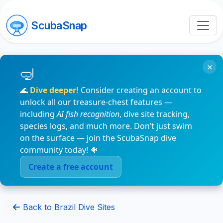
ScubaSnap
×
🌊
Dive deeper!
Consider creating an account to
unlock all our treasure-chest features —
including
AI fish recognition
, dive site tracking,
species logs, and much more. Don’t just swim
on the surface — join the ScubaSnap dive
community today! 🐠
Create a free account
Back to Brazil Dive Sites