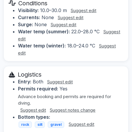
Conditions
Visibility:
10.0–30.0 m
Suggest edit
Currents:
None
Suggest edit
Surge:
None
Suggest edit
Water temp (summer):
22.0–28.0 °C
Suggest
edit
Water temp (winter):
18.0–24.0 °C
Suggest
edit
Logistics
Entry:
Both
Suggest edit
Permits required:
Yes
Advance booking and permits are required for
diving.
Suggest edit
Suggest notes change
Bottom types:
Suggest edit
rock
silt
gravel