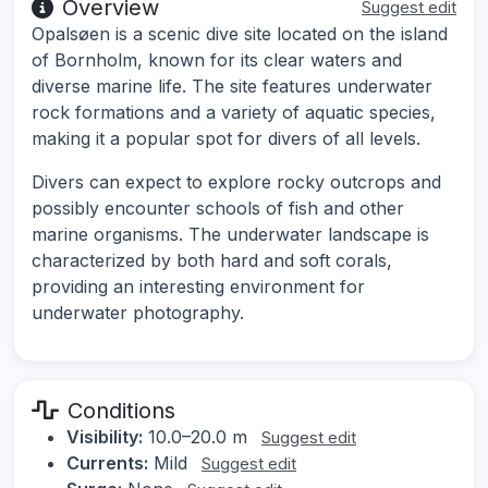
Overview
Suggest edit
Opalsøen is a scenic dive site located on the island
of Bornholm, known for its clear waters and
diverse marine life. The site features underwater
rock formations and a variety of aquatic species,
making it a popular spot for divers of all levels.
Divers can expect to explore rocky outcrops and
possibly encounter schools of fish and other
marine organisms. The underwater landscape is
characterized by both hard and soft corals,
providing an interesting environment for
underwater photography.
Conditions
Visibility:
10.0–20.0 m
Suggest edit
Currents:
Mild
Suggest edit