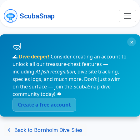
ScubaSnap
×
🌊
Dive deeper!
Consider creating an account to
unlock all our treasure-chest features —
including
AI fish recognition
, dive site tracking,
species logs, and much more. Don’t just swim
on the surface — join the ScubaSnap dive
community today! 🐠
Create a free account
Back to Bornholm Dive Sites