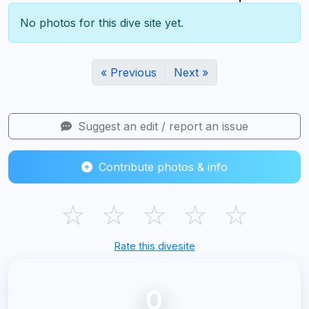
No photos for this dive site yet.
« Previous
Next »
Suggest an edit / report an issue
Contribute photos & info
☆
☆
☆
☆
☆
Rate this divesite
0