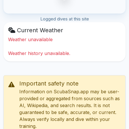
Logged dives at this site
Current Weather
Weather unavailable
Weather history unavailable.
Important safety note
Information on ScubaSnap.app may be user-
provided or aggregated from sources such as
AI, Wikipedia, and search results. It is not
guaranteed to be safe, accurate, or current.
Always verify locally and dive within your
training.