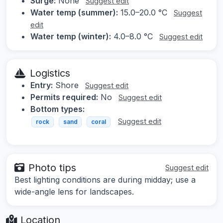
Surge:
None
Suggest edit
Water temp (summer):
15.0–20.0 °C
Suggest
edit
Water temp (winter):
4.0–8.0 °C
Suggest edit
Logistics
Entry:
Shore
Suggest edit
Permits required:
No
Suggest edit
Bottom types:
Suggest edit
rock
sand
coral
Photo tips
Suggest edit
Best lighting conditions are during midday; use a
wide-angle lens for landscapes.
Location