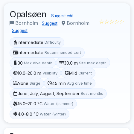
Opalsøen
Suggest edit
☆☆☆☆☆
Bornholm
·
Bornholm
Suggest
Suggest
Intermediate
Difficulty
Intermediate
Recommended cert
30
30.0 m
Max dive depth
Site max depth
10.0–20.0 m
Mild
Visibility
Current
None
45 min
Surge
Avg dive time
June, July, August, September
Best months
15.0–20.0 °C
Water (summer)
4.0–8.0 °C
Water (winter)