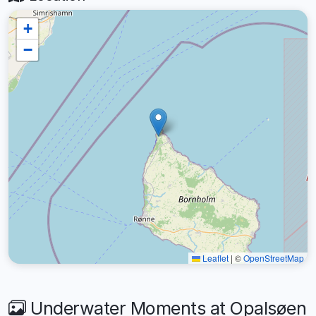
+
−
Leaflet
|
©
OpenStreetMap
Underwater Moments at Opalsøen